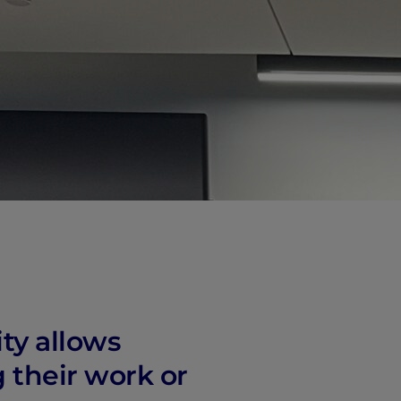
vity
 Careers
ity allows
g their work or