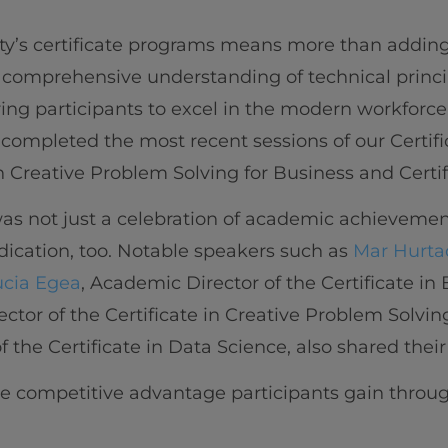
ty’s certificate programs means more than adding 
 comprehensive understanding of technical princ
ring participants to excel in the modern workforce
completed the most recent sessions of our Certifi
n Creative Problem Solving for Business and Certif
s not just a celebration of academic achievement
ication, too. Notable speakers such as
Mar Hurta
ucia Egea
, Academic Director of the Certificate i
ector of the Certificate in Creative Problem Solvi
 the Certificate in Data Science, also shared their
the competitive advantage participants gain throug