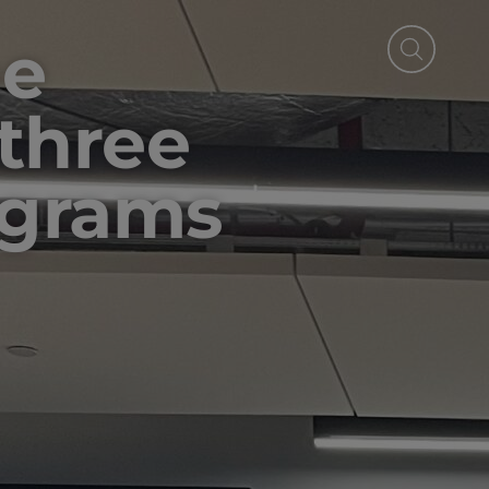
he
 three
ograms