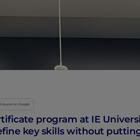
Innovation & Creati
Industry Insights &
IEU Experience
#GOINGTOIEU
d source on Google
rtificate program at IE Univers
efine key skills without puttin