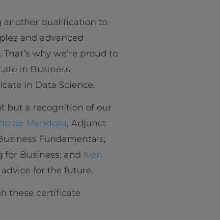
another qualification to
iples and advanced
. That’s why we’re proud to
cate in Business
icate in Data Science.
 but a recognition of our
do de Mendoza
, Adjunct
n Business Fundamentals;
ng for Business; and
Ivan
 advice for the future.
h these certificate