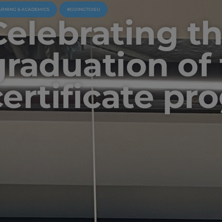
ARNING & ACADEMICS
#GOINGTOIEU
Celebrating t
graduation of
certificate pr