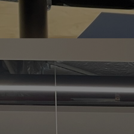
Home
Well-being
Learning & Academ