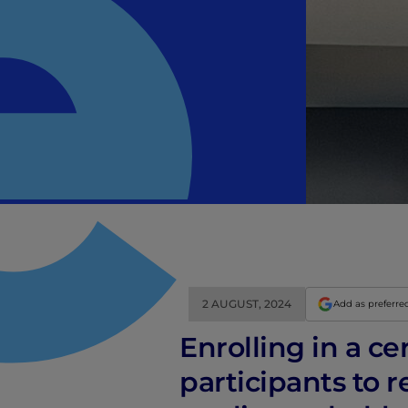
2 AUGUST, 2024
Add as preferre
Enrolling in a ce
participants to r