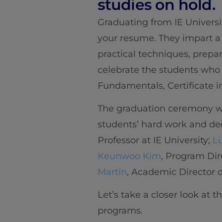
studies on hold.
Graduating from IE Universi
your resume. They impart a
practical techniques, prepa
celebrate the students who 
Fundamentals, Certificate i
The graduation ceremony wa
students’ hard work and ded
Professor at IE University;
L
Keunwoo Kim
, Program Dir
Martín
, Academic Director of
Let’s take a closer look at 
programs.