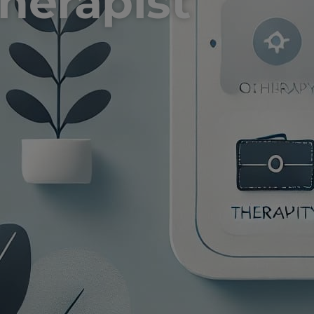
therapist