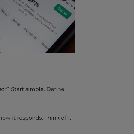
or? Start simple. Define
how it responds. Think of it