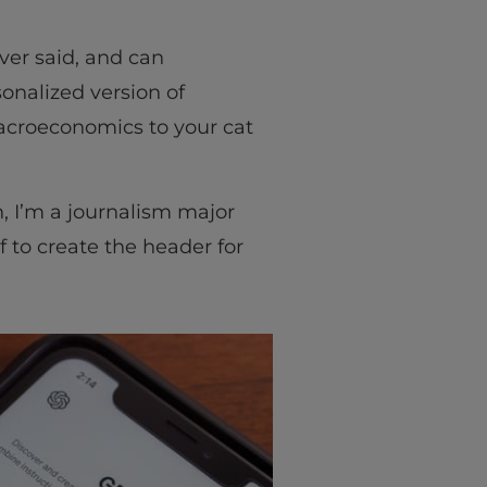
er said, and can
onalized version of
macroeconomics to your cat
, I’m a journalism major
 to create the header for