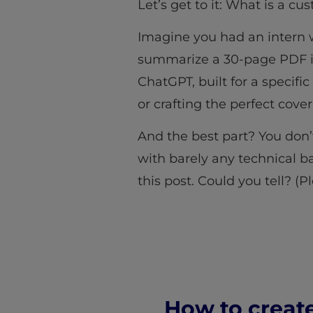
Let’s get to it: What is a c
Imagine you had an intern 
summarize a 30-page PDF in
ChatGPT, built for a specifi
or crafting the perfect cover
And the best part? You don’
with barely any technical b
this post. Could you tell? (P
How to creat