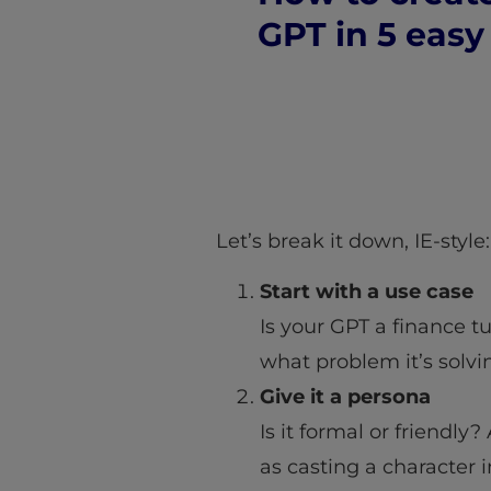
GPT in 5 easy
Let’s break it down, IE-style:
Start with a use case
Is your GPT a finance t
what problem it’s solvi
Give it a persona
Is it formal or friendly
as casting a character 