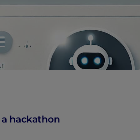
n a hackathon