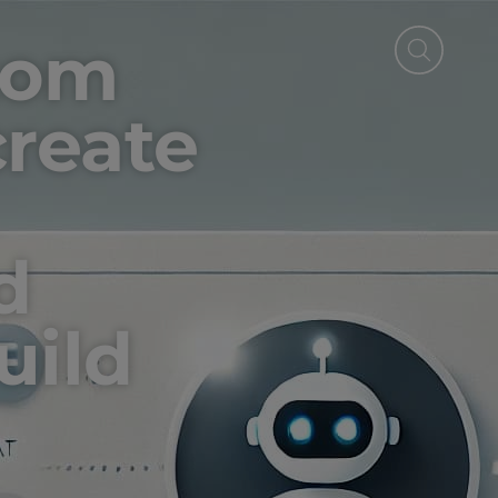
tom
reate
d
uild