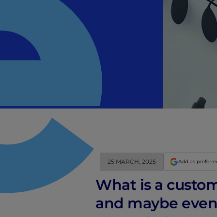
25 MARCH, 2025
Add as preferr
What is a custo
and maybe even b