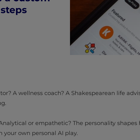
 steps
utor? A wellness coach? A Shakespearean life advis
ng.
? Analytical or empathetic? The personality shapes 
in your own personal AI play.