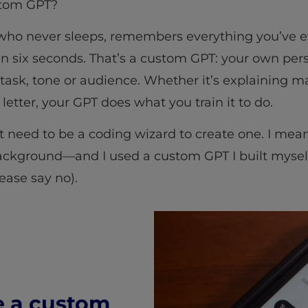
ustom GPT?
who never sleeps, remembers everything you’ve ev
 six seconds. That’s a custom GPT: your own pers
c task, tone or audience. Whether it’s explaining 
 letter, your GPT does what you train it to do.
t need to be a coding wizard to create one. I mean
ackground—and I used a custom GPT I built myself
lease say no).
e a custom