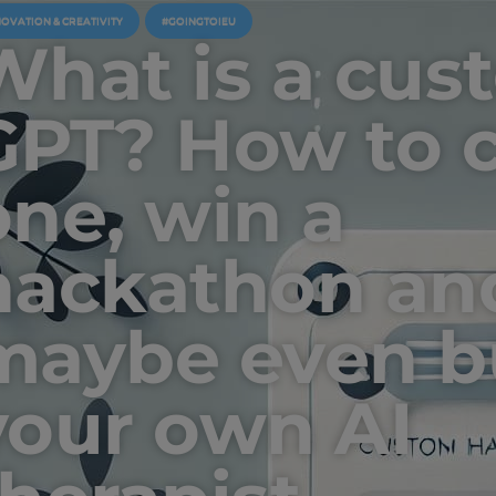
NOVATION & CREATIVITY
#GOINGTOIEU
What is a cus
GPT? How to c
one, win a
hackathon an
maybe even b
your own AI