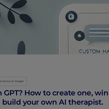
ed source on Google
m GPT? How to create one, wi
uild your own AI therapist.