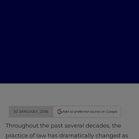
30 JANUARY, 2018
Add as preferred source on Google
Throughout the past several decades, the
practice of law has dramatically changed as