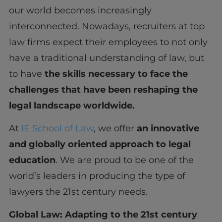
our world becomes increasingly
interconnected. Nowadays, recruiters at top
law firms expect their employees to not only
have a traditional understanding of law, but
to have
the skills necessary to face the
challenges that have been reshaping the
legal landscape worldwide.
At
IE School of Law
, we offer
an innovative
and globally oriented approach to legal
education
. We are proud to be one of the
world’s leaders in producing the type of
lawyers the 21st century needs.
Global Law: Adapting to the 21
st
century