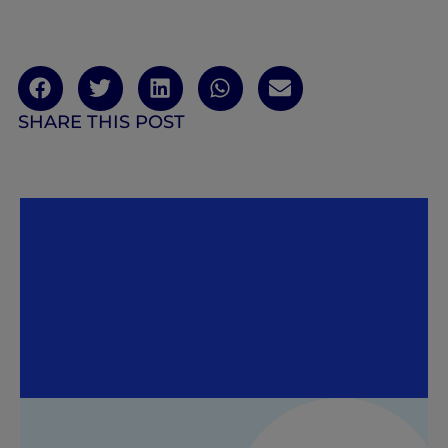
SHARE THIS POST