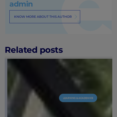
admin
KNOW MORE ABOUT THIS AUTHOR
Related posts
LEARNING & ACADEMICS