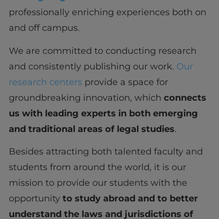
professionally enriching experiences both on
and off campus.
We are committed to conducting research
and consistently publishing our work.
Our
research centers
provide a space for
groundbreaking innovation, which
connects
us with leading experts in both emerging
and traditional areas of legal studies
.
Besides attracting both talented faculty and
students from around the world, it is our
mission to provide our students with the
opportunity
to study abroad and to better
understand the laws and jurisdictions of