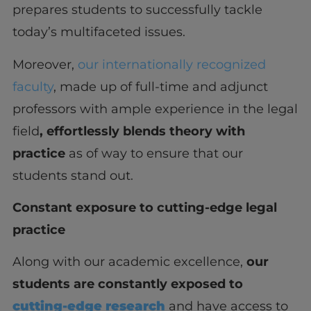
prepares students to successfully tackle
today’s multifaceted issues.
Moreover,
our internationally recognized
faculty
, made up of full-time and adjunct
professors with ample experience in the legal
field
, effortlessly blends theory with
practice
as of way to ensure that our
students stand out.
Constant exposure to cutting-edge legal
practice
Along with our academic excellence,
our
students are constantly exposed to
cutting-edge research
and have access to