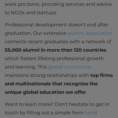
work pro bono, providing services and advice
to NGOs and startups.
Professional development doesn’t end after
graduation. Our extensive
alumni association
connects recent graduates with a network of
55,000 alumni in more than 120 countries
,
which fosters lifelong professional growth
and learning. This
global community
maintains strong relationships with
top firms
and multinationals that recognize the
unique global education we offer
.
Want to learn more? Don’t hesitate to get in
touch by filling out a simple form
here
!