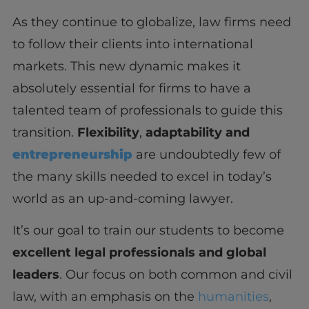
As they continue to globalize, law firms need
to follow their clients into international
markets. This new dynamic makes it
absolutely essential for firms to have a
talented team of professionals to guide this
transition.
Flexibility
,
adaptability and
entrepreneurship
are undoubtedly few of
the many skills needed to excel in today’s
world as an up-and-coming lawyer.
It’s our goal to train our students to become
excellent legal professionals and global
leaders
. Our focus on both common and civil
law, with an emphasis on the
humanities
,