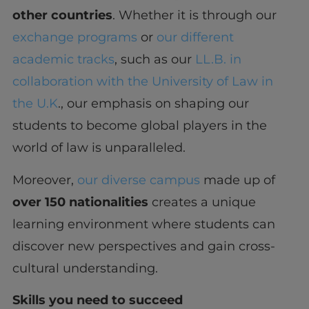
other countries
. Whether it is through our
exchange programs
or
our different
academic tracks
, such as our
LL.B. in
collaboration with the University of Law in
the U.K
., our emphasis on shaping our
students to become global players in the
world of law is unparalleled.
Moreover,
our diverse campus
made up of
over 150 nationalities
creates a unique
learning environment where students can
discover new perspectives and gain cross-
cultural understanding.
Skills you need to succeed