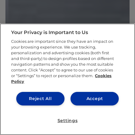
Your Privacy is Important to Us
Cookies are important since they have an impact on
your browsing experience. We use tracking,
personalization and advertising cookies (both first
and third-party) to design profiles based on different
navigation patterns and show you the most suitable
content. Click “Accept” to agree to our use of cookies
or “Settings” to reject or personalize them.
Cookies
Policy
Reject All
Accept
Settings