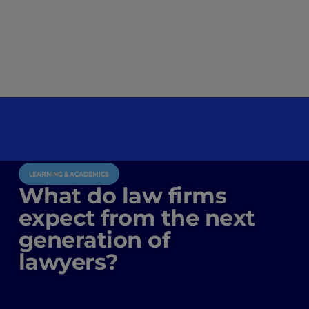
LEARNING & ACADEMICS
What do law firms
expect from the next
generation of
lawyers?