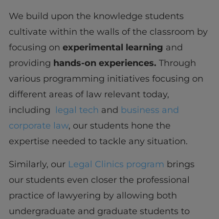
We build upon the knowledge students
cultivate within the walls of the classroom by
focusing on
experimental learning
and
providing
hands-on experiences.
Through
various programming initiatives focusing on
different areas of law relevant today,
including
legal tech
and
business and
corporate law
, our students hone the
expertise needed to tackle any situation.
Similarly, our
Legal Clinics program
brings
our students even closer the professional
practice of lawyering by allowing both
undergraduate and graduate students to