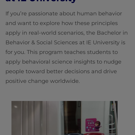
If you’re passionate about human behavior
and want to explore how these principles
apply in real-world scenarios, the Bachelor in
Behavior & Social Sciences
at IE University is
for you. This program teaches students to
apply behavioral science insights to nudge
people toward better decisions and drive
positive change worldwide.