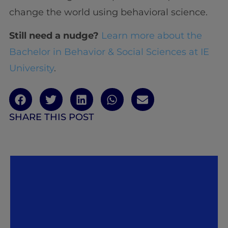
change the world using behavioral science.
Still need a nudge?
Learn more about the
Bachelor in Behavior & Social Sciences at IE
University
.
SHARE THIS POST