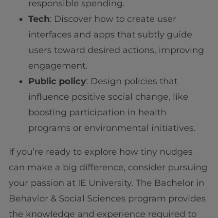
responsible spending.
Tech
: Discover how to create user
interfaces and apps that subtly guide
users toward desired actions, improving
engagement.
Public policy
: Design policies that
influence positive social change, like
boosting participation in health
programs or environmental initiatives.
If you’re ready to explore how tiny nudges
can make a big difference, consider pursuing
your passion at IE University. The Bachelor in
Behavior & Social Sciences program provides
the knowledge and experience required to