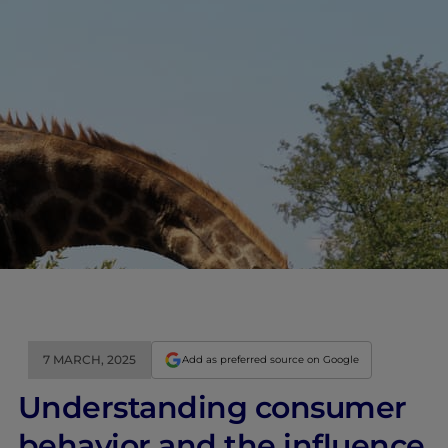
7 MARCH, 2025
Add as preferred source on Google
Understanding consumer
behavior and the influence