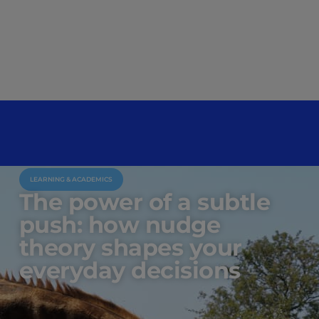
LEARNING & ACADEMICS
The power of a subtle
push: how nudge
theory shapes your
everyday decisions