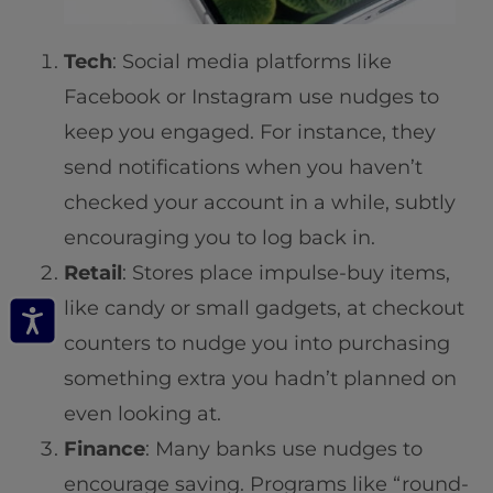
Tech
: Social media platforms like
Facebook or Instagram use nudges to
keep you engaged. For instance, they
send notifications when you haven’t
checked your account in a while, subtly
encouraging you to log back in.
Retail
: Stores place impulse-buy items,
like candy or small gadgets, at checkout
counters to nudge you into purchasing
something extra you hadn’t planned on
even looking at.
Finance
: Many banks use nudges to
encourage saving. Programs like “round-