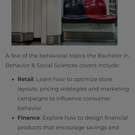
A few of the behavioral topics the Bachelor in
Behavior & Social Sciences covers include:
Retail
: Learn how to optimize store
layouts, pricing strategies and marketing
campaigns to influence consumer
behavior.
Finance
: Explore how to design financial
products that encourage savings and