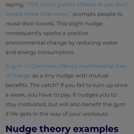
saying,
“
75% of our guests choose to use their
towels more than once,”
prompts people to
reuse their towels. This slight nudge
consequently sparks a positive
environmental change by reducing water
and energy consumption.
A gym in Denmark offered membership free
of charge
as a tiny nudge with mutual
benefits. The catch? If you fail to turn up once
a week, you have to pay. It nudges you to
stay motivated, but will also benefit the gym
if life gets in the way of your workouts.
Nudge theory examples