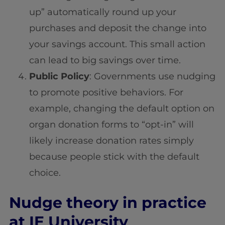
up” automatically round up your
purchases and deposit the change into
your savings account. This small action
can lead to big savings over time.
Public Policy
: Governments use nudging
to promote positive behaviors. For
example, changing the default option on
organ donation forms to “opt-in” will
likely increase donation rates simply
because people stick with the default
choice.
Nudge theory in practice
at IE University