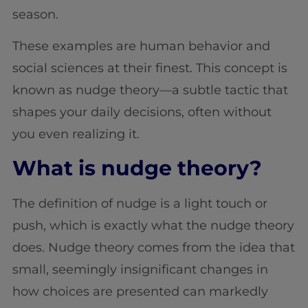
season.
These examples are human behavior and
social sciences at their finest. This concept is
known as nudge theory—a subtle tactic that
shapes your daily decisions, often without
you even realizing it.
What is nudge theory?
The definition of nudge is a light touch or
push, which is exactly what the nudge theory
does. Nudge theory comes from the idea that
small, seemingly insignificant changes in
how choices are presented can markedly