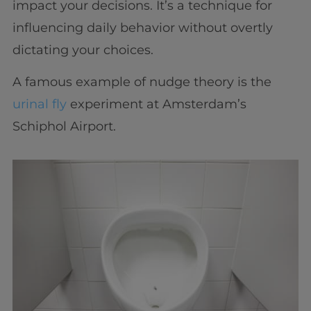
impact your decisions. It’s a technique for
influencing daily behavior without overtly
dictating your choices.
A famous example of nudge theory is the
urinal fly
experiment at Amsterdam’s
Schiphol Airport.