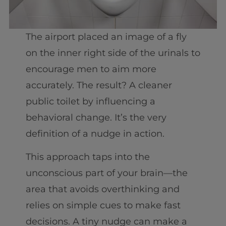
The airport placed an image of a fly
on the inner right side of the urinals to
encourage men to aim more
accurately. The result? A cleaner
public toilet by influencing a
behavioral change. It’s the very
definition of a nudge in action.
This approach taps into the
unconscious part of your brain—the
area that avoids overthinking and
relies on simple cues to make fast
decisions. A tiny nudge can make a