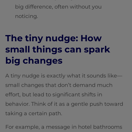
big difference, often without you
noticing.
The tiny nudge: How
small things can spark
big changes
A tiny nudge is exactly what it sounds like—
small changes that don’t demand much
effort, but lead to significant shifts in
behavior. Think of it as a gentle push toward
taking a certain path.
For example, a message in hotel bathrooms