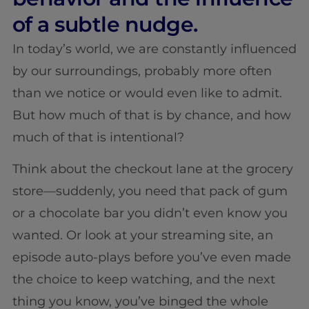
of a subtle nudge.
In today’s world, we are constantly influenced
by our surroundings, probably more often
than we notice or would even like to admit.
But how much of that is by chance, and how
much of that is intentional?
Think about the checkout lane at the grocery
store—suddenly, you need that pack of gum
or a chocolate bar you didn’t even know you
wanted. Or look at your streaming site, an
episode auto-plays before you’ve even made
the choice to keep watching, and the next
thing you know, you’ve binged the whole