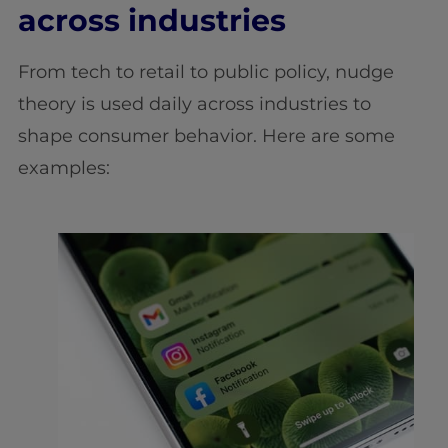
across industries
From tech to retail to public policy, nudge
theory is used daily across industries to
shape consumer behavior. Here are some
examples: