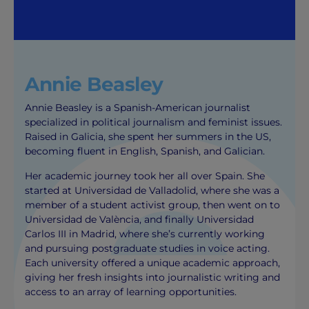
Annie Beasley
Annie Beasley is a Spanish-American journalist
specialized in political journalism and feminist issues.
Raised in Galicia, she spent her summers in the US,
becoming fluent in English, Spanish, and Galician.
Her academic journey took her all over Spain. She
started at Universidad de Valladolid, where she was a
member of a student activist group, then went on to
Universidad de València, and finally Universidad
Carlos III in Madrid, where she’s currently working
and pursuing postgraduate studies in voice acting.
Each university offered a unique academic approach,
giving her fresh insights into journalistic writing and
access to an array of learning opportunities.