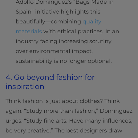
Adolfo Domínguez’s “Bags Made in
Spain” initiative highlights this
beautifully—combining
quality
materials
with ethical practices. In an
industry facing increasing scrutiny
over environmental impact,
sustainability is no longer optional.
4. Go beyond fashion for
inspiration
Think fashion is just about clothes? Think
again. “Study more than fashion,” Domínguez
urges. “Study fine arts. Have many influences,
be very creative.” The best designers draw