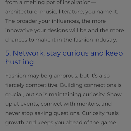
from a melting pot of inspiration—
architecture, music, literature, you name it.
The broader your influences, the more
innovative your designs will be and the more
chances to make it in the fashion industry.
5. Network, stay curious and keep
hustling
Fashion may be glamorous, but it’s also
fiercely competitive. Building connections is
crucial, but so is maintaining curiosity. Show
up at events, connect with mentors, and
never stop asking questions. Curiosity fuels
growth and keeps you ahead of the game.