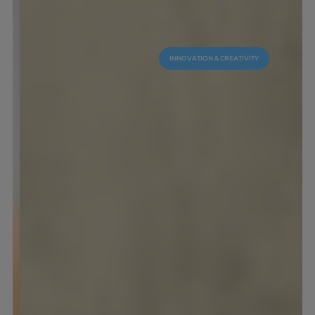
INNOVATION & CREATIVITY