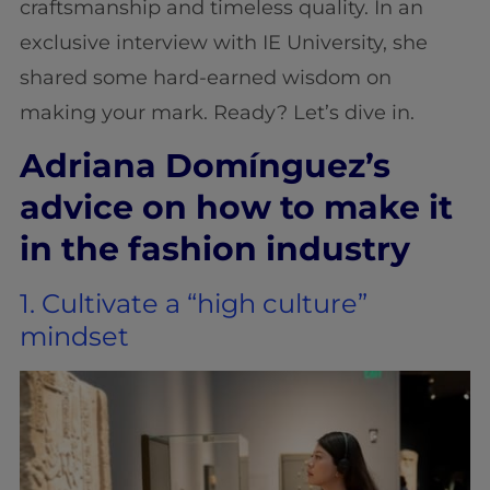
craftsmanship and timeless quality. In an
exclusive interview with IE University, she
shared some hard-earned wisdom on
making your mark. Ready? Let’s dive in.
Adriana Domínguez’s
advice on how to make it
in the fashion industry
1. Cultivate a “high culture”
mindset