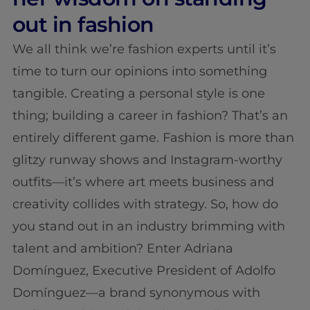
out in fashion
We all think we’re fashion experts until it’s
time to turn our opinions into something
tangible. Creating a personal style is one
thing; building a career in fashion? That’s an
entirely different game. Fashion is more than
glitzy runway shows and Instagram-worthy
outfits—it’s where art meets business and
creativity collides with strategy. So, how do
you stand out in an industry brimming with
talent and ambition? Enter Adriana
Domínguez, Executive President of Adolfo
Domínguez—a brand synonymous with