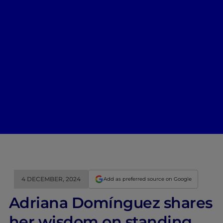
4 DECEMBER, 2024
Add as preferred source on Google
Adriana Domínguez shares
her wisdom on standing