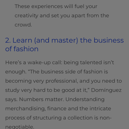
These experiences will fuel your
creativity and set you apart from the
crowd.
2. Learn (and master) the business
of fashion
Here’s a wake-up call: being talented isn’t
enough. “The business side of fashion is
becoming very professional, and you need to
study very hard to be good at it,” Domínguez
says. Numbers matter. Understanding
merchandising, finance and the intricate
process of structuring a collection is non-
negotiable.