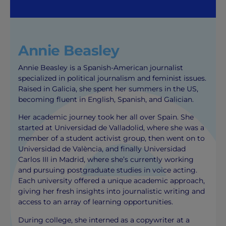
Annie Beasley
Annie Beasley is a Spanish-American journalist
specialized in political journalism and feminist issues.
Raised in Galicia, she spent her summers in the US,
becoming fluent in English, Spanish, and Galician.
Her academic journey took her all over Spain. She
started at Universidad de Valladolid, where she was a
member of a student activist group, then went on to
Universidad de València, and finally Universidad
Carlos III in Madrid, where she’s currently working
and pursuing postgraduate studies in voice acting.
Each university offered a unique academic approach,
giving her fresh insights into journalistic writing and
access to an array of learning opportunities.
During college, she interned as a copywriter at a