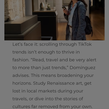
Let’s face it: scrolling through TikTok
trends isn’t enough to thrive in
fashion. “Read, travel and be very alert
to more than just trends,” Domínguez
advises. This means broadening your
horizons. Study Renaissance art, get
lost in local markets during your
travels, or dive into the stories of
cultures far removed from your own.