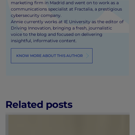
marketing firm in Madrid and went on to work as a
communications specialist at Fractalia, a prestigious
cybersecurity company.
Annie currently works at IE University as the editor of
Driving Innovation, bringing a fresh, journalistic
voice to the blog and focused on delivering
insightful, informative content.
KNOW MORE ABOUT THIS AUTHOR
Related posts