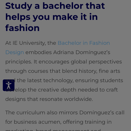
Study a bachelor that
helps you make it in
fashion
At IE University, the
Bachelor in Fashion
Design
embodies Adriana Domínguez’s
principles. It encourages global perspectives
through courses that blend history, fine arts
and the latest technology, ensuring students
develop the creative depth needed to craft
designs that resonate worldwide.
The curriculum also mirrors Domínguez’s call
for business acumen, offering training in