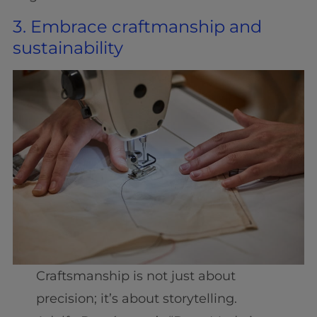
3. Embrace craftmanship and
sustainability
Craftsmanship is not just about
precision; it’s about storytelling.