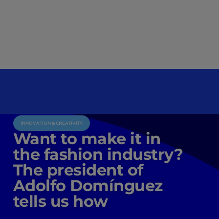
INNOVATION & CREATIVITY
Want to make it in
the fashion industry?
The president of
Adolfo Domínguez
tells us how