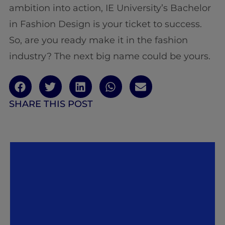
ambition into action, IE University’s Bachelor
in Fashion Design is your ticket to success.
So, are you ready make it in the fashion
industry? The next big name could be yours.
SHARE THIS POST