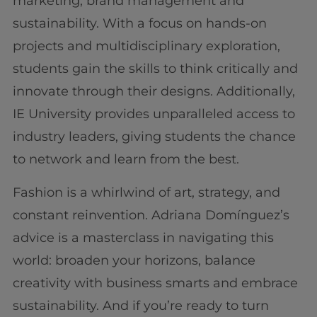
marketing, brand management and
sustainability. With a focus on hands-on
projects and multidisciplinary exploration,
students gain the skills to think critically and
innovate through their designs. Additionally,
IE University provides unparalleled access to
industry leaders, giving students the chance
to network and learn from the best.
Fashion is a whirlwind of art, strategy, and
constant reinvention. Adriana Domínguez’s
advice is a masterclass in navigating this
world: broaden your horizons, balance
creativity with business smarts and embrace
sustainability. And if you’re ready to turn