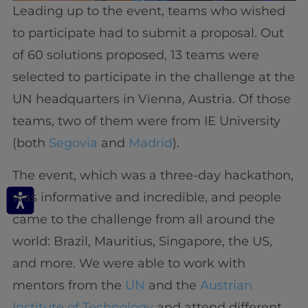
Leading up to the event, teams who wished
to participate had to submit a proposal. Out
of 60 solutions proposed, 13 teams were
selected to participate in the challenge at the
UN headquarters in Vienna, Austria. Of those
teams, two of them were from IE University
(both
Segovia
and
Madrid
).
The event, which was a three-day hackathon,
was informative and incredible, and people
came to the challenge from all around the
world: Brazil, Mauritius, Singapore, the US,
and more. We were able to work with
mentors from the
UN
and the
Austrian
Institute of Technology
and attend different