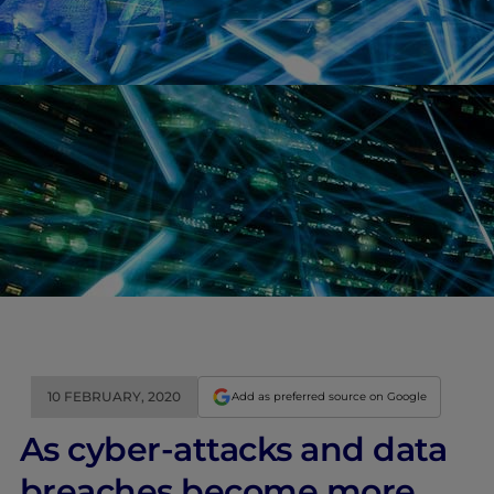
10 FEBRUARY, 2020
Add as preferred source on Google
As cyber-attacks and data
breaches become more