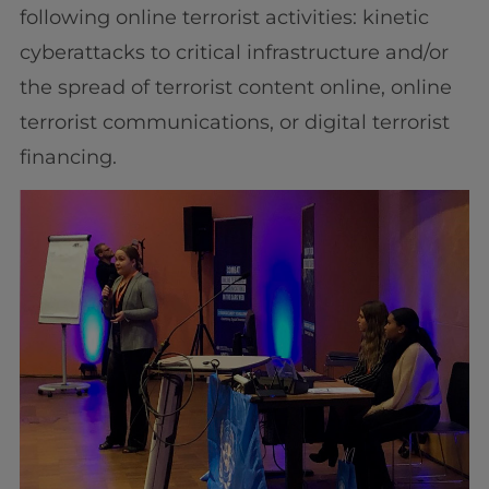
following online terrorist activities: kinetic
cyberattacks to critical infrastructure and/or
the spread of terrorist content online, online
terrorist communications, or digital terrorist
financing.