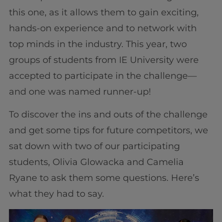
this one, as it allows them to gain exciting,
hands-on experience and to network with
top minds in the industry. This year, two
groups of students from IE University were
accepted to participate in the challenge—
and one was named runner-up!
To discover the ins and outs of the challenge
and get some tips for future competitors, we
sat down with two of our participating
students, Olivia Glowacka and Camelia
Ryane to ask them some questions. Here’s
what they had to say.