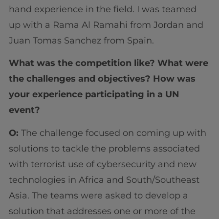
hand experience in the field. I was teamed
up with a Rama Al Ramahi from Jordan and
Juan Tomas Sanchez from Spain.
What was the competition like? What were
the challenges and objectives? How was
your experience participating in a UN
event?
O:
The challenge focused on coming up with
solutions to tackle the problems associated
with terrorist use of cybersecurity and new
technologies in Africa and South/Southeast
Asia. The teams were asked to develop a
solution that addresses one or more of the