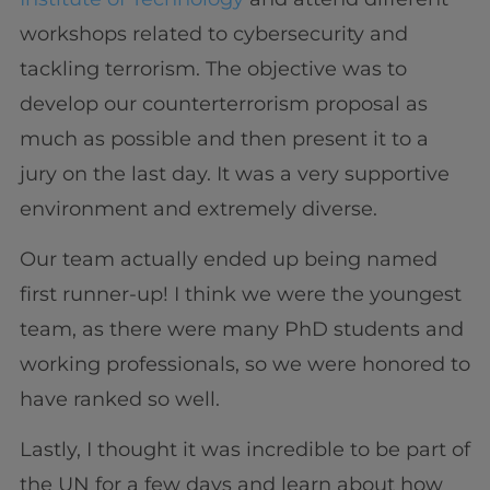
workshops related to cybersecurity and
tackling terrorism. The objective was to
develop our counterterrorism proposal as
much as possible and then present it to a
jury on the last day. It was a very supportive
environment and extremely diverse.
Our team actually ended up being named
first runner-up! I think we were the youngest
team, as there were many PhD students and
working professionals, so we were honored to
have ranked so well.
Lastly, I thought it was incredible to be part of
the UN for a few days and learn about how