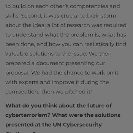
to build on each other’s competencies and
skills. Second, it was crucial to brainstorm
about the idea; a lot of research was required
to understand what the problem is, what has
been done, and how you can realistically find
valuable solutions to the issue. We then
prepared a document presenting our
proposal. We had the chance to work on it
with experts and improve it during the
competition. Then we pitched it!
What do you think about the future of
cyberterrorism? What were the solutions
presented at the UN Cybersecurity