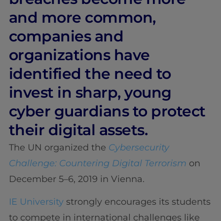
and more common,
companies and
organizations have
identified the need to
invest in sharp, young
cyber guardians to protect
their digital assets.
The UN organized the
Cybersecurity
Challenge: Countering Digital Terrorism
on
December 5–6, 2019 in Vienna.
IE University
strongly encourages its students
to compete in international challenges like