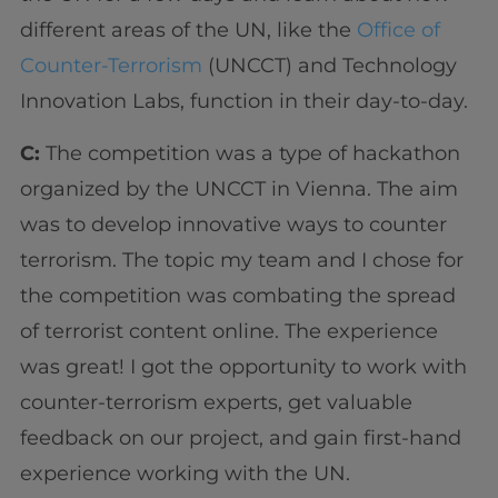
different areas of the UN, like the
Office of
Counter-Terrorism
(UNCCT) and Technology
Innovation Labs, function in their day-to-day.
C:
The competition was a type of hackathon
organized by the UNCCT in Vienna. The aim
was to develop innovative ways to counter
terrorism. The topic my team and I chose for
the competition was combating the spread
of terrorist content online. The experience
was great! I got the opportunity to work with
counter-terrorism experts, get valuable
feedback on our project, and gain first-hand
experience working with the UN.