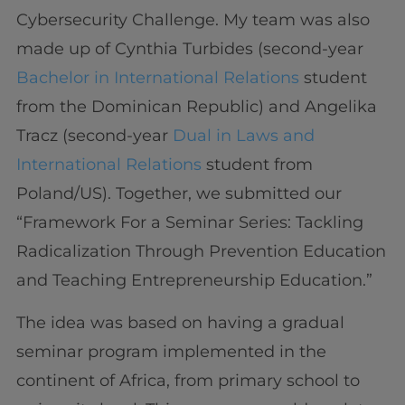
Cybersecurity Challenge. My team was also
made up of Cynthia Turbides (second-year
Bachelor in International Relations
student
from the Dominican Republic) and Angelika
Tracz (second-year
Dual in Laws and
International Relations
student from
Poland/US). Together, we submitted our
“Framework For a Seminar Series: Tackling
Radicalization Through Prevention Education
and Teaching Entrepreneurship Education.”
The idea was based on having a gradual
seminar program implemented in the
continent of Africa, from primary school to