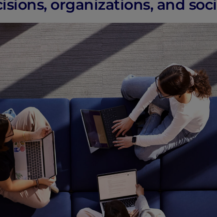
sions, organizations, and soci