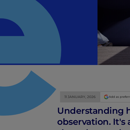
11 JANUARY, 2026
Add as prefer
Understanding h
observation. It's