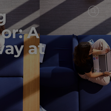
g
or: A
ay at