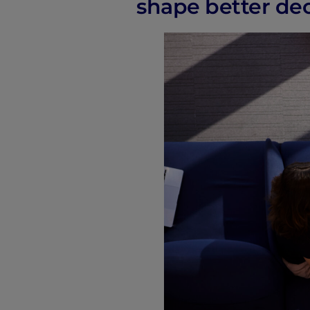
shape better deci