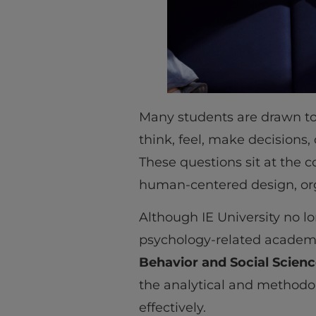
Many students are drawn t
think, feel, make decisions,
These questions sit at the c
human-centered design, org
Although IE University no lo
psychology-related academi
Behavior and Social Scien
the analytical and methodol
effectively.