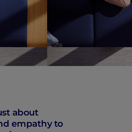
vity
 Careers
ust about
 and empathy to