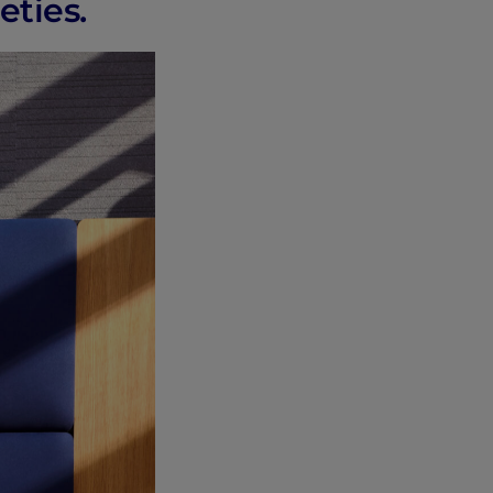
eties.