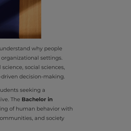
 understand why people
 organizational settings.
 science, social sciences,
a-driven decision-making.
students seeking a
ive. The
Bachelor in
ing of human behavior with
 communities, and society