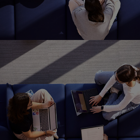
Home
Well-being
Learning & Academ