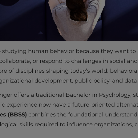
o studying human behavior because they want to
 collaborate, or respond to challenges in social and
ore of disciplines shaping today’s world: behavioral
anizational development, public policy, and dat
nger offers a traditional Bachelor in Psychology, 
c experience now have a future-oriented alternat
ces (BBSS)
combines the foundational understand
ogical skills required to influence organizations,