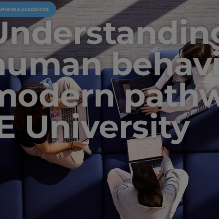
ARNING & ACADEMICS
Understandin
human behavi
modern pathw
IE University