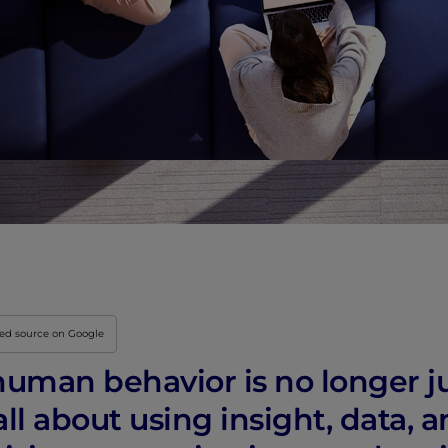
Innovation & Creati
Industry Insights &
IEU Experience
#GOINGTOIEU
red source on Google
uman behavior is no longer j
 all about using insight, data,