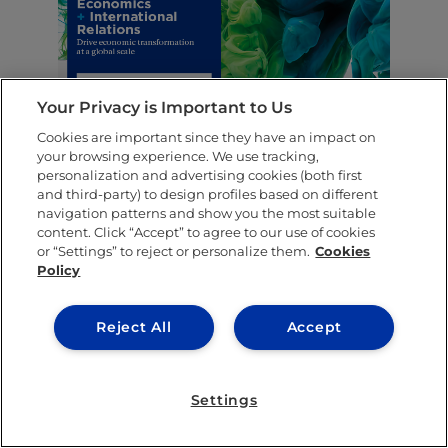
Your Privacy is Important to Us
Cookies are important since they have an impact on
your browsing experience. We use tracking,
personalization and advertising cookies (both first
SHARE THIS POST
and third-party) to design profiles based on different
navigation patterns and show you the most suitable
content. Click “Accept” to agree to our use of cookies
or “Settings” to reject or personalize them.
Cookies
Policy
Reject All
Accept
Settings