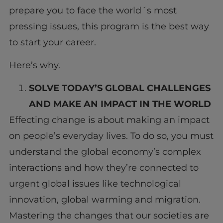
prepare you to face the world´s most
pressing issues, this program is the best way
to start your career.
Here’s why.
SOLVE TODAY’S GLOBAL CHALLENGES
AND MAKE AN IMPACT IN THE WORLD
Effecting change is about making an impact
on people’s everyday lives. To do so, you must
understand the global economy’s complex
interactions and how they’re connected to
urgent global issues like technological
innovation, global warming and migration.
Mastering the changes that our societies are