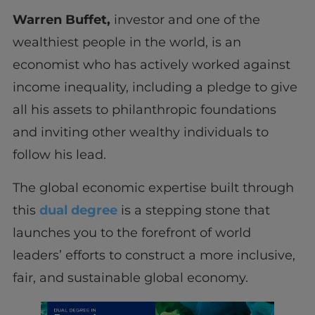
Warren Buffet,
investor and one of the
wealthiest people in the world, is an
economist who has actively worked against
income inequality, including a pledge to give
all his assets to philanthropic foundations
and inviting other wealthy individuals to
follow his lead.
The global economic expertise built through
this
dual degree
is a stepping stone that
launches you to the forefront of world
leaders’ efforts to construct a more inclusive,
fair, and sustainable global economy.