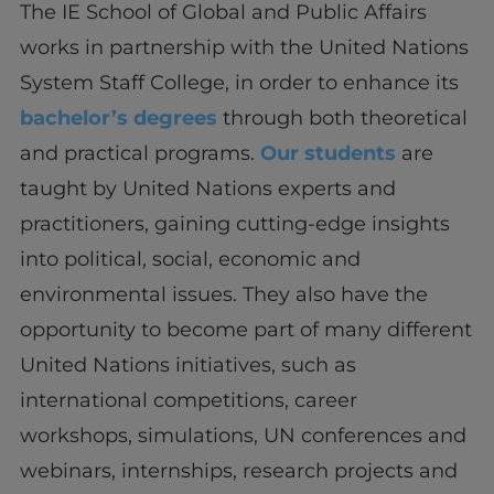
The IE School of Global and Public Affairs
works in partnership with the United Nations
System Staff College, in order to enhance its
bachelor’s degrees
through both theoretical
and practical programs.
Our students
are
taught by United Nations experts and
practitioners, gaining cutting-edge insights
into political, social, economic and
environmental issues. They also have the
opportunity to become part of many different
United Nations initiatives, such as
international competitions, career
workshops, simulations, UN conferences and
webinars, internships, research projects and