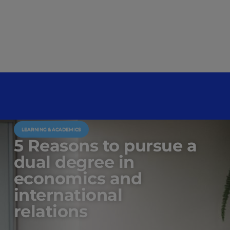
LEARNING & ACADEMICS
5 Reasons to pursue a
dual degree in
economics and
international
relations