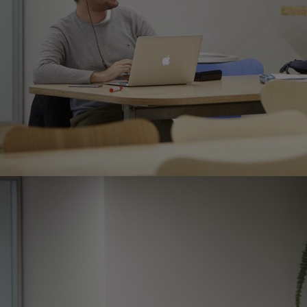
Home
Well-being
Learning & Academics