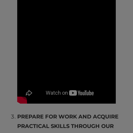
PREPARE FOR WORK AND ACQUIRE
PRACTICAL SKILLS THROUGH OUR