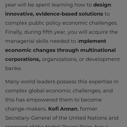
year will be spent learning how to
design
innovative, evidence-based solutions
to
complex public policy economic challenges.
Finally, during fifth year, you will acquire the
managerial skills needed to i
mplement
economic changes through multinational
corporations,
organizations, or development
banks.
Many world leaders possess this expertise in
complex global economic challenges, and
this has empowered them to become
change-makers.
Kofi Annan
, former
Secretary-General of the United Nations and
recipient of the Nobel Peace Prize, has a