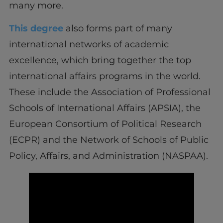
many more.
This degree
also forms part of many
international networks of academic
excellence, which bring together the top
international affairs programs in the world.
These include the Association of Professional
Schools of International Affairs (APSIA), the
European Consortium of Political Research
(ECPR) and the Network of Schools of Public
Policy, Affairs, and Administration (NASPAA).