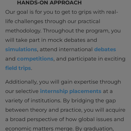
HANDS-ON APPROACH
Our goal is for you to get to grips with real-
life challenges through our practical
methodology. Throughout the program, you
will take part in mock debates and
simulations
, attend international
debates
and
competitions
, and participate in exciting
field trips
.
Additionally, you will gain expertise through
our selective
internship placements
at a
variety of institutions. By bridging the gap
between theory and practice, you will acquire
a broad perspective of how global issues and
economic matters merge. By graduation,