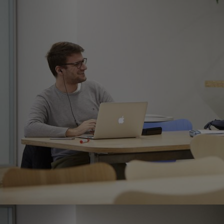
Innovation & Creativity
Industry Insights & Careers
IEU Experience
#GOINGTOIEU