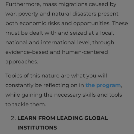
Furthermore, mass migrations caused by
war, poverty and natural disasters present
both economic risks and opportunities. These
must be dealt with and seized at a local,
national and international level, through
evidence-based and human-centered
approaches.
Topics of this nature are what you will
constantly be reflecting on in
the program
,
while gaining the necessary skills and tools
to tackle them.
LEARN FROM LEADING GLOBAL
INSTITUTIONS