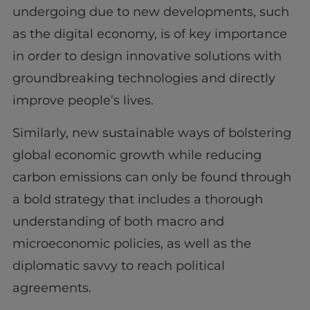
undergoing due to new developments, such
as the digital economy, is of key importance
in order to design innovative solutions with
groundbreaking technologies and directly
improve people’s lives.
Similarly, new sustainable ways of bolstering
global economic growth while reducing
carbon emissions can only be found through
a bold strategy that includes a thorough
understanding of both macro and
microeconomic policies, as well as the
diplomatic savvy to reach political
agreements.