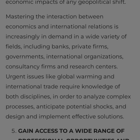
economic impacts of any geopolitical shift.
Mastering the interaction between
economics and international relations is
increasingly in demand in a wide variety of
fields, including banks, private firms,
governments, international organizations,
consultancy firms and research centers.
Urgent issues like global warming and
international trade require knowledge of
both disciplines, in order to analyze complex
processes, anticipate potential shocks, and
design and implement effective solutions.
GAIN ACCESS TO A WIDE RANGE OF