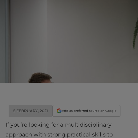
5 FEBRUARY, 2021
Add as preferred source on Google
If you’re looking for a multidisciplinary
approach with strong practical skills to