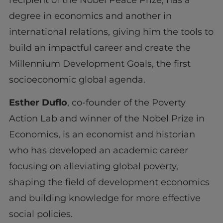
degree in economics and another in
international relations, giving him the tools to
build an impactful career and create the
Millennium Development Goals, the first
socioeconomic global agenda.
Esther Duflo
, co-founder of the Poverty
Action Lab and winner of the Nobel Prize in
Economics, is an economist and historian
who has developed an academic career
focusing on alleviating global poverty,
shaping the field of development economics
and building knowledge for more effective
social policies.