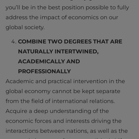
you’ll be in the best position possible to fully
address the impact of economics on our
global society.
COMBINE TWO DEGREES
THAT ARE
NATURALLY INTERTWINED
,
ACADEMICALLY AND
PROFESSIONALLY
Academic and practical intervention in the
global economy cannot be kept separate
from the field of international relations.
Acquire a deep understanding of the
economic forces and interests driving the
interactions between nations, as well as the