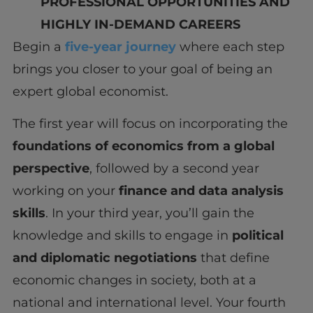
PROFESSIONAL OPPORTUNITIES AND
HIGHLY
IN-DEMAND CAREERS
Begin a
five-year journey
where each step
brings you closer to your goal of being an
expert global economist.
The first year will focus on incorporating the
foundations of economics from a global
perspective
, followed by a second year
working on your
finance and data analysis
skills
. In your third year, you’ll gain the
knowledge and skills to engage in
political
and diplomatic negotiations
that define
economic changes in society, both at a
national and international level. Your fourth