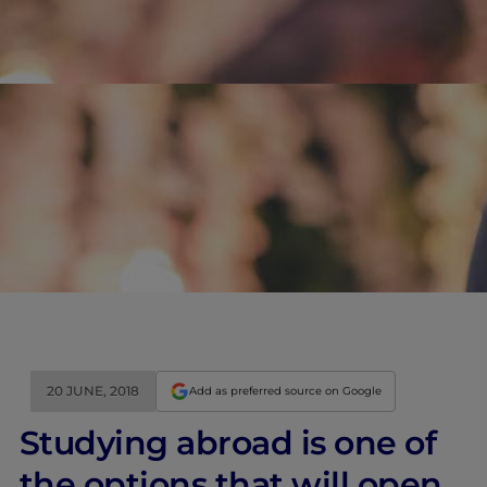
20 JUNE, 2018
Add as preferred source on Google
Studying abroad is one of
the options that will open