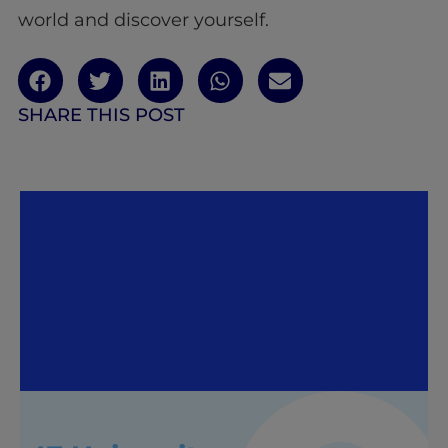
world and discover yourself.
SHARE THIS POST