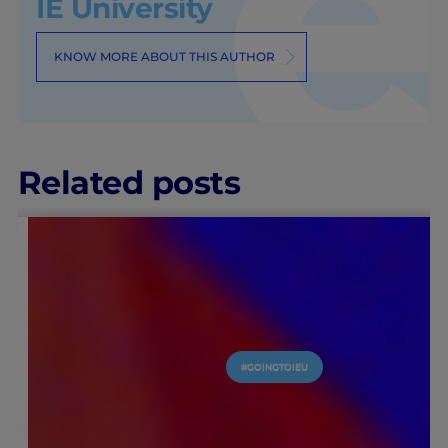
IE University
KNOW MORE ABOUT THIS AUTHOR
Related posts
#GOINGTOIEU