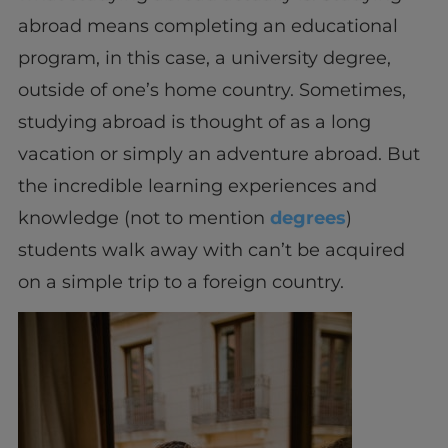
abroad means completing an educational
program, in this case, a university degree,
outside of one’s home country. Sometimes,
studying abroad is thought of as a long
vacation or simply an adventure abroad. But
the incredible learning experiences and
knowledge (not to mention
degrees
)
students walk away with can’t be acquired
on a simple trip to a foreign country.