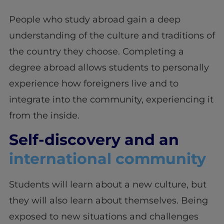
People who study abroad gain a deep
understanding of the culture and traditions of
the country they choose. Completing a
degree abroad allows students to personally
experience how foreigners live and to
integrate into the community, experiencing it
from the inside.
Self-discovery and an
international community
Students will learn about a new culture, but
they will also learn about themselves. Being
exposed to new situations and challenges