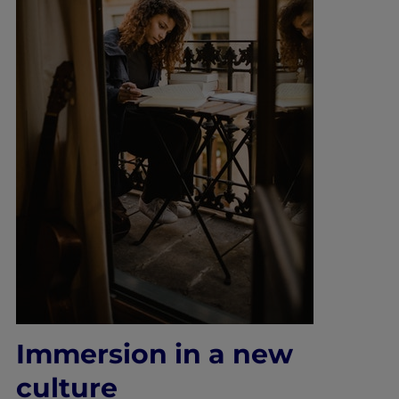
Immers
ion in a new
culture