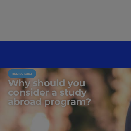
#GOINGTOIEU
Why should you
consider a study
abroad program?