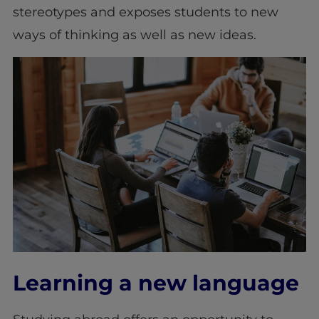
stereotypes and exposes students to new
ways of thinking as well as new ideas.
Learning a new language