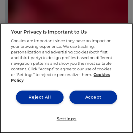
Your Privacy is Important to Us
Cookies are important since they have an impact on
your browsing experience. We use tracking,
personalization and advertising cookies (both first
and third-party) to design profiles based on different
navigation patterns and show you the most suitable
content. Click “Accept” to agree to our use of cookies
or “Settings” to reject or personalize them.
Cookies
Policy
Reject All
Accept
Settings