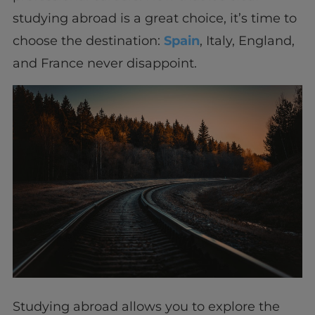
studying abroad is a great choice, it’s time to
choose the destination:
Spain
, Italy, England,
and France never disappoint.
Studying abroad allows you to explore the