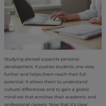
Studying abroad supports personal
development. It pushes students one-step
further and helps them reach their full
potential. It allows them to understand
cultural differences and to gain a global
mind-set that enriches their academic and
professional careers. Now that it’s clear