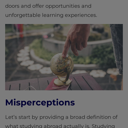
doors and offer opportunities and
unforgettable learning experiences.
Misperceptions
Let’s start by providing a broad definition of
what studying abroad actually is. Studying