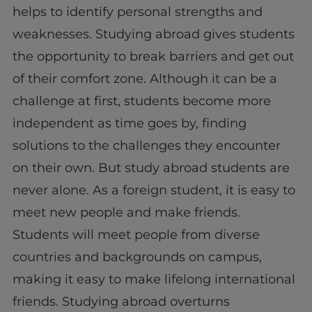
helps to identify personal strengths and
weaknesses. Studying abroad gives students
the opportunity to break barriers and get out
of their comfort zone. Although it can be a
challenge at first, students become more
independent as time goes by, finding
solutions to the challenges they encounter
on their own. But study abroad students are
never alone. As a foreign student, it is easy to
meet new people and make friends.
Students will meet people from diverse
countries and backgrounds on campus,
making it easy to make lifelong international
friends. Studying abroad overturns