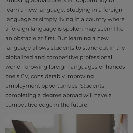
Studying abroad offers an opportunity to
learn a new language. Studying in a foreign
language or simply living in a country where
a foreign language is spoken may seem like
an obstacle at first. But learning a new
language allows students to stand out in the
globalized and competitive professional
world. Knowing foreign languages enhances
one’s CV, considerably improving
employment opportunities. Students
completing a degree abroad will have a
competitive edge in the future.