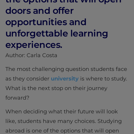
doors and offer
opportunities and
unforgettable learning
experiences.
Author: Carla Costa
The most challenging question students face
as they consider
university
is where to study.
What is the next stop on their journey
forward?
When deciding what their future will look
like, students have many choices. Studying
abroad is one of the options that will open