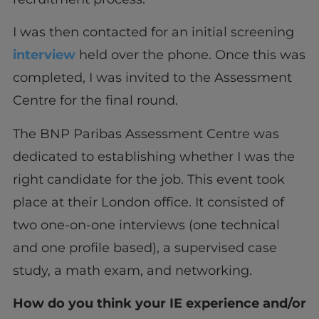
I was then contacted for an initial screening
interview
held over the phone. Once this was
completed, I was invited to the Assessment
Centre for the final round.
The BNP Paribas Assessment Centre was
dedicated to establishing whether I was the
right candidate for the job. This event took
place at their London office. It consisted of
two one-on-one interviews (one technical
and one profile based), a supervised case
study, a math exam, and networking.
How do you think your IE experience and/or