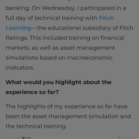
banking. On Wednesday, I participated in a
full day of technical training with
Fitch
Learning
—the educational subsidiary of Fitch
Ratings. This included training on financial
markets, as well as asset management
simulations based on macroeconomic
indicators.
What would you highlight about the
experience so far?
The highlights of my experience so far have
been the asset management simulation and
the technical training.