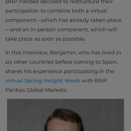
BNP Paribas decided to restructure their
participation to combine both a virtual
component—which has already taken place
—and an in-person component, which will
take place as soon as possible.
In this interview, Benjamin, who has lived in
six other countries before coming to Spain,
shares his experience participating in the
virtual Spring Insight Week
with BNP
Paribas Global Markets.