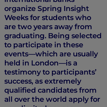
organize Spring Insight
Weeks for students who
are two years away from
graduating. Being selected
to participate in these
events—which are usually
held in London—is a
testimony to participants’
success, as extremely
qualified candidates from
all over the world apply for