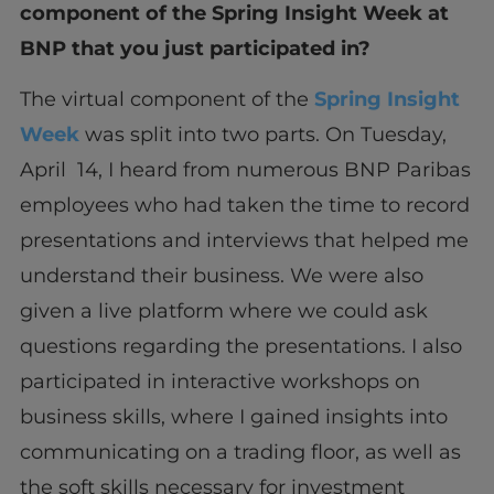
component of the Spring Insight Week at
BNP that you just participated in?
The virtual component of the
Spring Insight
Week
was split into two parts. On Tuesday,
April 14, I heard from numerous BNP Paribas
employees who had taken the time to record
presentations and interviews that helped me
understand their business. We were also
given a live platform where we could ask
questions regarding the presentations. I also
participated in interactive workshops on
business skills, where I gained insights into
communicating on a trading floor, as well as
the soft skills necessary for investment