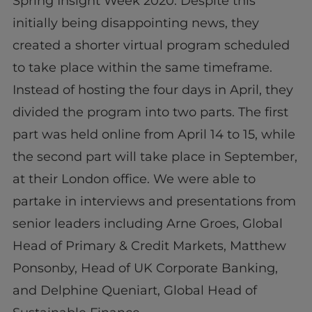
Spring Insight Week 2020. Despite this
initially being disappointing news, they
created a shorter virtual program scheduled
to take place within the same timeframe.
Instead of hosting the four days in April, they
divided the program into two parts. The first
part was held online from April 14 to 15, while
the second part will take place in September,
at their London office. We were able to
partake in interviews and presentations from
senior leaders including Arne Groes, Global
Head of Primary & Credit Markets, Matthew
Ponsonby, Head of UK Corporate Banking,
and Delphine Queniart, Global Head of