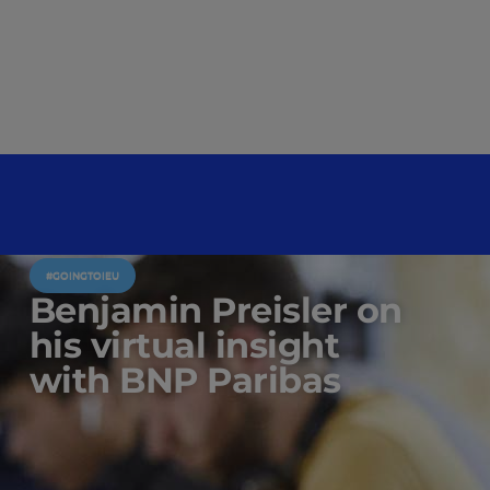
#GOINGTOIEU
Benjamin Preisler on
his virtual insight
with BNP Paribas