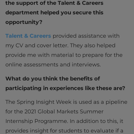
the support of the Talent & Careers
department helped you secure this
opportunity?
Talent & Careers
provided assistance with
my CV and cover letter. They also helped
provide me with material to prepare for the
online assessments and interviews.
What do you think the benefits of
participating in experiences like these are?
The Spring Insight Week is used as a pipeline
for the 2021 Global Markets Summer
Internship Programme. In addition to this, it
provides insight for students to evaluate if a