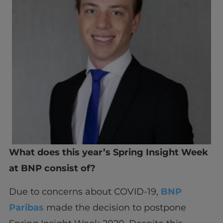
What does this year’s Spring Insight Week
at BNP consist of?
Due to concerns about COVID-19,
BNP
Paribas
made the decision to postpone