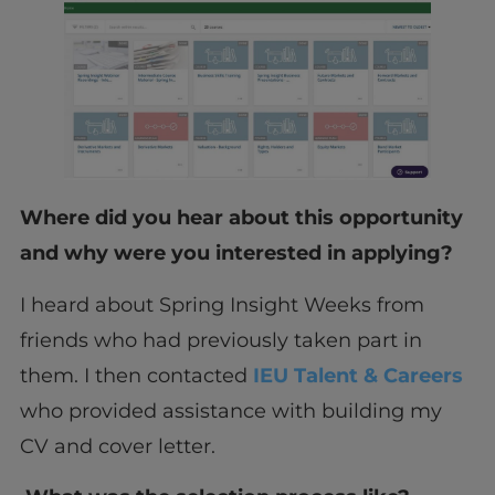
Where did you hear about this opportunity
and why were you interested in applying?
I heard about Spring Insight Weeks from
friends who had previously taken part in
them. I then contacted
IEU Talent & Careers
who provided assistance with building my
CV and cover letter.