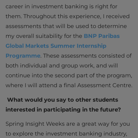
career in investment banking is right for
them. Throughout this experience, I received
assessments that will be used to determine
my overall suitability for the
BNP Paribas
Global Markets Summer Internship
Programme
. These assessments consisted of
both individual and group work, and will
continue into the second part of the program,
where I will attend a final Assessment Centre.
What would you say to other students
interested in participating in the future?
Spring Insight Weeks are a great way for you
to explore the investment banking industry,