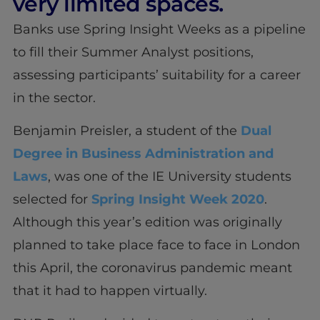
very limited spaces.
Banks use Spring Insight Weeks as a pipeline
to fill their Summer Analyst positions,
assessing participants’ suitability for a career
in the sector.
Benjamin Preisler, a student of the
Dual
Degree in Business Administration and
Laws
, was one of the IE University students
selected for
Spring Insight Week 2020
.
Although this year’s edition was originally
planned to take place face to face in London
this April, the coronavirus pandemic meant
that it had to happen virtually.