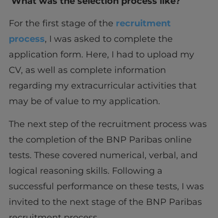
What was the selection process like?
For the first stage of the
recruitment
process
, I was asked to complete the
application form. Here, I had to upload my
CV, as well as complete information
regarding my extracurricular activities that
may be of value to my application.
The next step of the recruitment process was
the completion of the BNP Paribas online
tests. These covered numerical, verbal, and
logical reasoning skills. Following a
successful performance on these tests, I was
invited to the next stage of the BNP Paribas
recruitment process.