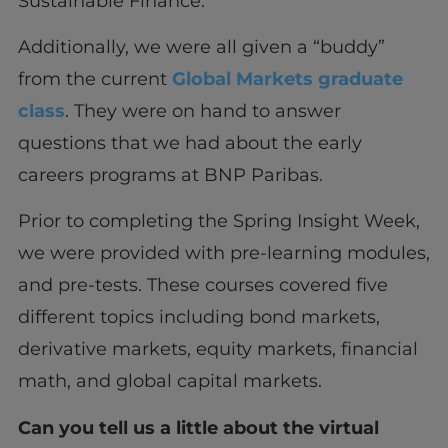
Sustainable Finance.
Additionally, we were all given a “buddy”
from the current
Global Markets graduate
class
. They were on hand to answer
questions that we had about the early
careers programs at BNP Paribas.
Prior to completing the Spring Insight Week,
we were provided with pre-learning modules,
and pre-tests. These courses covered five
different topics including bond markets,
derivative markets, equity markets, financial
math, and global capital markets.
Can you tell us a little about the virtual