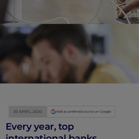
30 APRIL, 2020
Add as preferred source on Google
Every year, top
international banks