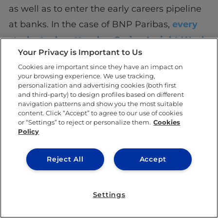
as well as to enter the early careers pipeline
at banks. In the case of BNP Paribas,
every
student who attends a Spring Insight Week
Your Privacy is Important to Us
automatically becomes a candidate for the
Cookies are important since they have an impact on
summer internship program, and only needs
your browsing experience. We use tracking,
to attend one Assessment Centre.
personalization and advertising cookies (both first
and third-party) to design profiles based on different
navigation patterns and show you the most suitable
content. Click “Accept” to agree to our use of cookies
or “Settings” to reject or personalize them.
Cookies
Policy
SHARE THIS POST
Reject All
Accept
Settings