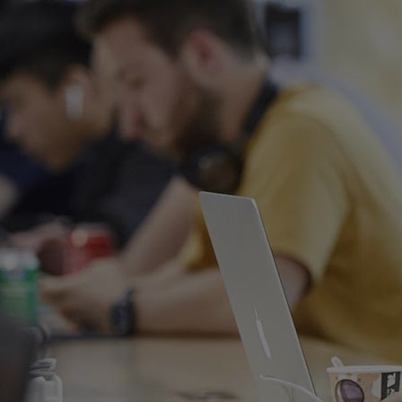
Innovation & Creativity
Industry Insights & Careers
IEU Experience
#GOINGTOIEU