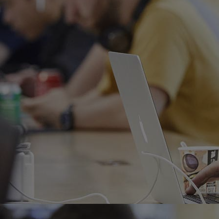
Home
Well-being
Learning & Academics