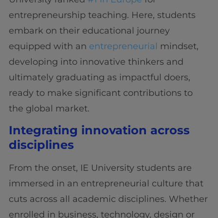
entrepreneurship teaching. Here, students
embark on their educational journey
equipped with an
entrepreneurial
mindset,
developing into innovative thinkers and
ultimately graduating as impactful doers,
ready to make significant contributions to
the global market.
Integrating innovation across
disciplines
From the onset, IE University students are
immersed in an entrepreneurial culture that
cuts across all academic disciplines. Whether
enrolled in business, technology, design or