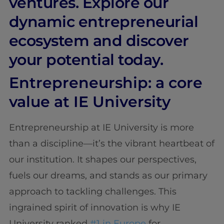
ventures. Explore our
dynamic entrepreneurial
ecosystem and discover
your potential today.
Entrepreneurship: a core
value at IE University
Entrepreneurship at IE University is more
than a discipline—it’s the vibrant heartbeat of
our institution. It shapes our perspectives,
fuels our dreams, and stands as our primary
approach to tackling challenges. This
ingrained spirit of innovation is why IE
University ranked
#1 in Europe
for