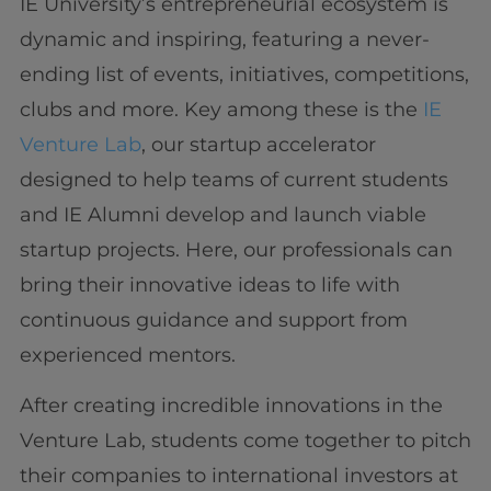
IE University’s entrepreneurial ecosystem is
dynamic and inspiring, featuring a never-
ending list of events, initiatives, competitions,
clubs and more. Key among these is the
IE
Venture Lab
, our startup accelerator
designed to help teams of current students
and IE Alumni develop and launch viable
startup projects. Here, our professionals can
bring their innovative ideas to life with
continuous guidance and support from
experienced mentors.
After creating incredible innovations in the
Venture Lab, students come together to pitch
their companies to international investors at