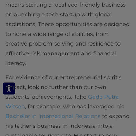
means starting a local eco-friendly business
or launching a tech startup with global
aspirations. These opportunities are designed
to hone a wide range of abilities, from
creative problem-solving and resilience to
effective risk management and financial
literacy.
For evidence of our entrepreneurial spirit’s
impact, look no further than our own
students’ achievements. Take
Gede Putra
Witsen
, for example, who has leveraged his
Bachelor in International Relations
to expand
his father’s business in Indonesia into a
sustainable tourism site. His startup now