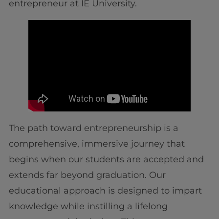
entrepreneur at IE University.
The path toward entrepreneurship is a
comprehensive, immersive journey that
begins when our students are accepted and
extends far beyond graduation. Our
educational approach is designed to impart
knowledge while instilling a lifelong