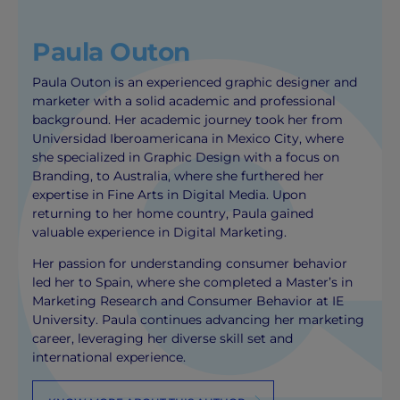
Paula Outon
Paula Outon is an experienced graphic designer and
marketer with a solid academic and professional
background. Her academic journey took her from
Universidad Iberoamericana in Mexico City, where
she specialized in Graphic Design with a focus on
Branding, to Australia, where she furthered her
expertise in Fine Arts in Digital Media. Upon
returning to her home country, Paula gained
valuable experience in Digital Marketing.
Her passion for understanding consumer behavior
led her to Spain, where she completed a Master’s in
Marketing Research and Consumer Behavior at IE
University. Paula continues advancing her marketing
career, leveraging her diverse skill set and
international experience.