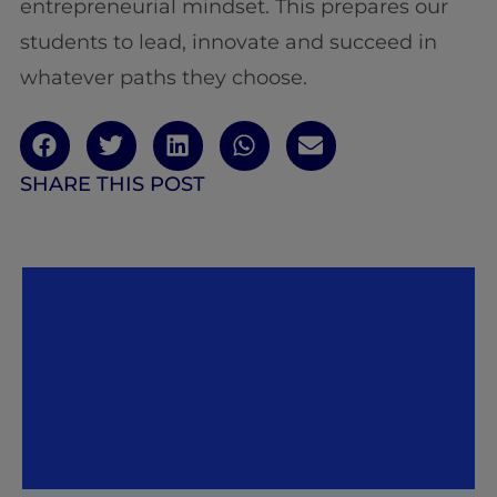
entrepreneurial mindset. This prepares our
students to lead, innovate and succeed in
whatever paths they choose.
SHARE THIS POST