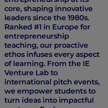
core, shaping innovative
leaders since the 1980s.
Ranked #1 in Europe for
entrepreneurship
teaching, our proactive
ethos infuses every aspect
of learning. From the IE
Venture Lab to
international pitch events,
we empower students to
turn ideas into impactful