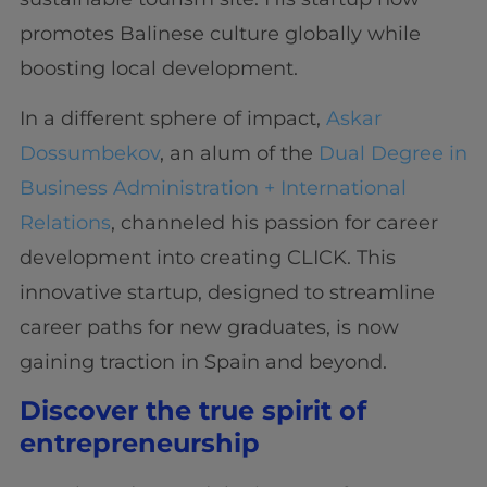
promotes Balinese culture globally while
boosting local development.
In a different sphere of impact,
Askar
Dossumbekov
, an alum of the
Dual Degree in
Business Administration + International
Relations
, channeled his passion for career
development into creating CLICK. This
innovative startup, designed to streamline
career paths for new graduates, is now
gaining traction in Spain and beyond.
Discover the true spirit of
entrepreneurship