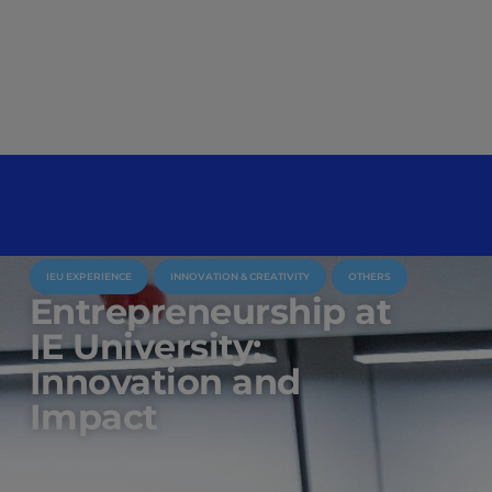
IEU EXPERIENCE
INNOVATION & CREATIVITY
OTHERS
Entrepreneurship at
IE University:
Innovation and
Impact