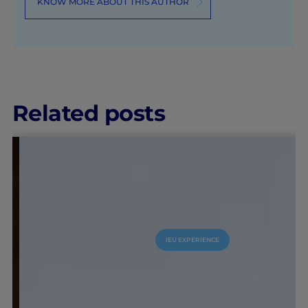
KNOW MORE ABOUT THIS AUTHOR
Related posts
IEU EXPERIENCE