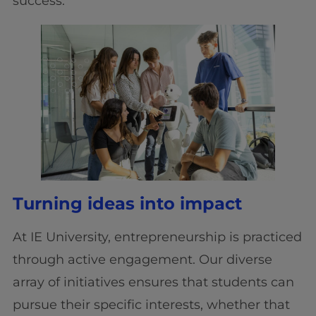
success.
Turning ideas into impact
At IE University, entrepreneurship is practiced
through active engagement. Our diverse
array of initiatives ensures that students can
pursue their specific interests, whether that