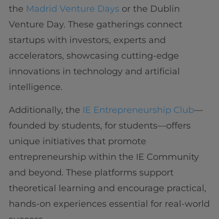
the
Madrid Venture Days
or the Dublin
Venture Day. These gatherings connect
startups with investors, experts and
accelerators, showcasing cutting-edge
innovations in technology and artificial
intelligence.
Additionally, the
IE Entrepreneurship Club
—
founded by students, for students—offers
unique initiatives that promote
entrepreneurship within the IE Community
and beyond. These platforms support
theoretical learning and encourage practical,
hands-on experiences essential for real-world