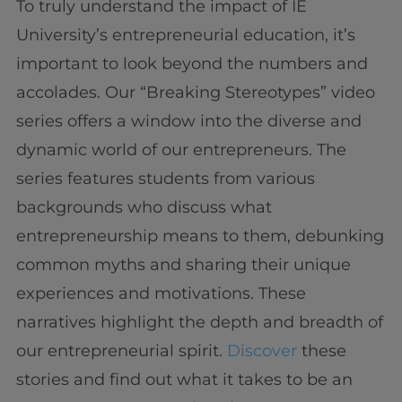
To truly understand the impact of IE
University’s entrepreneurial education, it’s
important to look beyond the numbers and
accolades. Our “Breaking Stereotypes” video
series offers a window into the diverse and
dynamic world of our entrepreneurs. The
series features students from various
backgrounds who discuss what
entrepreneurship means to them, debunking
common myths and sharing their unique
experiences and motivations. These
narratives highlight the depth and breadth of
our entrepreneurial spirit.
Discover
these
stories and find out what it takes to be an