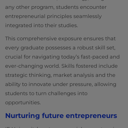
any other program, students encounter
entrepreneurial principles seamlessly
integrated into their studies.
This comprehensive exposure ensures that
every graduate possesses a robust skill set,
crucial for navigating today’s fast-paced and
ever-changing world. Skills fostered include
strategic thinking, market analysis and the
ability to innovate under pressure, allowing
students to turn challenges into
opportunities.
Nurturing future entrepreneurs