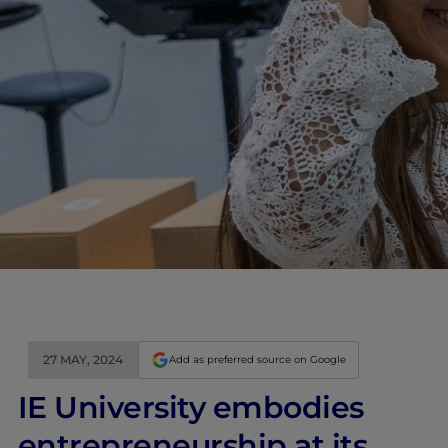
27 MAY, 2024
Add as preferred source on Google
IE University embodies
entrepreneurship at its