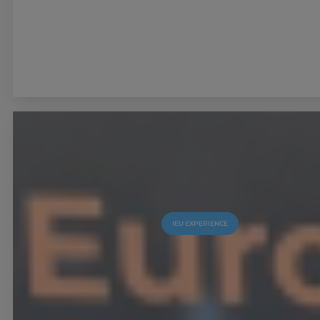
IEU EXPERIENCE