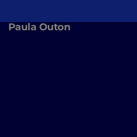
Paula Outon