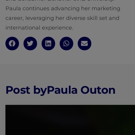
Paula continues advancing her marketing
career, leveraging her diverse skill set and
international experience.
Post by
Paula Outon