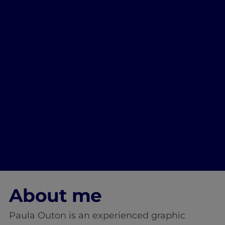
About me
Paula Outon is an experienced graphic