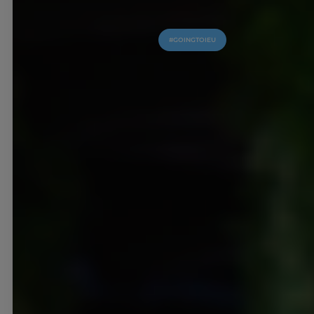
#GOINGTOIEU