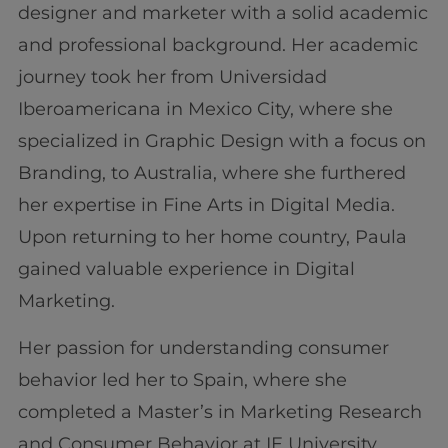
designer and marketer with a solid academic
and professional background. Her academic
journey took her from Universidad
Iberoamericana in Mexico City, where she
specialized in Graphic Design with a focus on
Branding, to Australia, where she furthered
her expertise in Fine Arts in Digital Media.
Upon returning to her home country, Paula
gained valuable experience in Digital
Marketing.
Her passion for understanding consumer
behavior led her to Spain, where she
completed a Master’s in Marketing Research
and Consumer Behavior at IE University.