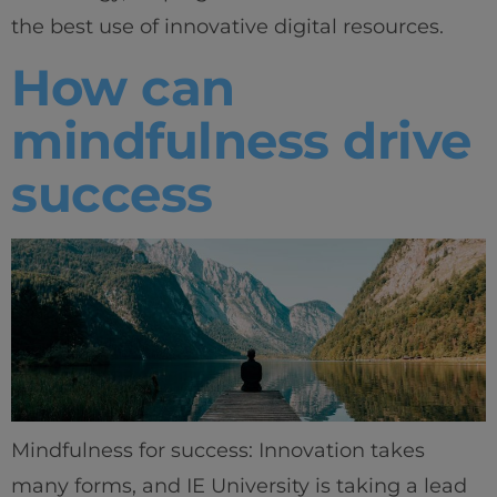
the best use of innovative digital resources.
How can
mindfulness drive
success
Mindfulness for success: Innovation takes
many forms, and IE University is taking a lead