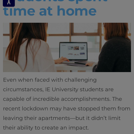
time at home
Even when faced with challenging
circumstances, IE University students are
capable of incredible accomplishments. The
recent lockdown may have stopped them from
leaving their apartments—but it didn’t limit
their ability to create an impact.