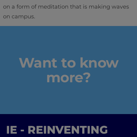
on a form of meditation that is making waves
on campus.
Want to know
more?
IE - REINVENTING