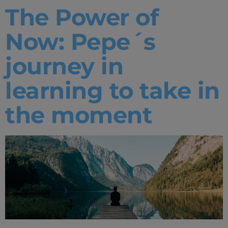
The Power of
Now: Pepe´s
journey in
learning to take in
the moment