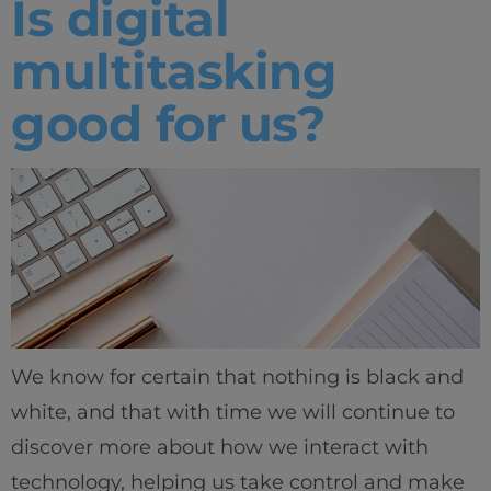
Is digital
multitasking
good for us?
We know for certain that nothing is black and
white, and that with time we will continue to
discover more about how we interact with
technology, helping us take control and make