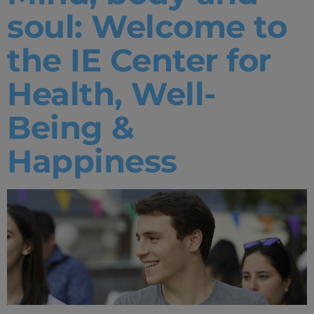
soul: Welcome to
the IE Center for
Health, Well-
Being &
Happiness