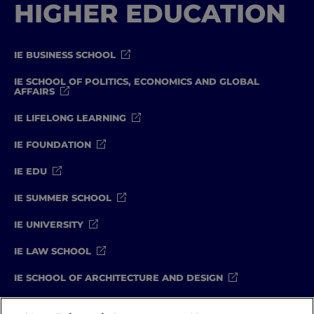
HIGHER EDUCATION
IE BUSINESS SCHOOL
IE SCHOOL OF POLITICS, ECONOMICS AND GLOBAL
AFFAIRS
IE LIFELONG LEARNING
IE FOUNDATION
IE EDU
IE SUMMER SCHOOL
IE UNIVERSITY
IE LAW SCHOOL
IE SCHOOL OF ARCHITECTURE AND DESIGN
IE SCHOOL OF SCIENCE & TECHNOLOGY