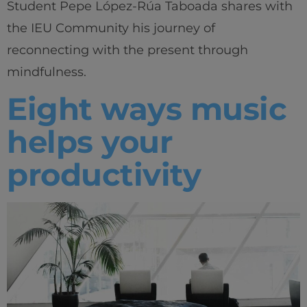
Student Pepe López-Rúa Taboada shares with
the IEU Community his journey of
reconnecting with the present through
mindfulness.
Eight ways music
helps your
productivity