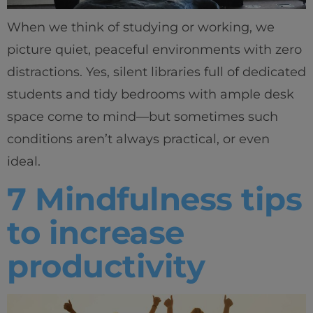
When we think of studying or working, we
picture quiet, peaceful environments with zero
distractions. Yes, silent libraries full of dedicated
students and tidy bedrooms with ample desk
space come to mind—but sometimes such
conditions aren’t always practical, or even
ideal.
7 Mindfulness tips
to increase
productivity