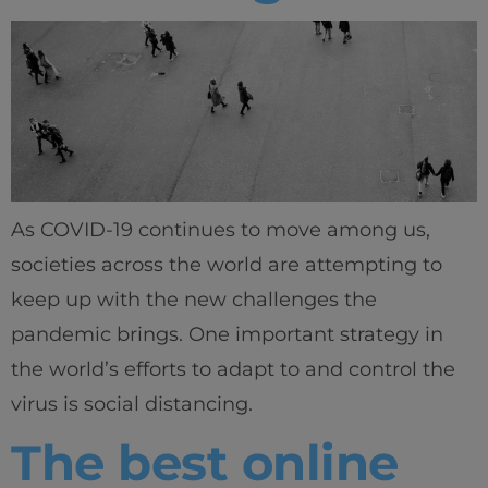
As COVID-19 continues to move among us,
societies across the world are attempting to
keep up with the new challenges the
Home
pandemic brings. One important strategy in
Well-being
the world’s efforts to adapt to and control the
virus is social distancing.
Learning & Academics
The best online