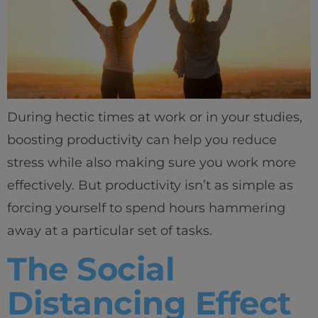
During hectic times at work or in your studies,
boosting productivity can help you reduce
stress while also making sure you work more
effectively. But productivity isn’t as simple as
forcing yourself to spend hours hammering
away at a particular set of tasks.
The Social
Distancing Effect