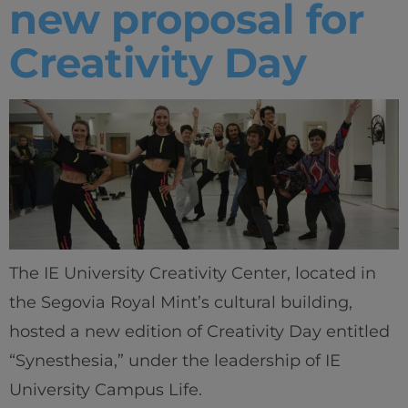
new proposal for
Creativity Day
The IE University Creativity Center, located in
the Segovia Royal Mint’s cultural building,
hosted a new edition of Creativity Day entitled
“Synesthesia,” under the leadership of IE
University Campus Life.