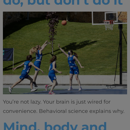
You’re not lazy. Your brain is just wired for
convenience. Behavioral science explains why.
Mind, body and