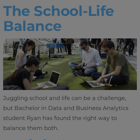
The School-Life
Balance
Juggling school and life can be a challenge,
but Bachelor in Data and Business Analytics
student Ryan has found the right way to
balance them both.