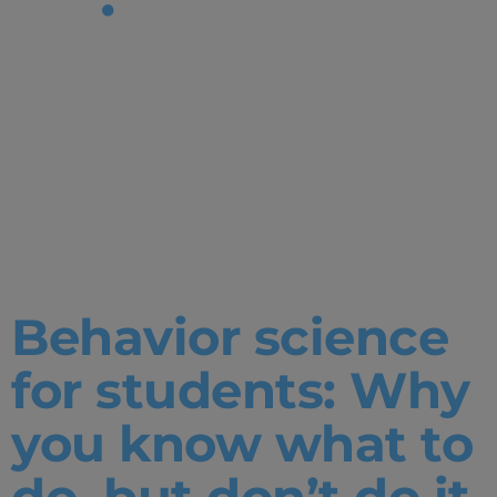
Tag:
Happiness
&
Wellbeing
Behavior science
for students: Why
you know what to
do, but don’t do it