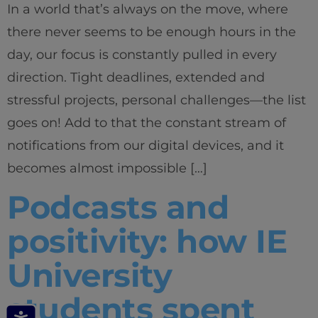
In a world that’s always on the move, where
there never seems to be enough hours in the
day, our focus is constantly pulled in every
direction. Tight deadlines, extended and
stressful projects, personal challenges—the list
goes on! Add to that the constant stream of
notifications from our digital devices, and it
becomes almost impossible […]
Podcasts and
positivity: how IE
University
students spent