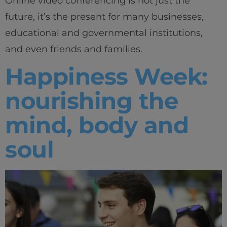
Online video conferencing is not just the
future, it’s the present for many businesses,
educational and governmental institutions,
and even friends and families.
Happiness Week:
nourishing the
mind, body and
soul