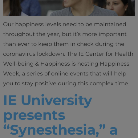
Our happiness levels need to be maintained
throughout the year, but it’s more important
than ever to keep them in check during the
coronavirus lockdown. The IE Center for Health,
Well-being & Happiness is hosting Happiness
Week, a series of online events that will help
you to stay positive during this complex time.
IE University
presents
“Synesthesia,” a