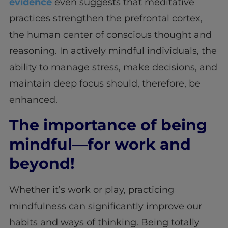
evidence
even suggests that meditative
practices strengthen the prefrontal cortex,
the human center of conscious thought and
reasoning. In actively mindful individuals, the
ability to manage stress, make decisions, and
maintain deep focus should, therefore, be
enhanced.
The importance of being
mindful—for work and
beyond!
Whether it’s work or play, practicing
mindfulness can significantly improve our
habits and ways of thinking. Being totally