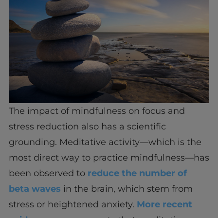
The impact of mindfulness on focus and
stress reduction also has a scientific
grounding. Meditative activity—which is the
most direct way to practice mindfulness—has
been observed to
reduce the number of
beta waves
in the brain, which stem from
stress or heightened anxiety.
More recent