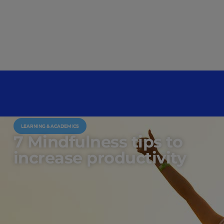
LEARNING & ACADEMICS
7 Mindfulness tips to
increase productivity