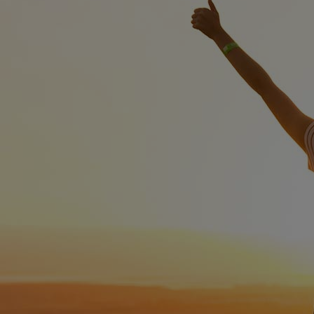
Innovation & Creativity
Industry Insights & Careers
IEU Experience
#GOINGTOIEU