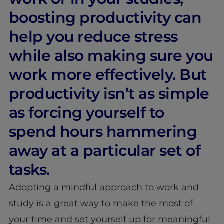
boosting productivity can
help you reduce stress
while also making sure you
work more effectively. But
productivity isn’t as simple
as forcing yourself to
spend hours hammering
away at a particular set of
tasks.
Adopting a mindful approach to work and
study is a great way to make the most of
your time and set yourself up for meaningful