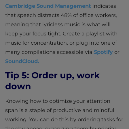
Cambridge Sound Management
indicates
that speech distracts 48% of office workers,
meaning that lyricless music is what will
keep your focus tight. Create a playlist with
music for concentration, or plug into one of
many compilations accessible via
Spotify
or
SoundCloud.
Tip 5: Order up, work
down
Knowing how to optimize your attention
span is a staple of productive and mindful
working. You can do this by ordering tasks for
the day ahead, organizing them by priority,