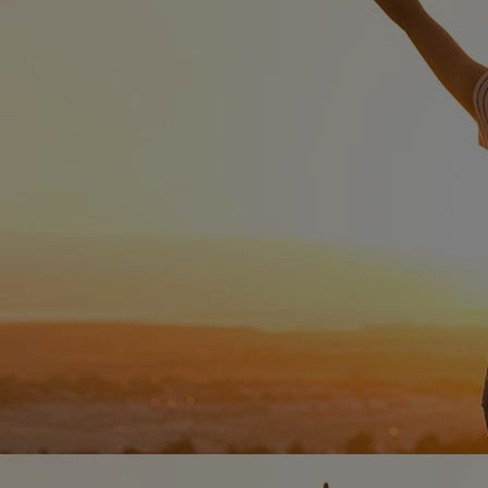
Home
Well-being
Learning & Academics