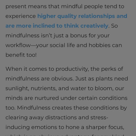
present means that mindful people tend to
experience
higher quality relationships and
are more inclined to think creatively
. So
mindfulness isn’t just a bonus for your
workflow—your social life and hobbies can
benefit too!
When it comes to productivity, the perks of
mindfulness are obvious. Just as plants need
sunlight, nutrients, and water to bloom, our
minds are nurtured under certain conditions
too. Mindfulness creates these conditions by
clearing away distractions and stress-
inducing emotions to hone a sharper focus,