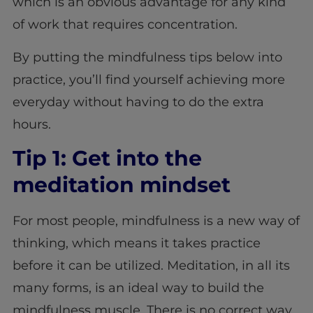
which is an obvious advantage for any kind
of work that requires concentration.
By putting the mindfulness tips below into
practice, you’ll find yourself achieving more
everyday without having to do the extra
hours.
Tip 1: Get into the
meditation mindset
For most people, mindfulness is a new way of
thinking, which means it takes practice
before it can be utilized. Meditation, in all its
many forms, is an ideal way to build the
mindfulness muscle. There is no correct way