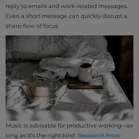
reply to emails and work-related messages.
Even a short message can quickly disrupt a
sharp flow of focus.
Music is advisable for productive working—so
long as it’s the right kind.
Research from