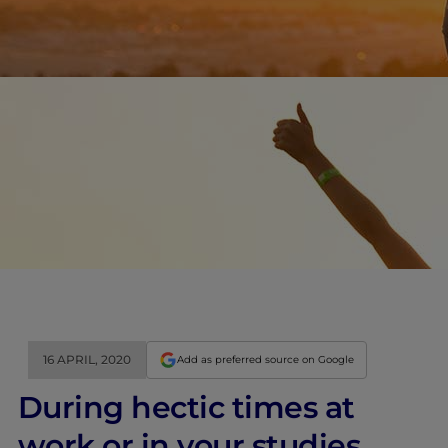
16 APRIL, 2020
Add as preferred source on Google
During hectic times at
work or in your studies,