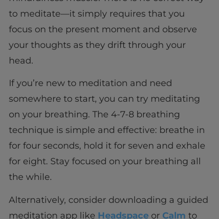
to meditate—it simply requires that you
focus on the present moment and observe
your thoughts as they drift through your
head.
If you’re new to meditation and need
somewhere to start, you can try meditating
on your breathing. The 4-7-8 breathing
technique is simple and effective: breathe in
for four seconds, hold it for seven and exhale
for eight. Stay focused on your breathing all
the while.
Alternatively, consider downloading a guided
meditation app like
Headspace
or
Calm
to