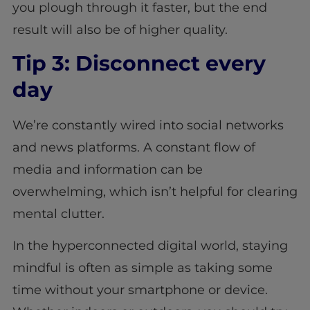
you plough through it faster, but the end
result will also be of higher quality.
Tip 3: Disconnect every
day
We’re constantly wired into social networks
and news platforms. A constant flow of
media and information can be
overwhelming, which isn’t helpful for clearing
mental clutter.
In the hyperconnected digital world, staying
mindful is often as simple as taking some
time without your smartphone or device.