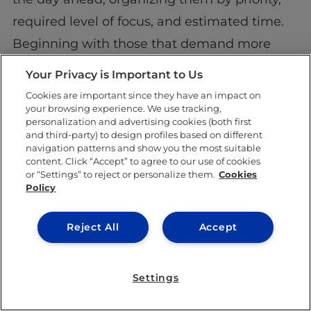
required level of focus, and estimated time.
Beginning with those that demand more
mental energy is a good idea, given that
Your Privacy is Important to Us
most people
peak in energy and focus in the
Cookies are important since they have an impact on
your browsing experience. We use tracking,
morning
.
personalization and advertising cookies (both first
and third-party) to design profiles based on different
Work down the list so that you finish your day
navigation patterns and show you the most suitable
content. Click “Accept” to agree to our use of cookies
with the least demanding tasks. This way, the
or “Settings” to reject or personalize them.
Cookies
arc of your day will wind down naturally and
Policy
you’ll feel relaxed about your mind gradually
Reject All
Accept
becoming less engaged.
Tip 6: Remember why you
Settings
started