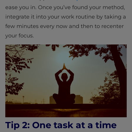
ease you in. Once you’ve found your method,
integrate it into your work routine by taking a
few minutes every now and then to recenter
your focus.
Tip 2: One task at a time