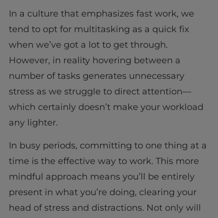
In a culture that emphasizes fast work, we
tend to opt for multitasking as a quick fix
when we’ve got a lot to get through.
However, in reality hovering between a
number of tasks generates unnecessary
stress as we struggle to direct attention—
which certainly doesn’t make your workload
any lighter.
In busy periods, committing to one thing at a
time is the effective way to work. This more
mindful approach means you’ll be entirely
present in what you’re doing, clearing your
head of stress and distractions. Not only will