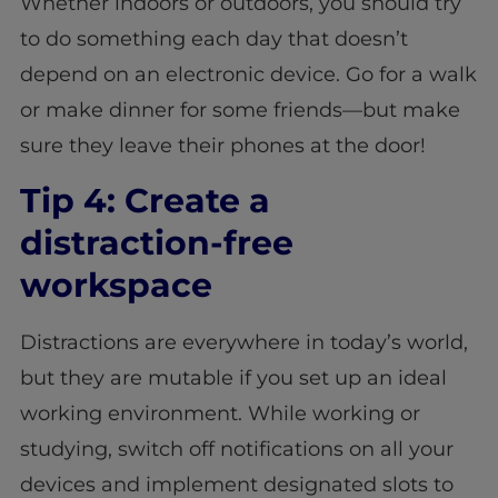
Whether indoors or outdoors, you should try
to do something each day that doesn’t
depend on an electronic device. Go for a walk
or make dinner for some friends—but make
sure they leave their phones at the door!
Tip 4: Create a
distraction-free
workspace
Distractions are everywhere in today’s world,
but they are mutable if you set up an ideal
working environment. While working or
studying, switch off notifications on all your
devices and implement designated slots to