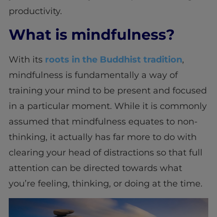
productivity.
What is mindfulness?
With its
roots in the Buddhist tradition
,
mindfulness is fundamentally a way of
training your mind to be present and focused
in a particular moment. While it is commonly
assumed that mindfulness equates to non-
thinking, it actually has far more to do with
clearing your head of distractions so that full
attention can be directed towards what
you’re feeling, thinking, or doing at the time.