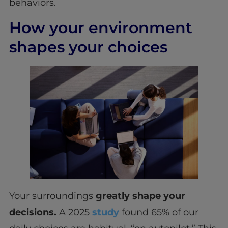
behaviors.
How your environment
shapes your choices
Your surroundings
greatly shape your
decisions.
A 2025
study
found 65% of our