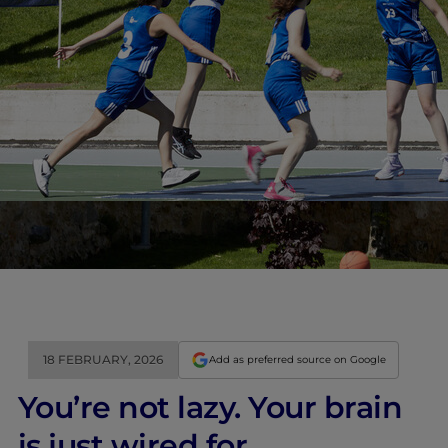
18 FEBRUARY, 2026
Add as preferred source on Google
You’re not lazy. Your brain
is just wired for