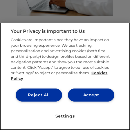
Noa’s project also introduced students to her
Your Privacy is Important to Us
logic model
, a behavioral science tool that
Cookies are important since they have an impact on
directly connects daily actions to long-term
your browsing experience. We use tracking,
personalization and advertising cookies (both first
outcomes.
“I helped develop a logic model
and third-party) to design profiles based on different
navigation patterns and show you the most suitable
so you can analyze an action, the mechanism
content. Click “Accept” to agree to our use of cookies
of the action and the final outcome,” she
or “Settings” to reject or personalize them.
Cookies
Policy
explained.
You may see tons of advice online, but
Reject All
Accept
without a framework, it rarely translates into
behavioral change. Noa’s logic model directly
Settings
connects actions to a desired outcome,