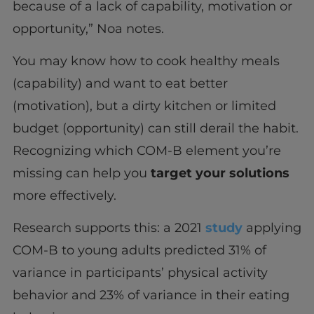
because of a lack of capability, motivation or
opportunity,” Noa notes.
You may know how to cook healthy meals
(capability) and want to eat better
(motivation), but a dirty kitchen or limited
budget (opportunity) can still derail the habit.
Recognizing which COM-B element you’re
missing can help you
target your solutions
more effectively.
Research supports this: a 2021
study
applying
COM-B to young adults predicted 31% of
variance in participants’ physical activity
behavior and 23% of variance in their eating