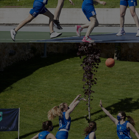
Home
Well-being
Learning & Academics