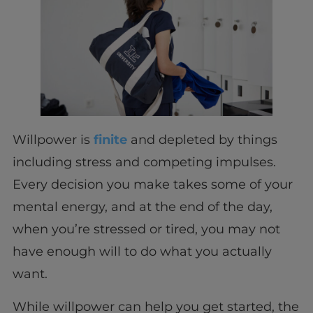
Willpower is
finite
and depleted by things
including stress and competing impulses.
Every decision you make takes some of your
mental energy, and at the end of the day,
when you’re stressed or tired, you may not
have enough will to do what you actually
want.
While willpower can help you get started, the