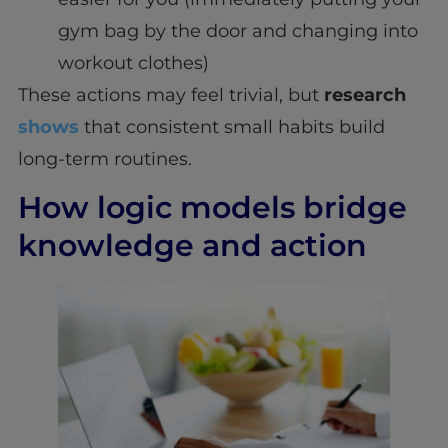
gym bag by the door and changing into
workout clothes)
These actions may feel trivial, but
research
shows
that consistent small habits build
long-term routines.
How logic models bridge
knowledge and action