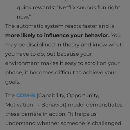
quick rewards: “Netflix sounds fun right
now.”
The automatic system reacts faster and is
more likely to influence your behavior.
You
may be disciplined in theory and know what
you have to do, but because your
environment makes it easy to scroll on your
phone, it becomes difficult to achieve your
goals.
The
COM-B
(Capability, Opportunity,
Motivation → Behavior) model demonstrates
these barriers in action. “It helps us
understand whether someone is challenged