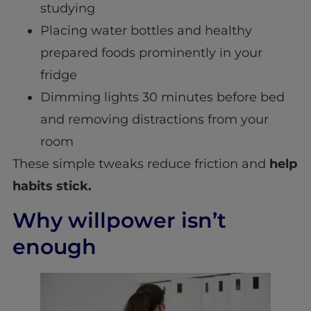
studying
Placing water bottles and healthy
prepared foods prominently in your
fridge
Dimming lights 30 minutes before bed
and removing distractions from your
room
These simple tweaks reduce friction and
help
habits stick.
Why willpower isn’t
enough