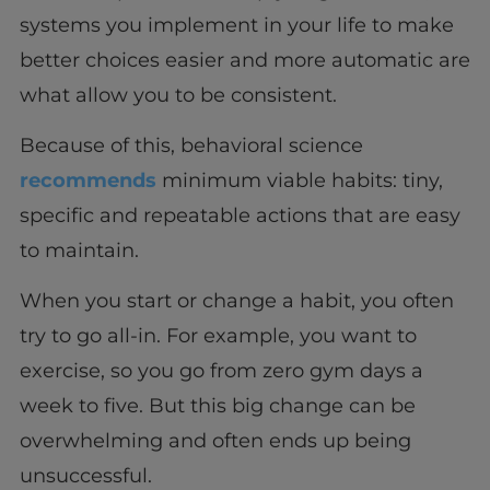
systems you implement in your life to make
better choices easier and more automatic are
what allow you to be consistent.
Because of this, behavioral science
recommends
minimum viable habits: tiny,
specific and repeatable actions that are easy
to maintain.
When you start or change a habit, you often
try to go all-in. For example, you want to
exercise, so you go from zero gym days a
week to five. But this big change can be
overwhelming and often ends up being
unsuccessful.