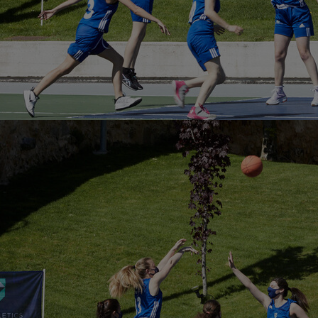
Innovation & Creativity
Industry Insights & Careers
IEU Experience
#GOINGTOIEU