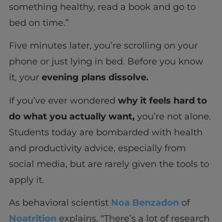
something healthy, read a book and go to
bed on time.”
Five minutes later, you’re scrolling on your
phone or just lying in bed. Before you know
it, your
evening plans dissolve.
If you’ve ever wondered
why it feels hard to
do what you actually want,
you’re not alone.
Students today are bombarded with health
and productivity advice, especially from
social media, but are rarely given the tools to
apply it.
As behavioral scientist
Noa Benzadon
of
Noatrition
explains, “There’s a lot of research