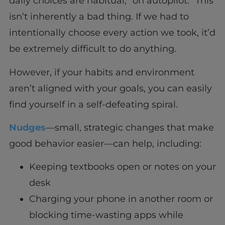
daily choices are habitual, “on autopilot.” This
isn’t inherently a bad thing. If we had to
intentionally choose every action we took, it’d
be extremely difficult to do anything.
However, if your habits and environment
aren’t aligned with your goals, you can easily
find yourself in a self-defeating spiral.
Nudges
—small, strategic changes that make
good behavior easier—can help, including:
Keeping textbooks open or notes on your
desk
Charging your phone in another room or
blocking time-wasting apps while