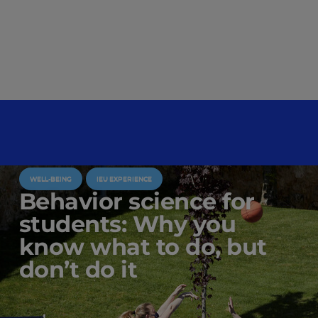
WELL-BEING
IEU EXPERIENCE
Behavior science for
students: Why you
know what to do, but
don’t do it