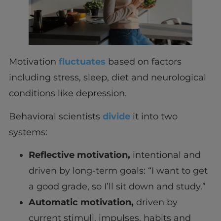
Motivation
fluctuates
based on factors
including stress, sleep, diet and neurological
conditions like depression.
Behavioral scientists
divide
it into two
systems:
Reflective motivation,
intentional and
driven by long-term goals: “I want to get
a good grade, so I’ll sit down and study.”
Automatic motivation,
driven by
current stimuli, impulses, habits and