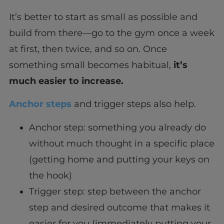
It’s better to start as small as possible and
build from there—go to the gym once a week
at first, then twice, and so on. Once
something small becomes habitual,
it’s
much easier to increase.
Anchor steps
and trigger steps also help.
Anchor step: something you already do
without much thought in a specific place
(getting home and putting your keys on
the hook)
Trigger step: step between the anchor
step and desired outcome that makes it
easier for you (immediately putting your