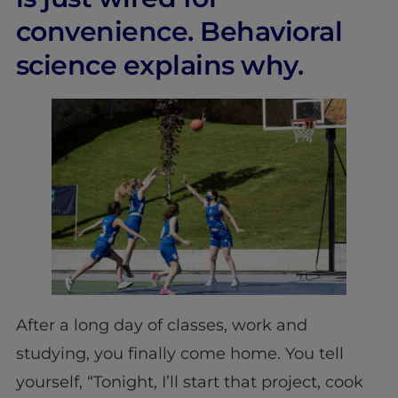
convenience. Behavioral
science explains why.
After a long day of classes, work and
studying, you finally come home. You tell
yourself, “Tonight, I’ll start that project, cook