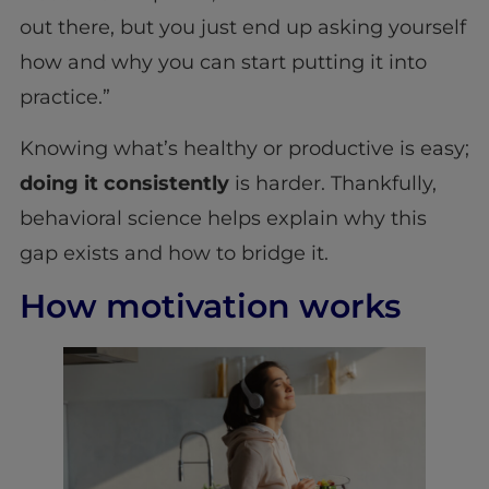
out there, but you just end up asking yourself
how and why you can start putting it into
practice.”
Knowing what’s healthy or productive is easy;
doing it consistently
is harder. Thankfully,
behavioral science helps explain why this
gap exists and how to bridge it.
How motivation works