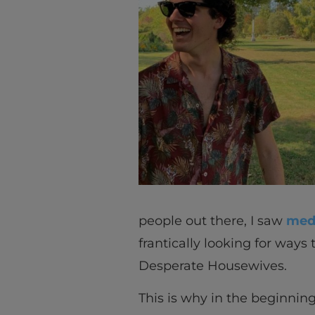
people out there, I saw
medi
frantically looking for way
Desperate Housewives.
This is why in the beginning