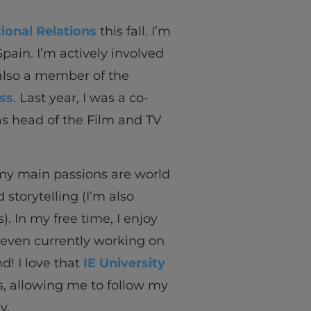
ional Relations
this fall. I’m
Spain. I’m actively involved
 also a member of the
ss
. Last year, I was a co-
as head of the Film and TV
 my main passions are world
 storytelling (I’m also
. In my free time, I enjoy
 even currently working on
nd! I love that
IE University
s, allowing me to follow my
y.