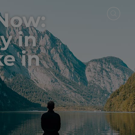
 Now:
y in
ke in