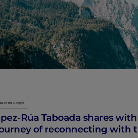
ource on Google
pez-Rúa Taboada shares with
ourney of reconnecting with 