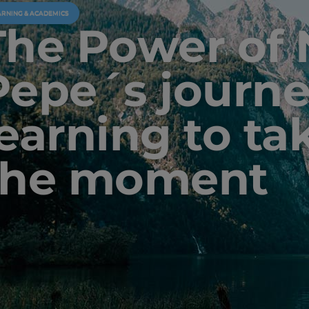
ARNING & ACADEMICS
The Power of
Pepe´s journe
learning to ta
the moment