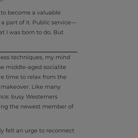
s to become a valuable
part of it
.
Public service—
 I was born to do. But
lness techniques, my mind
me middle-aged socialite
e time to relax from the
n makeover. Like many
nce: busy Westerners
coming the newest member of
ly felt an urge to reconnect