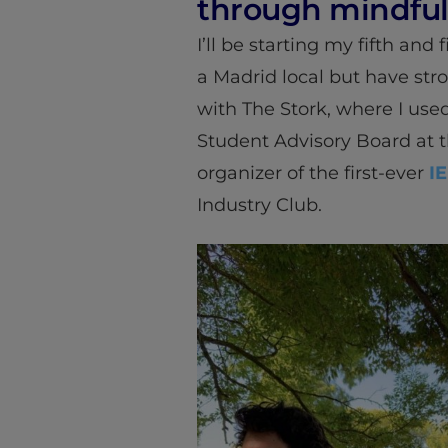
through mindful
I’ll be starting my fifth and 
a Madrid local but have stro
with The Stork, where I use
Student Advisory Board at 
organizer of the first-ever
IE
Industry Club.