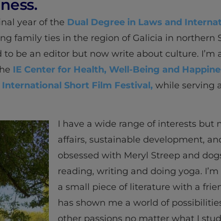
ness.
final year of the
Dual Degree in Laws and Internat
ng family ties in the region of Galicia in northern 
d to be an editor but now write about culture. I’m
the
IE Center for Health, Well-Being and Happine
 International Short Film Festival,
while serving 
I have a wide range of interests but
affairs, sustainable development, and
obsessed with Meryl Streep and dogs)
reading, writing and doing yoga. I’m
a small piece of literature with a frie
has shown me a world of possibilitie
other passions no matter what I stud