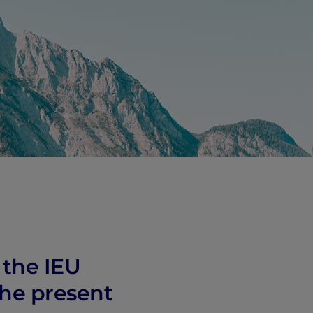
 the IEU
the present