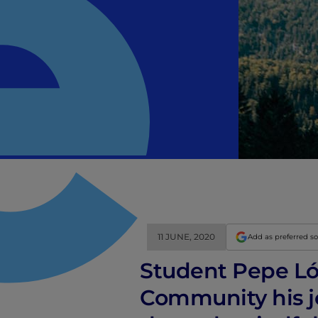
11 JUNE, 2020
Add as preferred s
Student Pepe Ló
Community his j