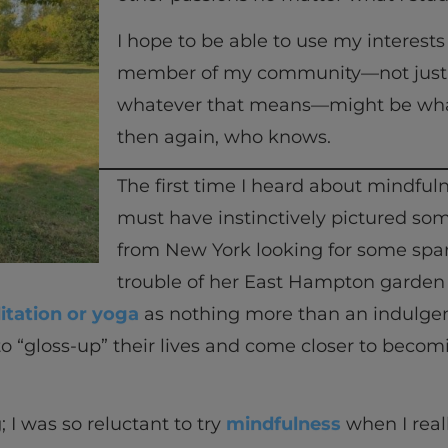
I hope to be able to use my interest
member of my community—not just a 
whatever that means—might be what
then again, who knows.
The first time I heard about mindfu
must have instinctively pictured so
from New York looking for some spar
trouble of her East Hampton garde
tation or yoga
as nothing more than an indulge
s to “gloss-up” their lives and come closer to be
; I was so reluctant to try
mindfulness
when I real