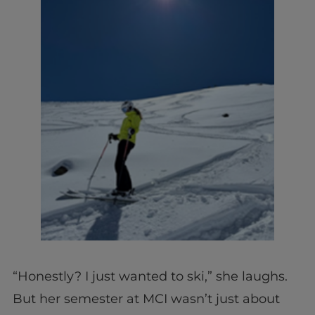
“Honestly? I just wanted to ski,” she laughs.
But her semester at MCI wasn’t just about