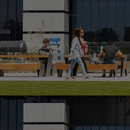
Home
Well-being
Learning & Academics