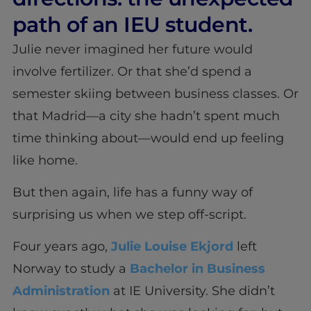
path of an IEU student.
Julie never imagined her future would
involve fertilizer. Or that she’d spend a
semester skiing between business classes. Or
that Madrid—a city she hadn’t spent much
time thinking about—would end up feeling
like home.
But then again, life has a funny way of
surprising us when we step off-script.
Four years ago,
Julie Louise Ekjord
left
Norway to study a
Bachelor in Business
Administration
at IE University. She didn’t