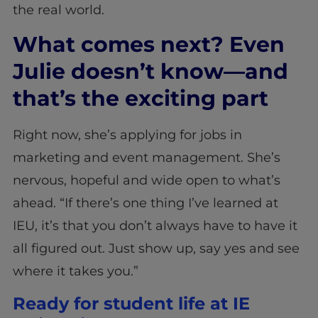
the real world.
What comes next? Even
Julie doesn’t know—and
that’s the exciting part
Right now, she’s applying for jobs in
marketing and event management. She’s
nervous, hopeful and wide open to what’s
ahead. “If there’s one thing I’ve learned at
IEU, it’s that you don’t always have to have it
all figured out. Just show up, say yes and see
where it takes you.”
Ready for student life at IE