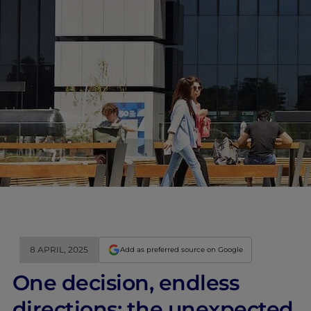
8 APRIL, 2025
Add as preferred source on Google
One decision, endless
directions: the unexpected