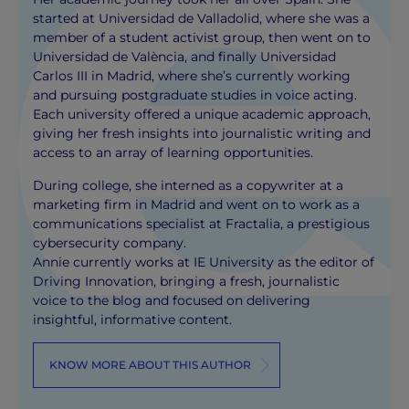
started at Universidad de Valladolid, where she was a
member of a student activist group, then went on to
Universidad de València, and finally Universidad
Carlos III in Madrid, where she’s currently working
and pursuing postgraduate studies in voice acting.
Each university offered a unique academic approach,
giving her fresh insights into journalistic writing and
access to an array of learning opportunities.
During college, she interned as a copywriter at a
marketing firm in Madrid and went on to work as a
communications specialist at Fractalia, a prestigious
cybersecurity company.
Annie currently works at IE University as the editor of
Driving Innovation, bringing a fresh, journalistic
voice to the blog and focused on delivering
insightful, informative content.
KNOW MORE ABOUT THIS AUTHOR