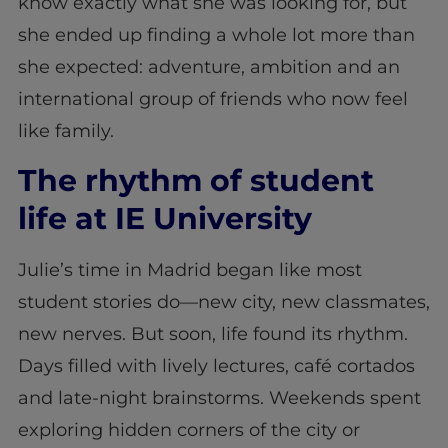
know exactly what she was looking for, but
she ended up finding a whole lot more than
she expected: adventure, ambition and an
international group of friends who now feel
like family.
The rhythm of student
life at IE University
Julie’s time in Madrid began like most
student stories do—new city, new classmates,
new nerves. But soon, life found its rhythm.
Days filled with lively lectures, café cortados
and late-night brainstorms. Weekends spent
exploring hidden corners of the city or