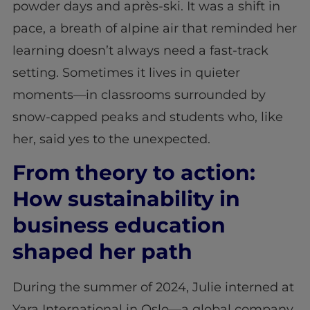
powder days and après-ski. It was a shift in
pace, a breath of alpine air that reminded her
learning doesn’t always need a fast-track
setting. Sometimes it lives in quieter
moments—in classrooms surrounded by
snow-capped peaks and students who, like
her, said yes to the unexpected.
From theory to action:
How sustainability in
business education
shaped her path
During the summer of 2024, Julie interned at
Yara International in Oslo—a global company