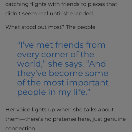
catching flights with friends to places that
didn’t seem real until she landed.
What stood out most? The people.
“I’ve met friends from
every corner of the
world,” she says. “And
they’ve become some
of the most important
people in my life.”
Her voice lights up when she talks about
them—there’s no pretense here, just genuine
connection.