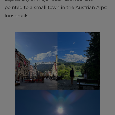
pointed to a small town in the Austrian Alps:
Innsbruck.