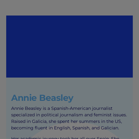
Annie Beasley
Annie Beasley is a Spanish-American journalist
specialized in political journalism and feminist issues.
Raised in Galicia, she spent her summers in the US,
becoming fluent in English, Spanish, and Galician.
Her academic journey took her all over Spain. She