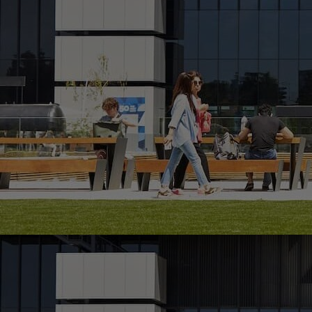
Innovation & Creativity
Industry Insights & Careers
IEU Experience
#GOINGTOIEU