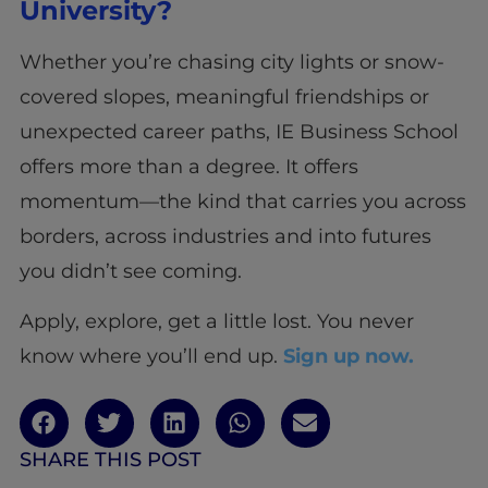
University?
Whether you’re chasing city lights or snow-
covered slopes, meaningful friendships or
unexpected career paths, IE Business School
offers more than a degree. It offers
momentum—the kind that carries you across
borders, across industries and into futures
you didn’t see coming.
Apply, explore, get a little lost. You never
know where you’ll end up.
Sign up now.
SHARE THIS POST