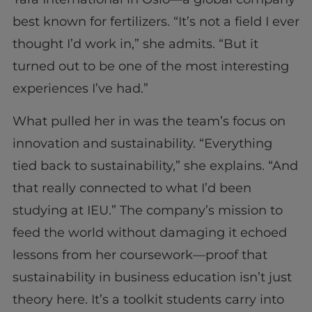
best known for fertilizers. “It’s not a field I ever
thought I’d work in,” she admits. “But it
turned out to be one of the most interesting
experiences I’ve had.”
What pulled her in was the team’s focus on
innovation and sustainability. “Everything
tied back to sustainability,” she explains. “And
that really connected to what I’d been
studying at IEU.” The company’s mission to
feed the world without damaging it echoed
lessons from her coursework—proof that
sustainability in business education isn’t just
theory here. It’s a toolkit students carry into