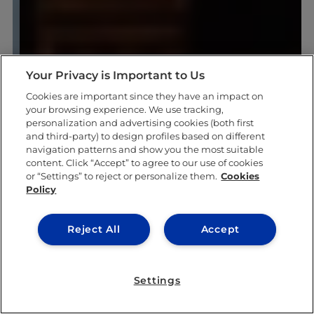
Your Privacy is Important to Us
Cookies are important since they have an impact on
your browsing experience. We use tracking,
personalization and advertising cookies (both first
and third-party) to design profiles based on different
navigation patterns and show you the most suitable
content. Click “Accept” to agree to our use of cookies
or “Settings” to reject or personalize them.
Cookies
Policy
Reject All
Accept
Settings