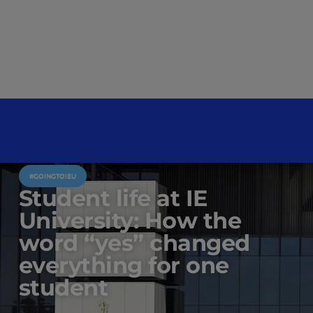
#GOINGTOIEU
Student life at IE
University: How the
word “yes” changed
everything for one
student