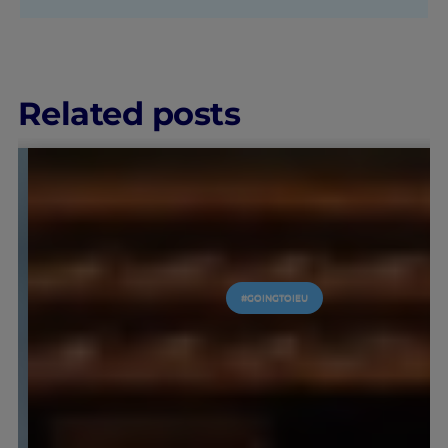
Related posts
EU
#GOINGTOIEU