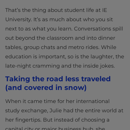
That’s the thing about student life at IE
University. It’s as much about who you sit
next to as what you learn. Conversations spill
out beyond the classroom and into dinner
tables, group chats and metro rides. While
education is important, so is the laughter, the
late-night cramming and the inside jokes.
Taking the road less traveled
(and covered in snow)
When it came time for her international
study exchange, Julie had the entire world at
her fingertips. But instead of choosing a
capital city or major business hub, she