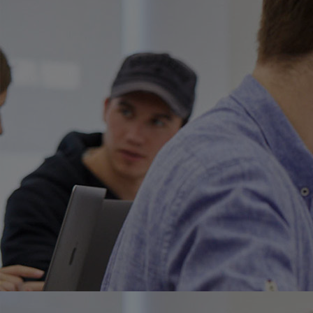
Home
Well-being
Learning & Academics