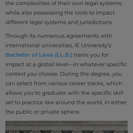
the complexities of their own legal systems,
while also possessing the tools to impact
different legal systems and jurisdictions.
Through its numerous agreements with
international universities, IE University’s
Bachelor of Laws (LL.B.)
trains you for
impact at a global level—in whatever specific
context you choose. During the degree, you
can select from various career tracks, which
allows you to graduate with the specific skill
set to practice law around the world, in either
the public or private sphere.