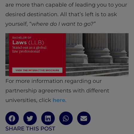
are more than capable of leading you to your
desired destination. All that’s left is to ask
yourself, “
where do I want to go?”
For more information regarding our
partnership agreements with different
universities, click
here
.
SHARE THIS POST