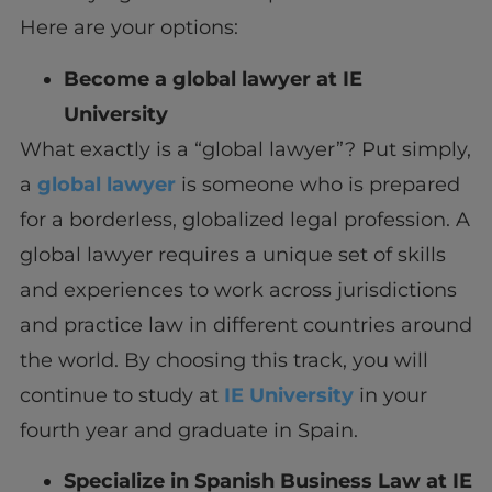
Here are your options:
Become a global lawyer at IE
University
What exactly is a “global lawyer”? Put simply,
a
global lawyer
is someone who is prepared
for a borderless, globalized legal profession. A
global lawyer requires a unique set of skills
and experiences to work across jurisdictions
and practice law in different countries around
the world. By choosing this track, you will
continue to study at
IE University
in your
fourth year and graduate in Spain.
Specialize in Spanish Business Law at IE