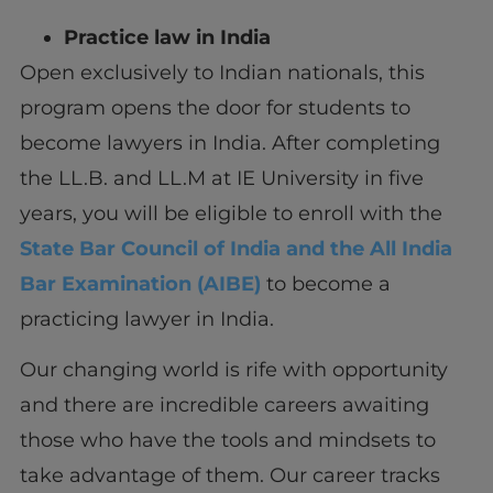
Practice law in India
Open exclusively to Indian nationals, this
program opens the door for students to
become lawyers in India. After completing
the LL.B. and LL.M at IE University in five
years, you will be eligible to enroll with the
State Bar Council of India and the All India
Bar Examination (AIBE)
to become a
practicing lawyer in India.
Our changing world is rife with opportunity
and there are incredible careers awaiting
those who have the tools and mindsets to
take advantage of them. Our career tracks