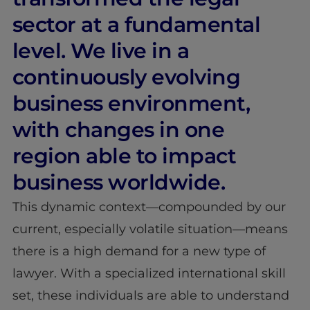
sector at a fundamental
level. We live in a
continuously evolving
business environment,
with changes in one
region able to impact
business worldwide.
This dynamic context—compounded by our
current, especially volatile situation—means
there is a high demand for a new type of
lawyer. With a specialized international skill
set, these individuals are able to understand