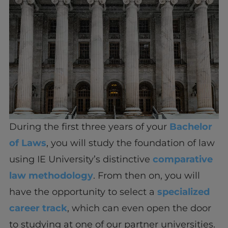
During the first three years of your
Bachelor
of Laws
, you will study the foundation of law
using IE University’s distinctive
comparative
law methodology
. From then on, you will
have the opportunity to select a
specialized
career track
, which can even open the door
to studying at one of our partner universities.