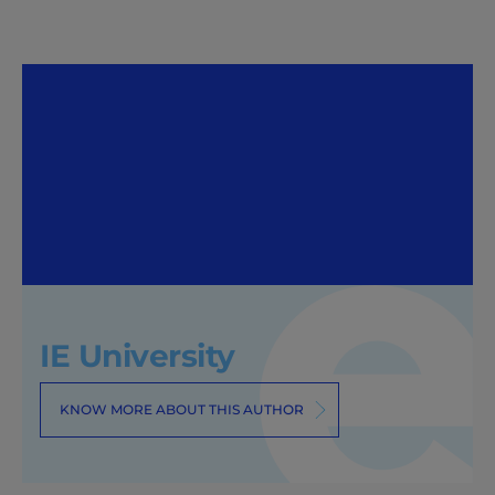
IE University
KNOW MORE ABOUT THIS AUTHOR