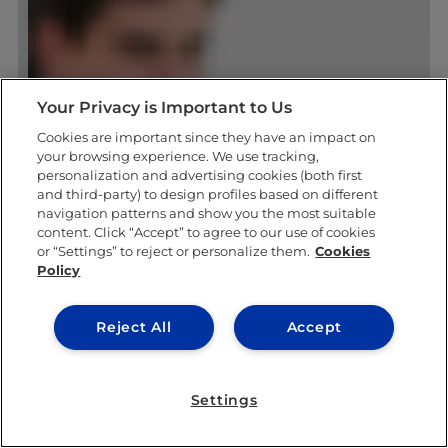
Your Privacy is Important to Us
Cookies are important since they have an impact on
your browsing experience. We use tracking,
personalization and advertising cookies (both first
and third-party) to design profiles based on different
navigation patterns and show you the most suitable
content. Click “Accept” to agree to our use of cookies
or “Settings” to reject or personalize them.
Cookies
Policy
Reject All
Accept
Settings