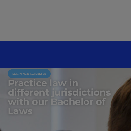
LEARNING & ACADEMICS
Practice law in
different jurisdictions
with our Bachelor of
Laws