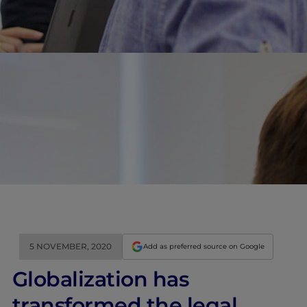
5 NOVEMBER, 2020
Add as preferred source on Google
Globalization has
transformed the legal