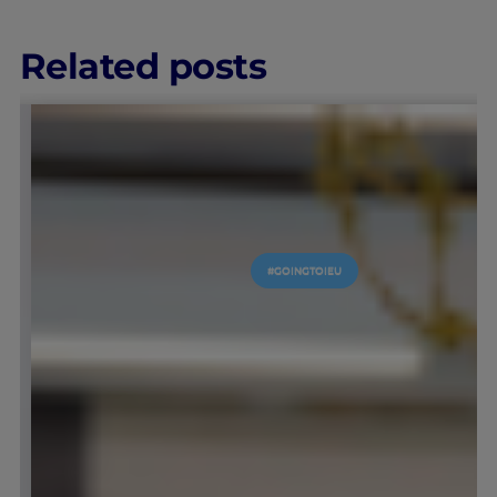
Related posts
MICS
LEARNING & ACADEMICS