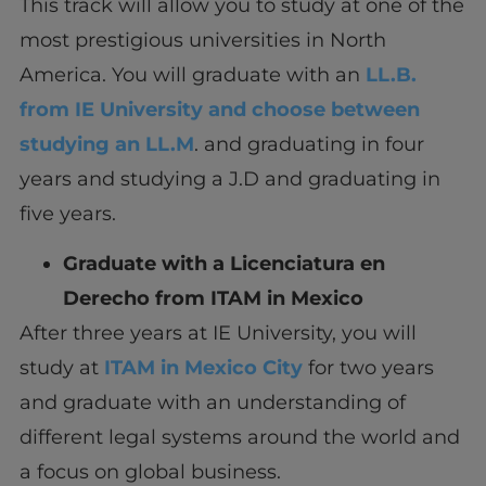
This track will allow you to study at one of the
most prestigious universities in North
America. You will graduate with an
LL.B.
from IE University and choose between
studying an LL.M
. and graduating in four
years and studying a J.D and graduating in
five years.
Graduate with a Licenciatura en
Derecho from ITAM in Mexico
After three years at IE University, you will
study at
ITAM in Mexico City
for two years
and graduate with an understanding of
different legal systems around the world and
a focus on global business.