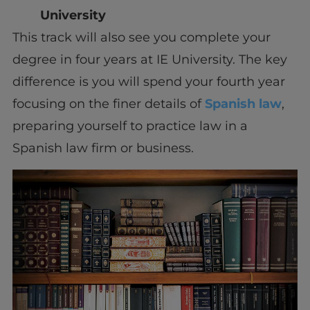
University
This track will also see you complete your
degree in four years at IE University. The key
difference is you will spend your fourth year
focusing on the finer details of
Spanish law
,
preparing yourself to practice law in a
Spanish law firm or business.