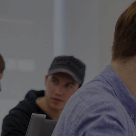
Innovation & Creativity
Industry Insights & Careers
IEU Experience
#GOINGTOIEU