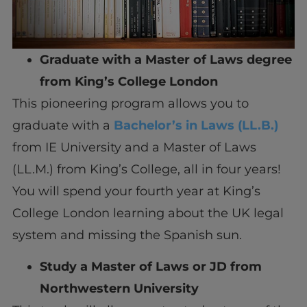
Graduate with a Master of Laws degree
from King’s College London
This pioneering program allows you to
graduate with a
Bachelor’s in Laws (LL.B.)
from IE University and a Master of Laws
(LL.M.) from King’s College, all in four years!
You will spend your fourth year at King’s
College London learning about the UK legal
system and missing the Spanish sun.
Study a Master of Laws or JD from
Northwestern University