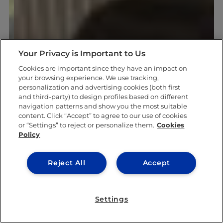
Your Privacy is Important to Us
Cookies are important since they have an impact on
your browsing experience. We use tracking,
personalization and advertising cookies (both first
and third-party) to design profiles based on different
navigation patterns and show you the most suitable
content. Click “Accept” to agree to our use of cookies
or “Settings” to reject or personalize them.
Cookies
Policy
Reject All
Accept
Settings