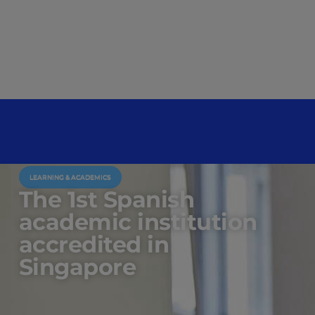
LEARNING & ACADEMICS
The 1st Spanish
academic institution
accredited in
Singapore