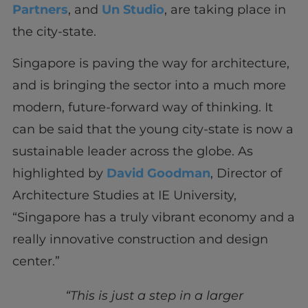
Partners
, and
Un Studio
, are taking place in
the city-state.
Singapore is paving the way for architecture,
and is bringing the sector into a much more
modern, future-forward way of thinking. It
can be said that the young city-state is now a
sustainable leader across the globe. As
highlighted by
David Goodman
, Director of
Architecture Studies at IE University,
“Singapore has a truly vibrant economy and a
really innovative construction and design
center.”
“This is just a step in a larger