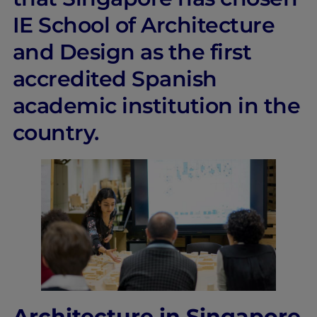
IE School of Architecture
and Design as the first
accredited Spanish
academic institution in the
country.
Architecture in Singapore