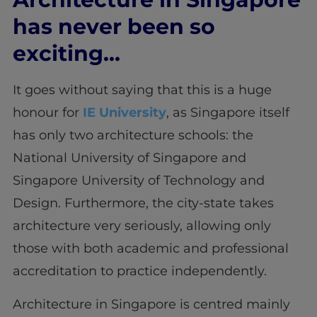
has never been so
exciting…
It goes without saying that this is a huge
honour for
IE University
, as Singapore itself
has only two architecture schools: the
National University of Singapore and
Singapore University of Technology and
Design. Furthermore, the city-state takes
architecture very seriously, allowing only
those with both academic and professional
accreditation to practice independently.
Architecture in Singapore is centred mainly