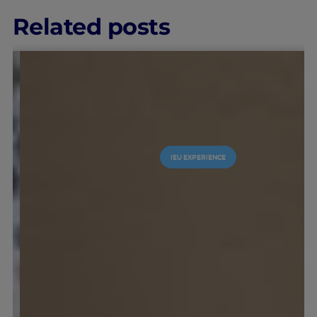
Related posts
IEU EXPERIENCE