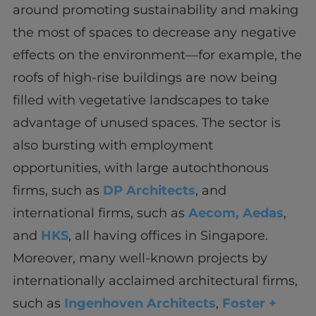
around promoting sustainability and making
the most of spaces to decrease any negative
effects on the environment—for example, the
roofs of high-rise buildings are now being
filled with vegetative landscapes to take
advantage of unused spaces. The sector is
also bursting with employment
opportunities, with large autochthonous
firms, such as
DP Architects
, and
international firms, such as
Aeco
m,
Aedas
,
and
HKS
, all having offices in Singapore.
Moreover, many well-known projects by
internationally acclaimed architectural firms,
such as
Ingenhoven Architects
,
Foster +