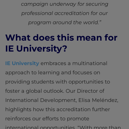
campaign underway for securing
professional accreditation for our
program around the world.”
What does this mean for
IE University?
IE University
embraces a multinational
approach to learning and focuses on
providing students with opportunities to
foster a global outlook. Our Director of
International Development, Elisa Meléndez,
highlights how this accreditation further
reinforces our efforts to promote
international opportunities. “With more than