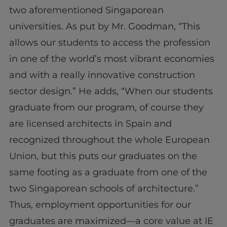
two aforementioned Singaporean
universities. As put by Mr. Goodman, “This
allows our students to access the profession
in one of the world’s most vibrant economies
and with a really innovative construction
sector design.” He adds, “When our students
graduate from our program, of course they
are licensed architects in Spain and
recognized throughout the whole European
Union, but this puts our graduates on the
same footing as a graduate from one of the
two Singaporean schools of architecture.”
Thus, employment opportunities for our
graduates are maximized—a core value at IE