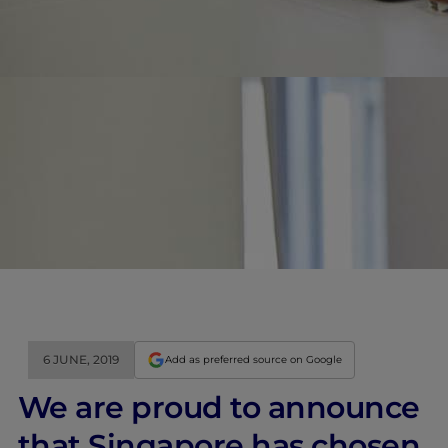
6 JUNE, 2019
Add as preferred source on Google
We are proud to announce
that Singapore has chosen