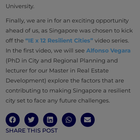
University.
Finally, we are in for an exciting opportunity
ahead of us, as Singapore was chosen to kick
off the
“IE x 12 Resilient Cities”
video series.
In the first video, we will see
Alfonso Vegara
(PhD in City and Regional Planning and
lecturer for our Master in Real Estate
Development) explore the factors that are
contributing to making Singapore a resilient
city set to face any future challenges.
SHARE THIS POST