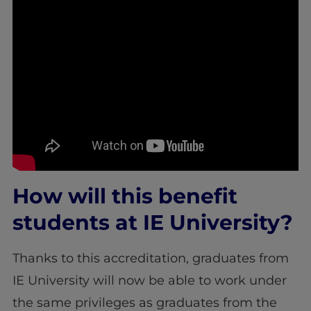
How will this benefit
students at IE University?
Thanks to this accreditation, graduates from
IE University will now be able to work under
the same privileges as graduates from the