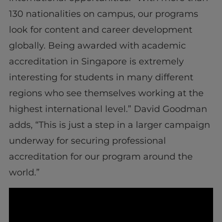
130 nationalities on campus, our programs
look for content and career development
globally. Being awarded with academic
accreditation in Singapore is extremely
interesting for students in many different
regions who see themselves working at the
highest international level.” David Goodman
adds, “This is just a step in a larger campaign
underway for securing professional
accreditation for our program around the
world.”