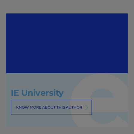
IE University
KNOW MORE ABOUT THIS AUTHOR