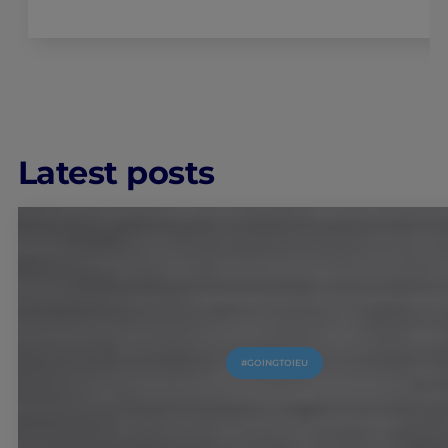
Latest posts
#GOINGTOIEU