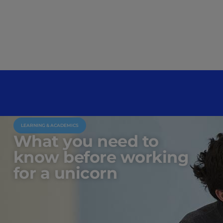
LEARNING & ACADEMICS
What you need to
know before working
for a unicorn