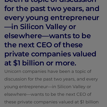
for the past two years, and
every young entrepreneur
—in Silicon Valley or
elsewhere—wants to be
the next CEO of these
private companies valued
at $1 billion or more.
Unicorn companies have been a topic of
discussion for the past two years, and every
young entrepreneur—in Silicon Valley or
elsewhere—wants to be the next CEO of
these private companies valued at $1 billion