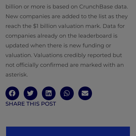
billion or more is based on CrunchBase data.
New companies are added to the list as they
reach the $1 billion valuation mark. Data for
companies already on the leaderboard is
updated when there is new funding or
valuation. Valuations credibly reported but
not officially confirmed are marked with an
asterisk.
SHARE THIS POST