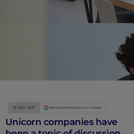
18 MAY, 2017
Add as preferred source on Google
Unicorn companies have
been a topic of discussion