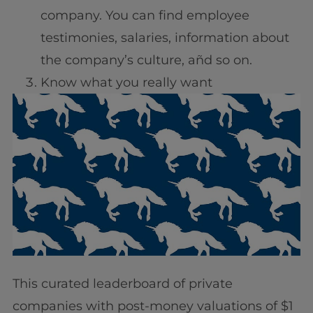
company. You can find employee
testimonies, salaries, information about
the company’s culture, añd so on.
Know what you really want
This curated leaderboard of private
companies with post-money valuations of $1