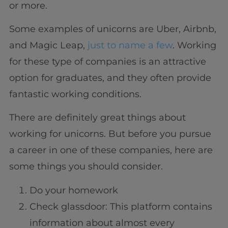
or more.
Some examples of unicorns are Uber, Airbnb,
and Magic Leap,
just to name a few
. Working
for these type of companies is an attractive
option for graduates, and they often provide
fantastic working conditions.
There are definitely great things about
working for unicorns. But before you pursue
a career in one of these companies, here are
some things you should consider.
Do your homework
Check glassdoor: This platform contains
information about almost every