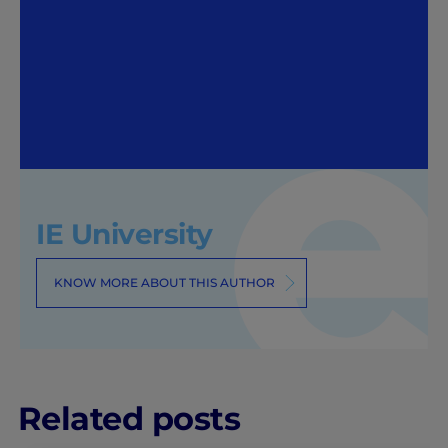
IE University
KNOW MORE ABOUT THIS AUTHOR
Related posts