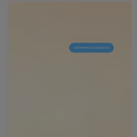
LEARNING & ACADEMICS