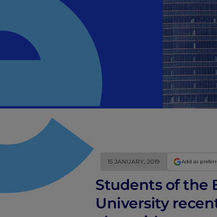
15 JANUARY, 2019
Add as prefer
Students of the B
University recen