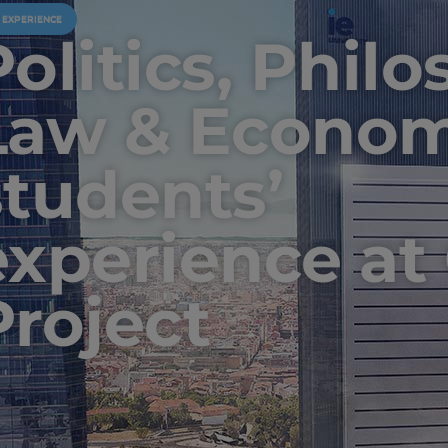
U EXPERIENCE
Politics, Phil
Law & Econom
students’
experience at
Project