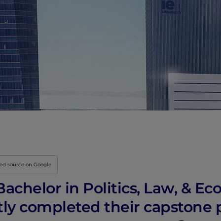
red source on Google
achelor in Politics, Law, & Ec
tly completed their capstone 