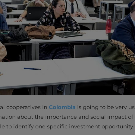
ral cooperatives in
Colombia
is going to be very us
ation about the importance and social impact of 
ble to identify one specific investment opportunity 