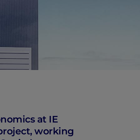
onomics at IE
project, working