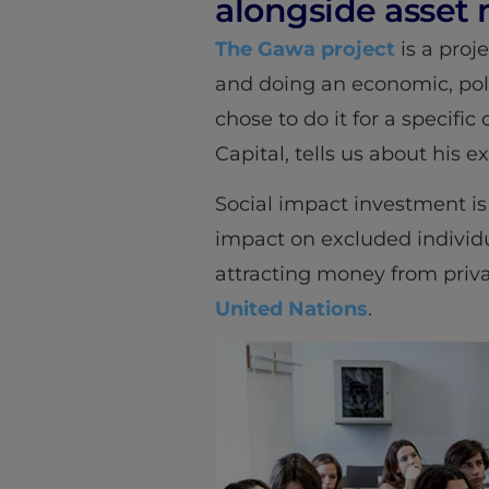
alongside asse
The Gawa project
is a proje
and doing an economic, politi
chose to do it for a specifi
Capital, tells us about his 
Social impact investment is 
impact on excluded individu
attracting money from priv
United Nations
.