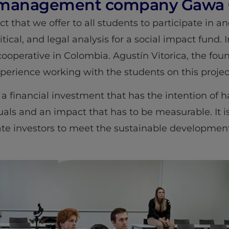
t management company Gawa C
ct that we offer to all students to participate in a
cal, and legal analysis for a social impact fund. In
c cooperative in Colombia. Agustín Vitorica, the f
experience working with the students on this projec
a financial investment that has the intention of ha
als and an impact that has to be measurable. It is
ate investors to meet the sustainable developmen