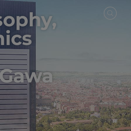
osophy,
ics
 Gawa