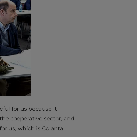
eful for us because it
the cooperative sector, and
for us, which is Colanta.