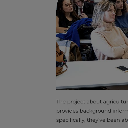
The project about agricultu
provides background inform
specifically, they’ve been a