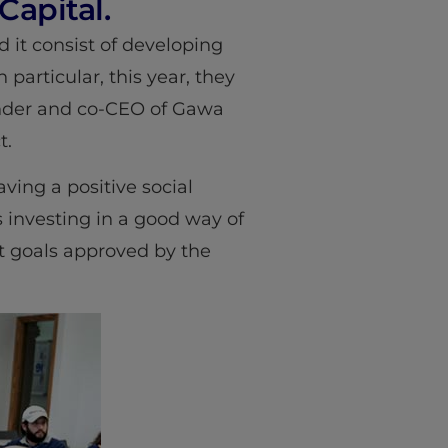
apital.
nd it consist of developing
 particular, this year, they
ounder and co-CEO of Gawa
t.
ving a positive social
 investing in a good way of
t goals approved by the