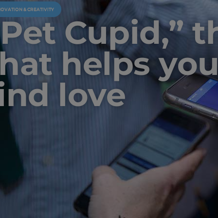
NOVATION & CREATIVITY
“Pet Cupid,” 
that helps you
find love