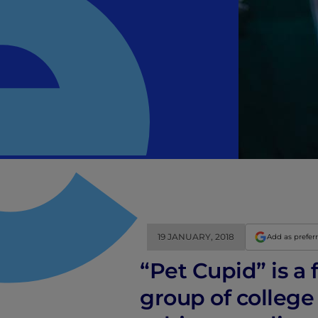
19 JANUARY, 2018
Add as prefer
“Pet Cupid” is a
group of college