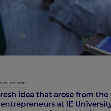
red source on Google
 fresh idea that arose from the
 entrepreneurs at IE Universit