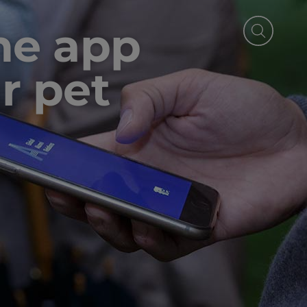
the app
r pet