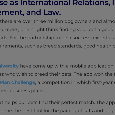
se as International Relations,
ment, and Law.
t there are over three million dog owners and almo
mbers, one might think finding your pet a good
ounds. For the partnership to be a success, experts 
uirements, such as breed standards, good health c
niversity
have come up with a mobile application 
who wish to breed their pets. The app won the firs
 Plan Challenge
, a competition in which first-year
eir business plans.
t helps our pets find their perfect match. The app,
ome the best tool for the pairing of cats and dogs