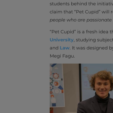
students behind the initiati
claim that “Pet Cupid” will
people who are passionate
“Pet Cupid” is a fresh idea
University
, studying subjec
and
Law
. It was designed 
Megi Fagu.