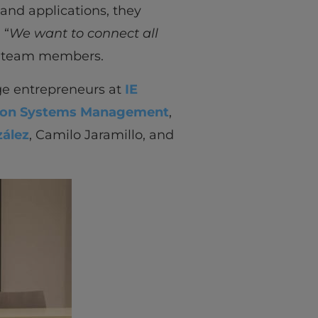
 and applications, they
 “
We want to connect all
he team members.
ege entrepreneurs at
IE
ion Systems Management
,
ález
, Camilo Jaramillo, and