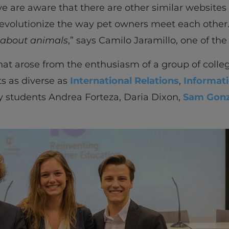
ve are aware that there are other similar websites
 revolutionize the way pet owners meet each other.
 about animals
,” says Camilo Jaramillo, one of t
 that arose from the enthusiasm of a group of coll
ts as diverse as
International Relations
,
Informat
by students Andrea Forteza, Daria Dixon,
Sam Gonz