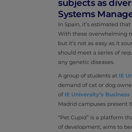
subjects as diver
Systems Manage
In Spain, it’s estimated tha
With these overwhelming nu
but it’s not as easy as it s
should meet a series of req
any genetic diseases.
A group of students at
IE U
demand of cat or dog owners 
of
IE University’s Business
Madrid campuses present th
“Pet Cupid” is a platform tha
of development, aims to bec