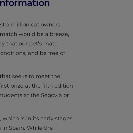
 Information
st a million cat owners.
 match would be a breeze,
say that our pet’s mate
onditions, and be free of
that seeks to meet the
t prize at the fifth edition
 students at the Segovia or
 which is in its early stages
 in Spain. While the