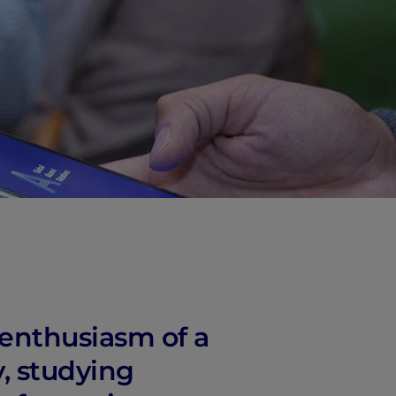
 enthusiasm of a
y, studying