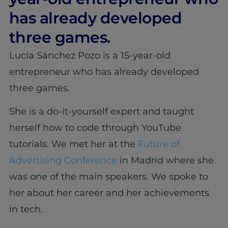
has already developed
three games.
Lucía Sánchez Pozo is a 15-year-old
entrepreneur who has already developed
three games.
She is a do-it-yourself expert and taught
herself how to code through YouTube
tutorials. We met her at the
Future of
Advertising Conference
in Madrid where she
was one of the main speakers. We spoke to
her about her career and her achievements
in tech.