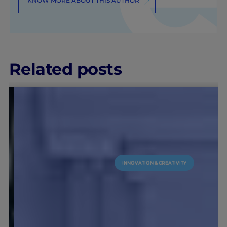
KNOW MORE ABOUT THIS AUTHOR
Related posts
INNOVATION & CREATIVITY