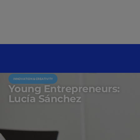
INNOVATION & CREATIVITY
Young Entrepreneurs:
Lucía Sánchez