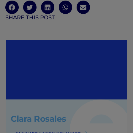
SHARE THIS POST
Clara Rosales