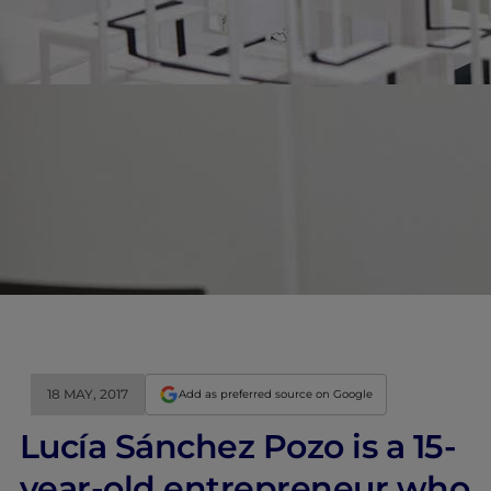
18 MAY, 2017
Add as preferred source on Google
Lucía Sánchez Pozo is a 15-
year-old entrepreneur who