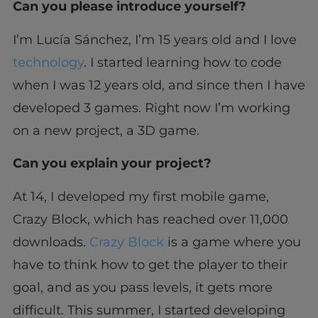
Can you please introduce yourself?
I’m Lucía Sánchez, I’m 15 years old and I love
technology
. I started learning how to code
when I was 12 years old, and since then I have
developed 3 games. Right now I’m working
on a new project, a 3D game.
Can you explain your project?
At 14, I developed my first mobile game,
Crazy Block, which has reached over 11,000
downloads.
Crazy Block
is a game where you
have to think how to get the player to their
goal, and as you pass levels, it gets more
difficult. This summer, I started developing