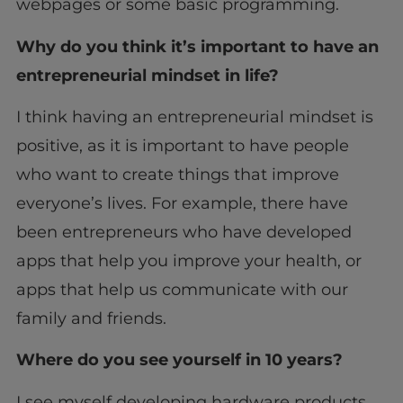
webpages or some basic programming.
Why do you think it’s important to have an
entrepreneurial mindset in life?
I think having an entrepreneurial mindset is
positive, as it is important to have people
who want to create things that improve
everyone’s lives. For example, there have
been entrepreneurs who have developed
apps that help you improve your health, or
apps that help us communicate with our
family and friends.
Where do you see yourself in 10 years?
I see myself developing hardware products