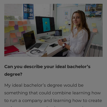
Can you describe your ideal bachelor’s
degree?
My ideal bachelor’s degree would be
something that could combine learning how
to run a company and learning how to create