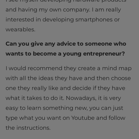
and having my own company. I am really
interested in developing smartphones or
wearables.
Can you give any advice to someone who
wants to become a young entrepreneur?
I would recommend they create a mind map
with all the ideas they have and then choose
one they really like and decide if they have
what it takes to do it. Nowadays, it is very
easy to learn something new, you can just
type what you want on Youtube and follow
the instructions.