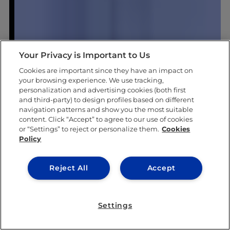
Your Privacy is Important to Us
Cookies are important since they have an impact on
your browsing experience. We use tracking,
personalization and advertising cookies (both first
and third-party) to design profiles based on different
navigation patterns and show you the most suitable
content. Click “Accept” to agree to our use of cookies
or “Settings” to reject or personalize them.
Cookies
Policy
Reject All
Accept
Settings