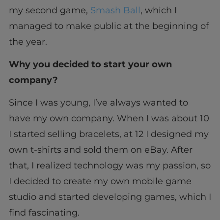
my second game,
Smash Ball
, which I
managed to make public at the beginning of
the year.
Why you decided to start your own
company?
Since I was young, I’ve always wanted to
have my own company. When I was about 10
I started selling bracelets, at 12 I designed my
own t-shirts and sold them on eBay. After
that, I realized technology was my passion, so
I decided to create my own mobile game
studio and started developing games, which I
find fascinating.