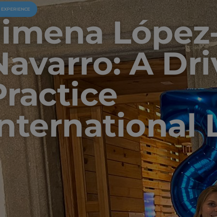
U EXPERIENCE
Jimena López
Navarro: A Dri
Practice
International