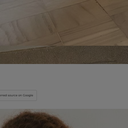
Innovation & Creati
Industry Insights &
IEU Experience
#GOINGTOIEU
erred source on Google