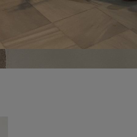
vity
 Careers