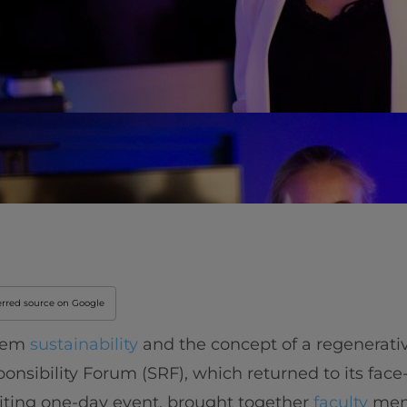
erred source on Google
stem
sustainability
and the concept of a regenerat
ponsibility Forum (SRF), which returned to its face
citing one-day event, brought together
faculty
mem