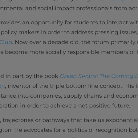
nmental and social impact professionals from acr
 provides an opportunity for students to interact wi
d policy makers in order to address pressing issues,
Club
. Now over a decade old, the forum primarily 
s become more socially responsible members of 
ed in part by the book
Green Swans: The Coming 
on
, inventor of the triple bottom line concept. His 
stance into companies, supply chains and economi
eration in order to achieve a net positive future.
trajectories or pathways that take us exponentia
gton. He advocates for a politics of recognition bo