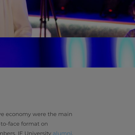
ive economy were the main
-to-face format on
bers, IE University
alumni
,