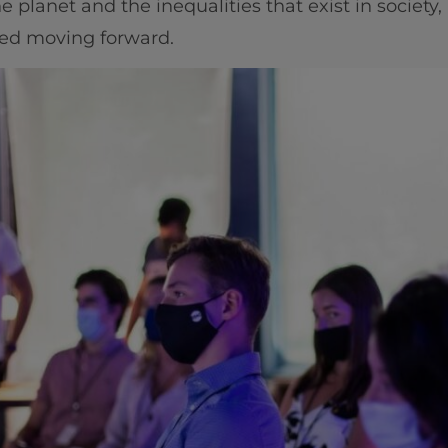
planet and the inequalities that exist in society, i
ved moving forward.