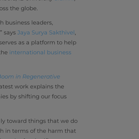
oss the globe.
th business leaders,
” says
Jaya Surya Sakthivel
,
serves as a platform to help
the
international business
Boom in Regenerative
latest work explains the
es by shifting our focus
lly toward things that we do
th in terms of the harm that