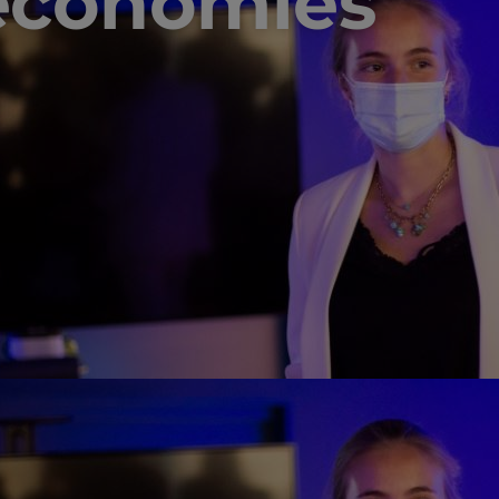
economies