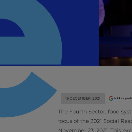
16 DECEMBER, 2021
Add as pref
The Fourth Sector, food sy
focus of the 2021 Social Res
November 23, 2021. This ex