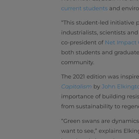
current students
and enviro
“This student-led initiative
industrialists, scientists an
co-president of
Net Impact 
both students and graduate
community.
The 2021 edition was inspir
Capitalism
by
John Elkingt
importance of building resi
from sustainability to regen
“Green swans are dynamics, 
want to see,” explains Elkin