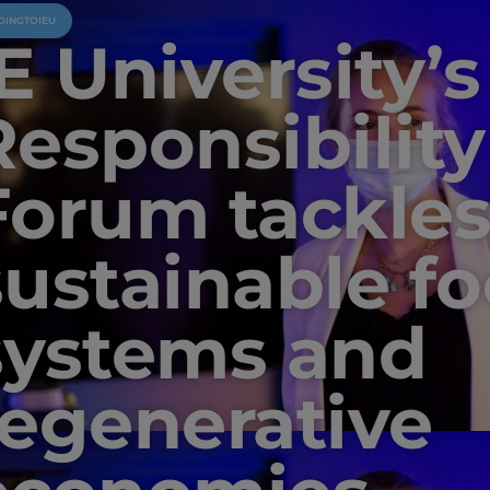
OINGTOIEU
E University’s
Responsibility
Forum tackle
sustainable f
systems and
regenerative