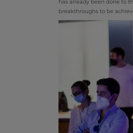
has already been done to the 
breakthroughs to be achie