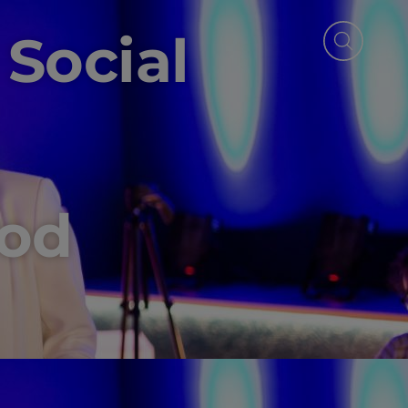
 Social
s
ood