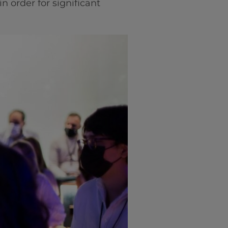
n order for significant