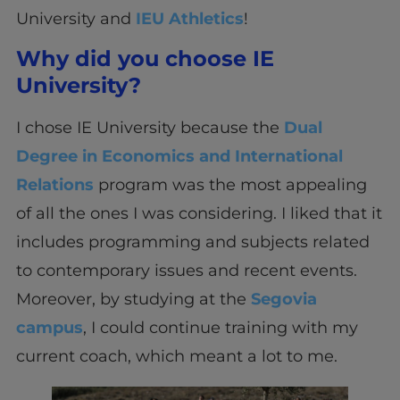
University and
IEU Athletics
!
Why did you choose IE
University?
I chose IE University because the
Dual
Degree in Economics and International
Relations
program was the most appealing
of all the ones I was considering. I liked that it
includes programming and subjects related
to contemporary issues and recent events.
Moreover, by studying at the
Segovia
campus
, I could continue training with my
current coach, which meant a lot to me.