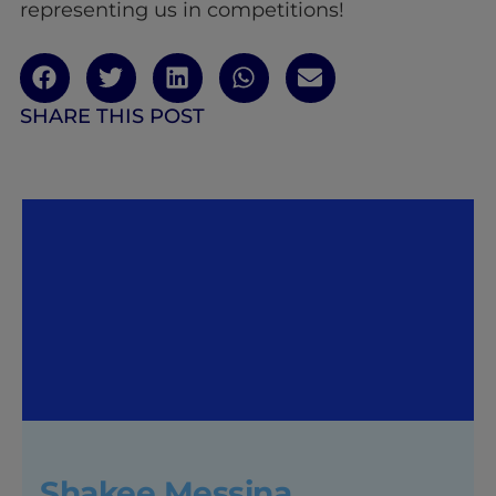
representing us in competitions!
SHARE THIS POST
Shakee Messina