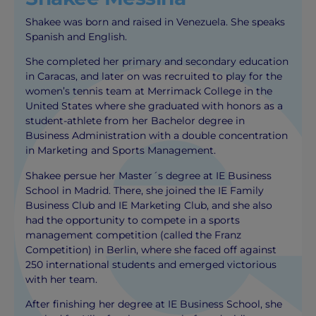
Shakee was born and raised in Venezuela. She speaks
Spanish and English.
She completed her primary and secondary education
in Caracas, and later on was recruited to play for the
women’s tennis team at Merrimack College in the
United States where she graduated with honors as a
student-athlete from her Bachelor degree in
Business Administration with a double concentration
in Marketing and Sports Management.
Shakee persue her Master´s degree at IE Business
School in Madrid. There, she joined the IE Family
Business Club and IE Marketing Club, and she also
had the opportunity to compete in a sports
management competition (called the Franz
Competition) in Berlin, where she faced off against
250 international students and emerged victorious
with her team.
After finishing her degree at IE Business School, she