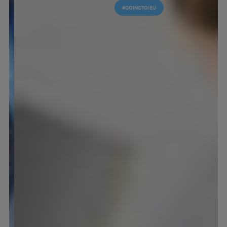
#GOINGTOIEU