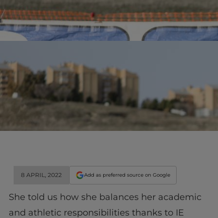
8 APRIL, 2022
Add as preferred source on Google
She told us how she balances her academic
and athletic responsibilities thanks to IE