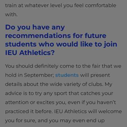
train at whatever level you feel comfortable
with.
Do you have any
recommendations for future
students who would like to join
IEU Athletics?
You should definitely come to the fair that we
hold in September;
students
will present
details about the wide variety of clubs. My
advice is to try any sport that catches your
attention or excites you, even if you haven’t
practiced it before. IEU Athletics will welcome
you for sure, and you may even end up