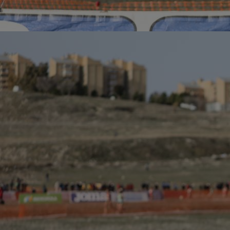
Innovation & Creativity
Industry Insights & Careers
IEU Experience
#GOINGTOIEU