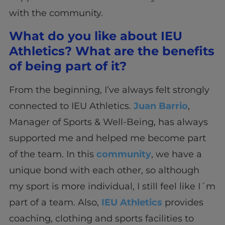
with the community.
What do you like about IEU
Athletics? What are the benefits
of being part of it?
From the beginning, I’ve always felt strongly
connected to IEU Athletics.
Juan Barrio
,
Manager of Sports & Well-Being, has always
supported me and helped me become part
of the team. In this
community
, we have a
unique bond with each other, so although
my sport is more individual, I still feel like I´m
part of a team. Also,
IEU Athletics
provides
coaching, clothing and sports facilities to