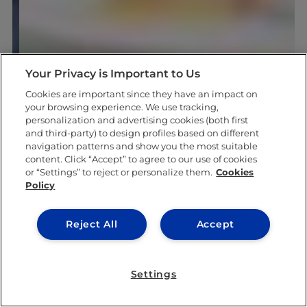
Your Privacy is Important to Us
Cookies are important since they have an impact on
your browsing experience. We use tracking,
personalization and advertising cookies (both first
and third-party) to design profiles based on different
navigation patterns and show you the most suitable
content. Click “Accept” to agree to our use of cookies
or “Settings” to reject or personalize them.
Cookies
Policy
Reject All
Accept
Settings