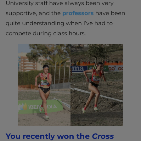
University staff have always been very
supportive, and the
professors
have been
quite understanding when I’ve had to
compete during class hours.
You recently won the
Cross