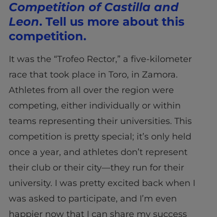
Competition of Castilla and
Leon
. Tell us more about this
competition.
It was the “Trofeo Rector,” a five-kilometer
race that took place in Toro, in Zamora.
Athletes from all over the region were
competing, either individually or within
teams representing their universities. This
competition is pretty special; it’s only held
once a year, and athletes don’t represent
their club or their city—they run for their
university. I was pretty excited back when I
was asked to participate, and I’m even
happier now that I can share my success