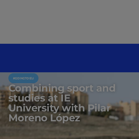
#GOINGTOIEU
Combining sport and
studies at IE
University with Pilar
Moreno López