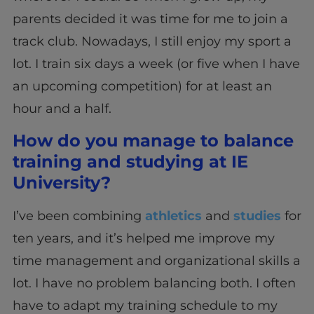
parents decided it was time for me to join a
track club. Nowadays, I still enjoy my sport a
lot. I train six days a week (or five when I have
an upcoming competition) for at least an
hour and a half.
How do you manage to balance
training and studying at IE
University?
I’ve been combining
athletics
and
studies
for
ten years, and it’s helped me improve my
time management and organizational skills a
lot. I have no problem balancing both. I often
have to adapt my training schedule to my