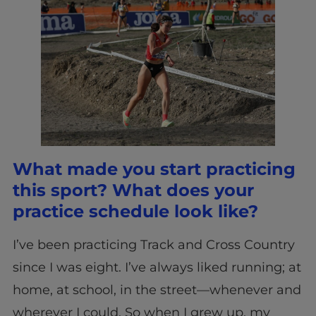
What made you start practicing
this sport? What does your
practice schedule look like?
I’ve been practicing Track and Cross Country
since I was eight. I’ve always liked running; at
home, at school, in the street—whenever and
wherever I could. So when I grew up, my