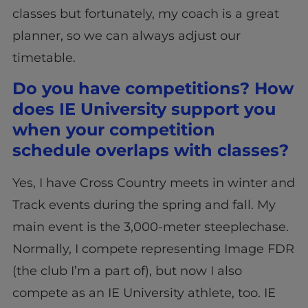
classes but fortunately, my coach is a great
planner, so we can always adjust our
timetable.
Do you have competitions? How
does IE University support you
when your competition
schedule overlaps with classes?
Yes, I have Cross Country meets in winter and
Track events during the spring and fall. My
main event is the 3,000-meter steeplechase.
Normally, I compete representing Image FDR
(the club I’m a part of), but now I also
compete as an IE University athlete, too. IE