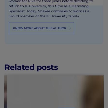
worked for Nike for three years before deciding to
return to IE University, this time as a Marketing
Specialist. Today, Shakee continues to work as a
proud member of the IE University family.
KNOW MORE ABOUT THIS AUTHOR
Related posts