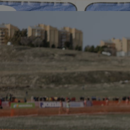
Home
Well-being
Learning & Academics