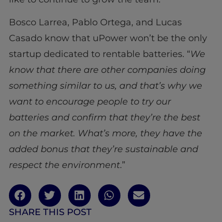
Bosco Larrea, Pablo Ortega, and Lucas
Casado know that uPower won’t be the only
startup dedicated to rentable batteries. “
We
know that there are other companies doing
something similar to us, and that’s why we
want to encourage people to try our
batteries and confirm that they’re the best
on the market. What’s more, they have the
added bonus that they’re sustainable and
respect the environment
.”
SHARE THIS POST