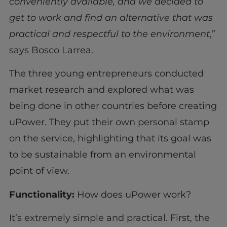
conveniently available, and we decided to
get to work and find an alternative that was
practical and respectful to the environment
,”
says Bosco Larrea.
The three young entrepreneurs conducted
market research and explored what was
being done in other countries before creating
uPower. They put their own personal stamp
on the service, highlighting that its goal was
to be sustainable from an environmental
point of view.
Functionality:
How does uPower work?
It’s extremely simple and practical. First, the