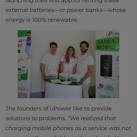
launching their first app for renting these
external batteries—or power banks—whose
energy is 100% renewable.
The founders of uPower like to provide
solutions to problems. “
We realized that
charging mobile phones as a service was not