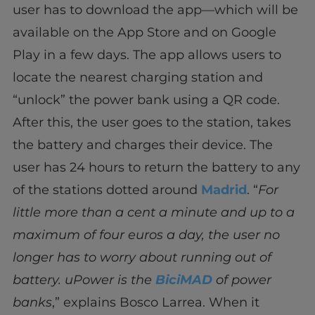
user has to download the app—which will be
available on the App Store and on Google
Play in a few days. The app allows users to
locate the nearest charging station and
“unlock” the power bank using a QR code.
After this, the user goes to the station, takes
the battery and charges their device. The
user has 24 hours to return the battery to any
of the stations dotted around
Madrid
. “
For
little more than a cent a minute and up to a
maximum of four euros a day, the user no
longer has to worry about running out of
battery. uPower is the
BiciMAD
of power
banks
,” explains Bosco Larrea. When it