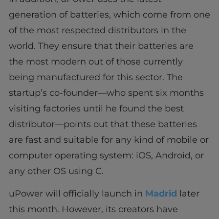
generation of batteries, which come from one
of the most respected distributors in the
world. They ensure that their batteries are
the most modern out of those currently
being manufactured for this sector. The
startup’s co-founder—who spent six months
visiting factories until he found the best
distributor—points out that these batteries
are fast and suitable for any kind of mobile or
computer operating system: iOS, Android, or
any other OS using C.
uPower will officially launch in
Madrid
later
this month. However, its creators have