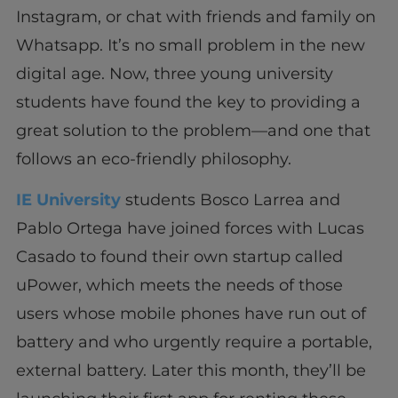
Instagram, or chat with friends and family on
Whatsapp. It’s no small problem in the new
digital age. Now, three young university
students have found the key to providing a
great solution to the problem—and one that
follows an eco-friendly philosophy.
IE University
students Bosco Larrea and
Pablo Ortega have joined forces with Lucas
Casado to found their own startup called
uPower, which meets the needs of those
users whose mobile phones have run out of
battery and who urgently require a portable,
external battery. Later this month, they’ll be