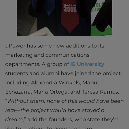
uPower has some new additions to its
marketing and communications
departments. A group of
IE University
students and alumni have joined the project,
including Alexandra Winkels, Manuel
Echazarra, María Ortega, and Teresa Ramos.
“
Without them, none of this would have been
real—the project would have stayed a
dream
,” add the founders, who state they’d
like to continue to grow the team.