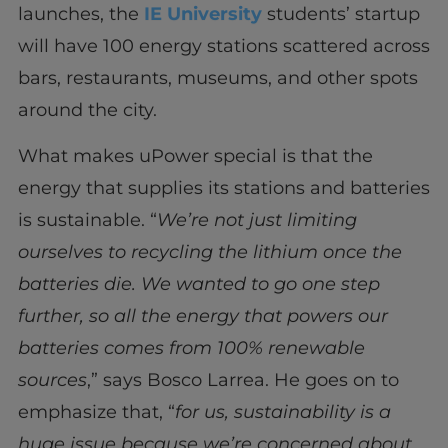
launches, the
IE University
students’ startup
will have 100 energy stations scattered across
bars, restaurants, museums, and other spots
around the city.
What makes uPower special is that the
energy that supplies its stations and batteries
is sustainable. “
We’re not just limiting
ourselves to recycling the lithium once the
batteries die. We wanted to go one step
further, so all the energy that powers our
batteries comes from 100% renewable
sources
,” says Bosco Larrea. He goes on to
emphasize that, “
for us, sustainability is a
huge issue because we’re concerned about