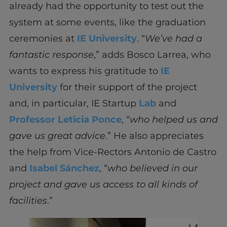
already had the opportunity to test out the
system at some events, like the graduation
ceremonies at
IE University
. “
We’ve had a
fantastic response
,” adds Bosco Larrea, who
wants to express his gratitude to
IE
University
for their support of the project
and, in particular, IE Startup
Lab
and
Professor Leticia Ponce
, “
who helped us and
gave us great advice
.” He also appreciates
the help from Vice-Rectors Antonio de Castro
and
Isabel Sánchez
, “
who believed in our
project and gave us access to all kinds of
facilities
.”