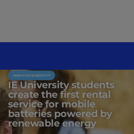
INNOVATION & CREATIVITY
IE University students
create the first rental
service for mobile
batteries powered by
renewable energy