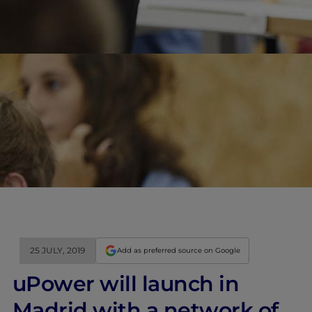
25 JULY, 2019
Add as preferred source on Google
uPower will launch in
Madrid with a network of