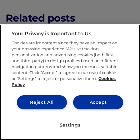
Related posts
Your Privacy is Important to Us
Cookies are important since they have an impact on
your browsing experience. We use tracking,
personalization and advertising cookies (both first
and third-party) to design profiles based on different
navigation patterns and show you the most suitable
content. Click “Accept” to agree to our use of cookies
INNOVATION & CREATIVITY
or “Settings” to reject or personalize them.
Cookies
Policy
Reject All
Accept
Settings