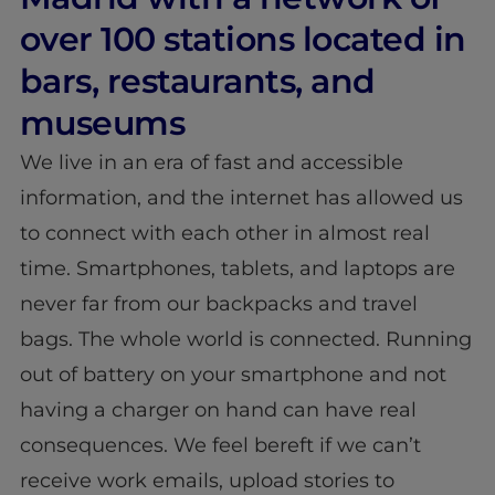
over 100 stations located in
bars, restaurants, and
museums
We live in an era of fast and accessible
information, and the internet has allowed us
to connect with each other in almost real
time. Smartphones, tablets, and laptops are
never far from our backpacks and travel
bags. The whole world is connected. Running
out of battery on your smartphone and not
having a charger on hand can have real
consequences. We feel bereft if we can’t
receive work emails, upload stories to