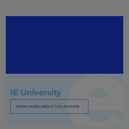
IE University
KNOW MORE ABOUT THIS AUTHOR