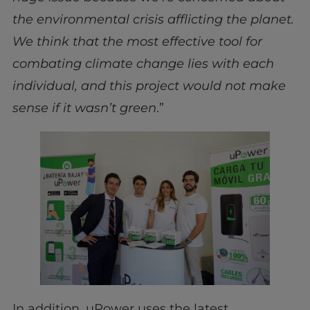
the environmental crisis afflicting the planet.
We think that the most effective tool for
combating climate change lies with each
individual, and this project would not make
sense if it wasn’t green
.”
In addition, uPower uses the latest