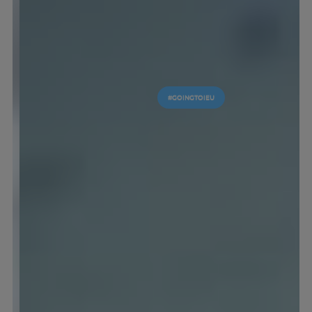
#GOINGTOIEU