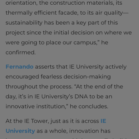
orientation, the construction materials, its
thermally efficient facade, to its air quality—
sustainability has been a key part of this
project since the initial decision on where we
were going to place our campus,” he
confirmed.
Fernando
asserts that IE University actively
encouraged fearless decision-making
throughout the process. “At the end of the
day, it’s in IE University’s DNA to be an
innovative institution,” he concludes.
At the IE Tower, just as it is across
IE
University
as a whole, innovation has