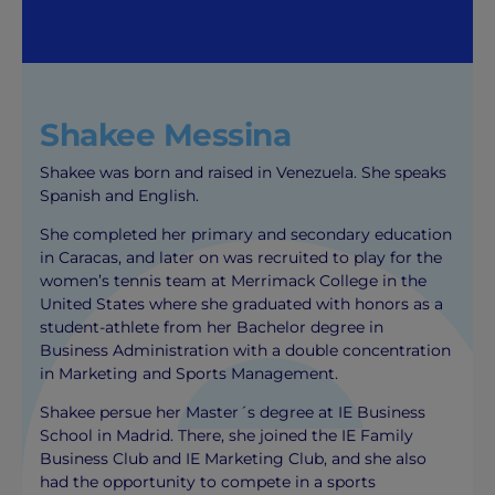
Shakee Messina
Shakee was born and raised in Venezuela. She speaks
Spanish and English.
She completed her primary and secondary education
in Caracas, and later on was recruited to play for the
women’s tennis team at Merrimack College in the
United States where she graduated with honors as a
student-athlete from her Bachelor degree in
Business Administration with a double concentration
in Marketing and Sports Management.
Shakee persue her Master´s degree at IE Business
School in Madrid. There, she joined the IE Family
Business Club and IE Marketing Club, and she also
had the opportunity to compete in a sports