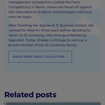
management competition (called the Franz
Competition) in Berlin, where she faced off against
250 international students and emerged victorious
with her team.
After finishing her degree at IE Business School, she
worked for Nike for three years before deciding to
return to IE University, this time as a Marketing
Specialist. Today, Shakee continues to work as a
proud member of the IE University family.
KNOW MORE ABOUT THIS AUTHOR
Related posts