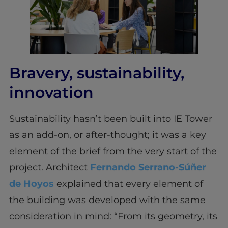
Bravery, sustainability,
innovation
Sustainability hasn’t been built into IE Tower
as an add-on, or after-thought; it was a key
element of the brief from the very start of the
project. Architect
Fernando Serrano-Súñer
de Hoyos
explained that every element of
the building was developed with the same
consideration in mind: “From its geometry, its