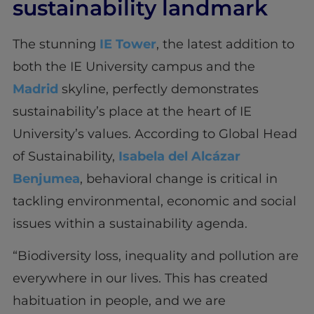
sustainability landmark
The stunning
IE Tower
, the latest addition to
both the IE University campus and the
Madrid
skyline, perfectly demonstrates
sustainability’s place at the heart of IE
University’s values. According to Global Head
of Sustainability,
Isabela del Alcázar
Benjumea
, behavioral change is critical in
tackling environmental, economic and social
issues within a sustainability agenda.
“Biodiversity loss, inequality and pollution are
everywhere in our lives. This has created
habituation in people, and we are