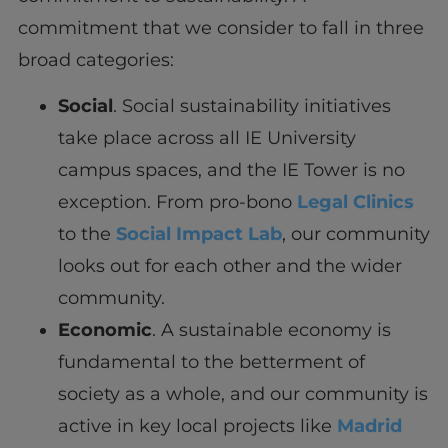
commitment that we consider to fall in three
broad categories:
Social
. Social sustainability initiatives
take place across all IE University
campus spaces, and the IE Tower is no
exception. From pro-bono
Legal Clinics
to the
Social Impact Lab
, our community
looks out for each other and the wider
community.
Economic
. A sustainable economy is
fundamental to the betterment of
society as a whole, and our community is
active in key local projects like
Madrid