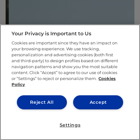
Your Privacy is Important to Us
Cookies are important since they have an impact on
your browsing experience. We use tracking,
personalization and advertising cookies (both first
and third-party) to design profiles based on different
navigation patterns and show you the most suitable
content. Click “Accept” to agree to our use of cookies
or “Settings” to reject or personalize them.
Cookies
Policy
Reject All
Accept
Settings