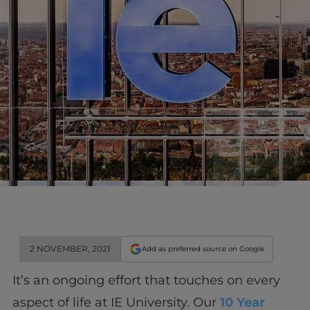
2 NOVEMBER, 2021
Add as preferred source on Google
It’s an ongoing effort that touches on every
aspect of life at IE University. Our
10 Year