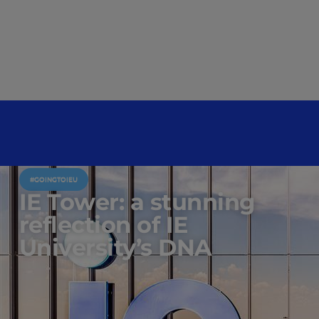
#GOINGTOIEU
IE Tower: a stunning
reflection of IE
University’s DNA