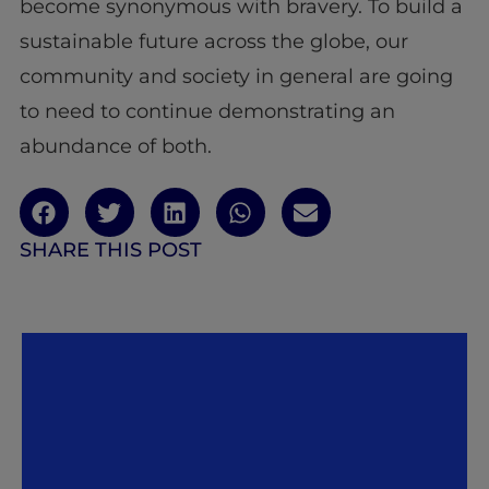
become synonymous with bravery. To build a
sustainable future across the globe, our
community and society in general are going
to need to continue demonstrating an
abundance of both.
SHARE THIS POST