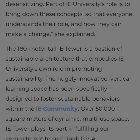
desensitizing. Part of IE University’s role is to
bring down these concepts, so that everyone
understands their role, and how they can
make a change,” she explained.
The 180-meter tall IE Tower is a bastion of
sustainable architecture that embodies IE
University’s own role in promoting
sustainability. The hugely innovative, vertical
learning space has been specifically
designed to foster sustainable behaviors
within the
IE Community
. Over 50,000
square meters of dynamic, multi-use space,
IE Tower plays its part in fulfilling our
commitment to sustainability. A