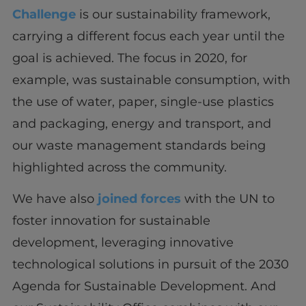
Challenge
is our sustainability framework,
carrying a different focus each year until the
goal is achieved. The focus in 2020, for
example, was sustainable consumption, with
the use of water, paper, single-use plastics
and packaging, energy and transport, and
our waste management standards being
highlighted across the community.
We have also
joined forces
with the UN to
foster innovation for sustainable
development, leveraging innovative
technological solutions in pursuit of the 2030
Agenda for Sustainable Development. And