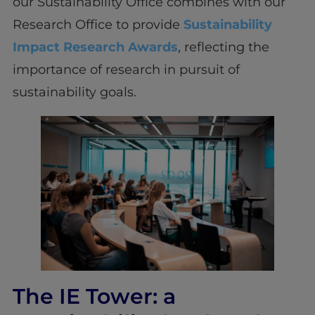
our Sustainability Office combines with our
Research Office to provide
Sustainability
Impact Research Awards
, reflecting the
importance of research in pursuit of
sustainability goals.
The IE Tower: a