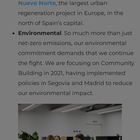
Nuevo Norte
, the largest urban
regeneration project in Europe, in the
north of Spain’s capital.
Environmental
. So much more than just
net-zero emissions, our environmental
commitment demands that we continue
the fight. We are focusing on Community
Building in 2021, having implemented
policies in Segovia and Madrid to reduce
our environmental impact.