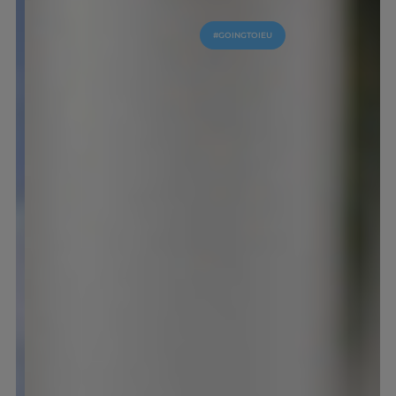
#GOINGTOIEU