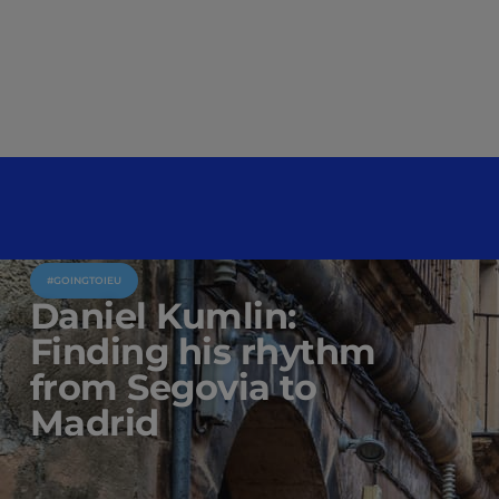
#GOINGTOIEU
Daniel Kumlin:
Finding his rhythm
from Segovia to
Madrid