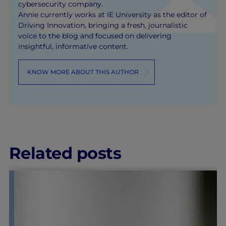
cybersecurity company.
Annie currently works at IE University as the editor of
Driving Innovation, bringing a fresh, journalistic
voice to the blog and focused on delivering
insightful, informative content.
KNOW MORE ABOUT THIS AUTHOR
Related posts