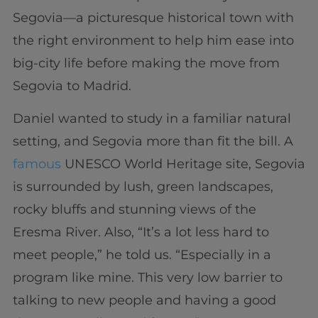
Segovia—a picturesque historical town with
the right environment to help him ease into
big-city life before making the move from
Segovia to Madrid.
Daniel wanted to study in a familiar natural
setting, and Segovia more than fit the bill. A
famous
UNESCO World Heritage site, Segovia
is surrounded by lush, green landscapes,
rocky bluffs and stunning views of the
Eresma River. Also, “It’s a lot less hard to
meet people,” he told us. “Especially in a
program like mine. This very low barrier to
talking to new people and having a good