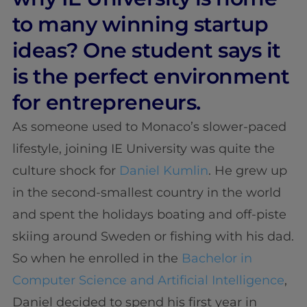
to many winning startup
ideas? One student says it
is the perfect environment
for entrepreneurs.
As someone used to Monaco’s slower-paced
lifestyle, joining IE University was quite the
culture shock for
Daniel Kumlin
. He grew up
in the second-smallest country in the world
and spent the holidays boating and off-piste
skiing around Sweden or fishing with his dad.
So when he enrolled in the
Bachelor in
Computer Science and Artificial Intelligence
,
Daniel decided to spend his first year in