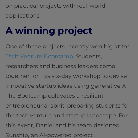
on practical projects with real-world
applications.
A winning project
One of these projects recently won big at the
Tech Venture Bootcamp
. Students,
researchers and business leaders come
together for this six-day workshop to devise
innovative startup ideas using generative AI.
The Bootcamp cultivates a resilient
entrepreneurial spirit, preparing students for
the tech venture and startup landscape. For
this event, Daniel and his team designed
Sunship, an AI-powered project