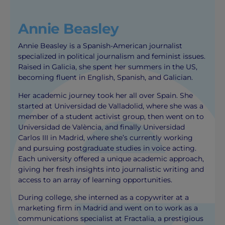
Annie Beasley
Annie Beasley is a Spanish-American journalist
specialized in political journalism and feminist issues.
Raised in Galicia, she spent her summers in the US,
becoming fluent in English, Spanish, and Galician.
Her academic journey took her all over Spain. She
started at Universidad de Valladolid, where she was a
member of a student activist group, then went on to
Universidad de València, and finally Universidad
Carlos III in Madrid, where she’s currently working
and pursuing postgraduate studies in voice acting.
Each university offered a unique academic approach,
giving her fresh insights into journalistic writing and
access to an array of learning opportunities.
During college, she interned as a copywriter at a
marketing firm in Madrid and went on to work as a
communications specialist at Fractalia, a prestigious