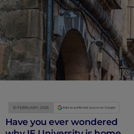
10 FEBRUARY, 2025
Add as preferred source on Google
Have you ever wondered
why IE University is home