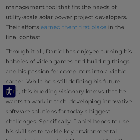
management tool that fits the needs of
utility-scale solar power project developers.
Their efforts
earned them first place
in the
final contest.
Through it all, Daniel has enjoyed turning his
hobbies of video games and building things
and his passion for computers into a viable
career. While he’s still defining his future
path, this budding visionary knows that he
wants to work in tech, developing innovative
software solutions for today’s biggest
challenges. Specifically, Daniel hopes to use
his skill set to tackle key environmental