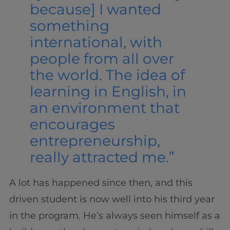
because] I wanted
something
international, with
people from all over
the world. The idea of
learning in English, in
an environment that
encourages
entrepreneurship,
really attracted me.”
A lot has happened since then, and this
driven student is now well into his third year
in the program. He’s always seen himself as a