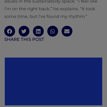
issues in the sustainability space. “I feel like
I’m on the right track,” he explains. “It took
some time, but I’ve found my rhythm.”
SHARE THIS POST