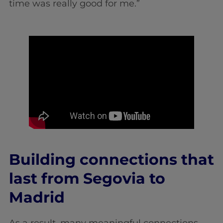
time was really good for me.”
Building connections that
last from Segovia to
Madrid