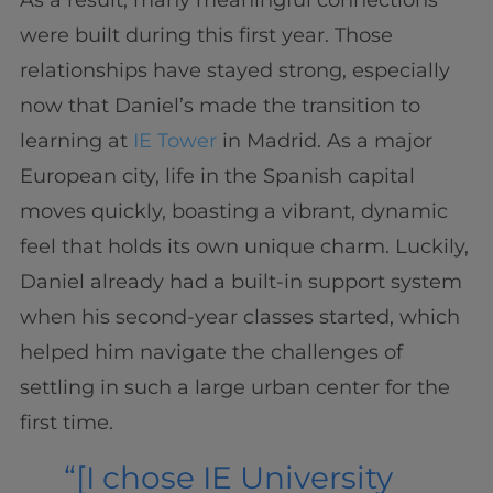
As a result, many meaningful connections
were built during this first year. Those
relationships have stayed strong, especially
now that Daniel’s made the transition to
learning at
IE Tower
in Madrid. As a major
European city, life in the Spanish capital
moves quickly, boasting a vibrant, dynamic
feel that holds its own unique charm. Luckily,
Daniel already had a built-in support system
when his second-year classes started, which
helped him navigate the challenges of
settling in such a large urban center for the
first time.
“[I chose IE University