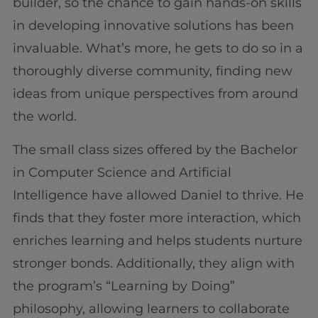
builder, so the chance to gain hands-on skills
in developing innovative solutions has been
invaluable. What’s more, he gets to do so in a
thoroughly diverse community, finding new
ideas from unique perspectives from around
the world.
The small class sizes offered by the Bachelor
in Computer Science and Artificial
Intelligence have allowed Daniel to thrive. He
finds that they foster more interaction, which
enriches learning and helps students nurture
stronger bonds. Additionally, they align with
the program’s “Learning by Doing”
philosophy, allowing learners to collaborate