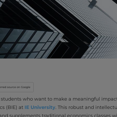
Innovation & Creati
Industry Insights &
IEU Experience
#GOINGTOIEU
erred source on Google
, students who want to make a meaningful impact 
cs (BIE) at
IE University
. This robust and intellec
, and supplements traditional economics classes w