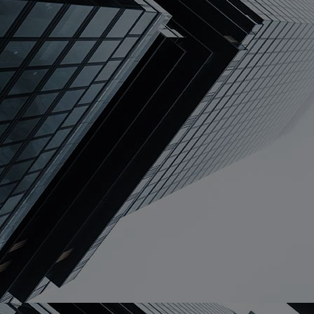
Home
Well-being
Learning & Academ