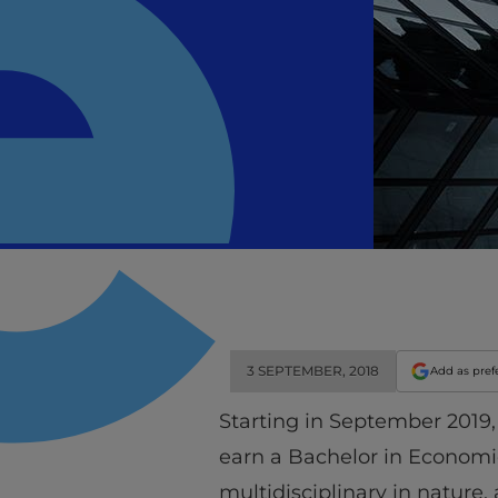
3 SEPTEMBER, 2018
Add as pref
Starting in September 2019
earn a Bachelor in Economi
multidisciplinary in nature