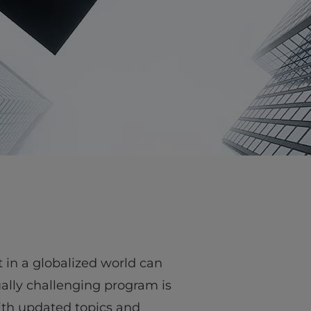
vity
 Careers
in a globalized world can
tually challenging program is
ith updated topics and