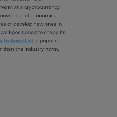
 team at a cryptocurrency
l knowledge of economics
ies or develop new ones in
well-positioned to shape its
 to AngelList
, a popular
r than the industry norm,