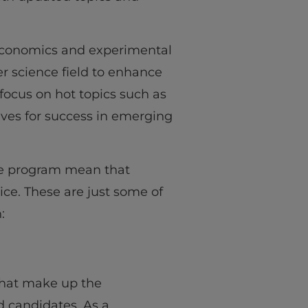
l economics and experimental
r science field to enhance
focus on hot topics such as
ves for success in emerging
ree program mean that
ice. These are just some of
:
that make up the
 candidates. As a