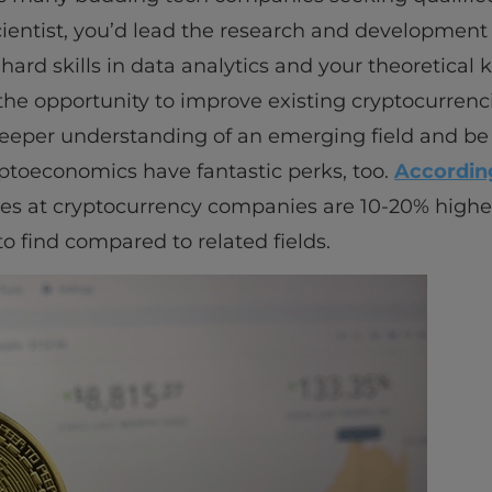
ientist, you’d lead the research and development
 hard skills in data analytics and your theoretica
the opportunity to improve existing cryptocurrenc
 deeper understanding of an emerging field and be 
ryptoeconomics have fantastic perks, too.
According
aries at cryptocurrency companies are 10-20% highe
o find compared to related fields.