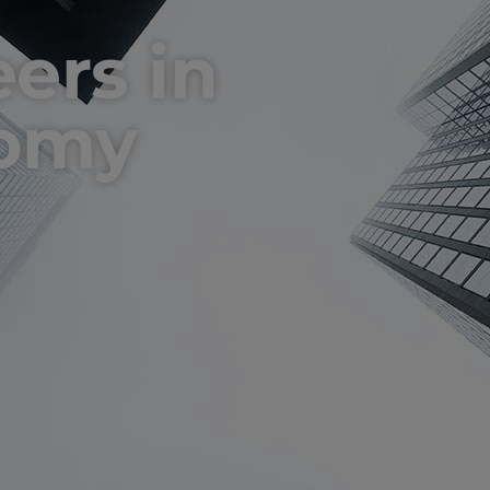
eers in
nomy