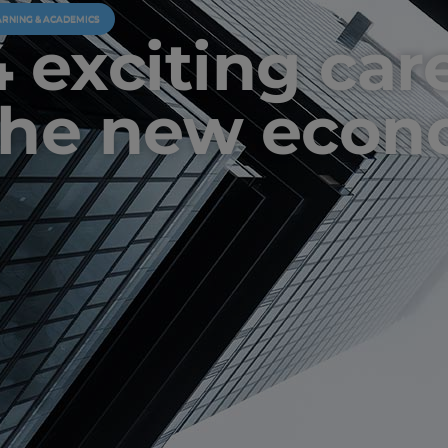
ARNING & ACADEMICS
4 exciting car
the new eco