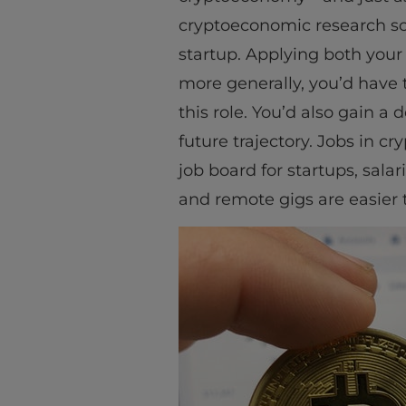
cryptoeconomic research sc
startup. Applying both your
more generally, you’d have 
this role. You’d also gain a
future trajectory. Jobs in c
job board for startups, sal
and remote gigs are easier t