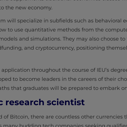
 to the new economy.
am will specialize in subfields such as behaviora
how to use quantitative methods from the compute
models and simulations. They may also choose to 
funding, and cryptocurrency, positioning themsel
d application throughout the course of IEU’s deg
pped to become leaders in the careers of their cho
paths that graduates will be prepared to embark on
research scientist
of Bitcoin, there are countless other currencies 
 many budding tech companies seeking qualified