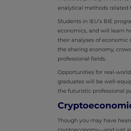
analytical methods related
Students in IEU’s BIE progr
economics, and will learn 
their analyses of economic 
the sharing economy, crowd
professional fields.
Opportunities for real-worl
graduates will be well-equi
the futuristic professional 
Cryptoeconomic 
Though you may have heard 
cryptoeconomy—and just as