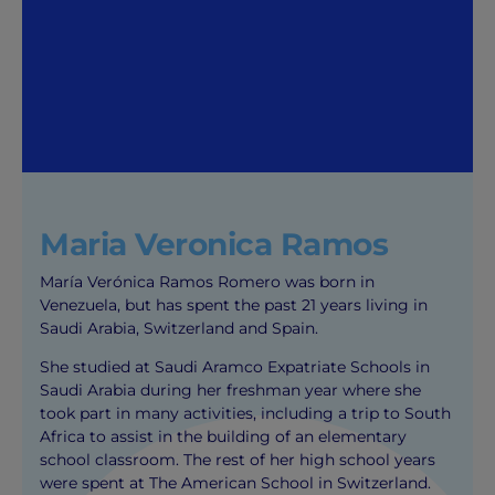
Maria Veronica Ramos
María Verónica Ramos Romero was born in
Venezuela, but has spent the past 21 years living in
Saudi Arabia, Switzerland and Spain.
She studied at Saudi Aramco Expatriate Schools in
Saudi Arabia during her freshman year where she
took part in many activities, including a trip to South
Africa to assist in the building of an elementary
school classroom. The rest of her high school years
were spent at The American School in Switzerland.