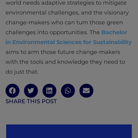
world needs adaptive strategies to mitigate
environmental challenges, and the visionary
change-makers who can turn those green
challenges into opportunities. The
Bachelor
in Environmental Sciences for Sustainability
aims to arm those future change-makers
with the tools and knowledge they need to
do just that.
SHARE THIS POST