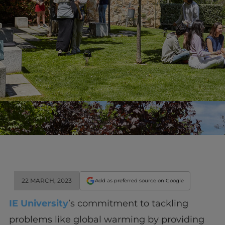
22 MARCH, 2023
Add as preferred source on Google
IE University
’s commitment to tackling
problems like global warming by providing