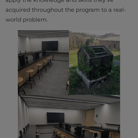
apply the knowledge and skills they’ve
acquired throughout the program to a real-
world problem.