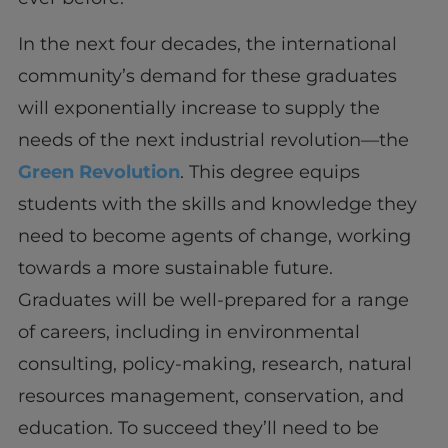
In the next four decades, the international
community’s demand for these graduates
will exponentially increase to supply the
needs of the next industrial revolution—the
Green Revolution
. This degree equips
students with the skills and knowledge they
need to become agents of change, working
towards a more sustainable future.
Graduates will be well-prepared for a range
of careers, including in environmental
consulting, policy-making, research, natural
resources management, conservation, and
education. To succeed they’ll need to be