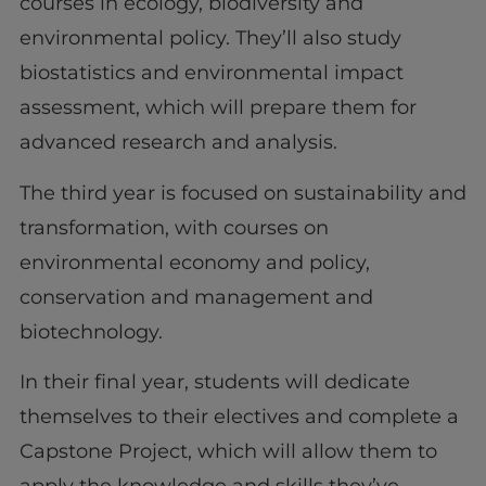
courses in ecology, biodiversity and
environmental policy. They’ll also study
biostatistics and environmental impact
assessment, which will prepare them for
advanced research and analysis.
The third year is focused on sustainability and
transformation, with courses on
environmental economy and policy,
conservation and management and
biotechnology.
In their final year, students will dedicate
themselves to their electives and complete a
Capstone Project, which will allow them to