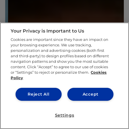
Your Privacy is Important to Us
Cookies are important since they have an impact on
your browsing experience. We use tracking,
personalization and advertising cookies (both first
and third-party) to design profiles based on different
navigation patterns and show you the most suitable
content. Click “Accept” to agree to our use of cookies
or “Settings” to reject or personalize them.
Cookies
Policy
Reject All
Accept
Settings