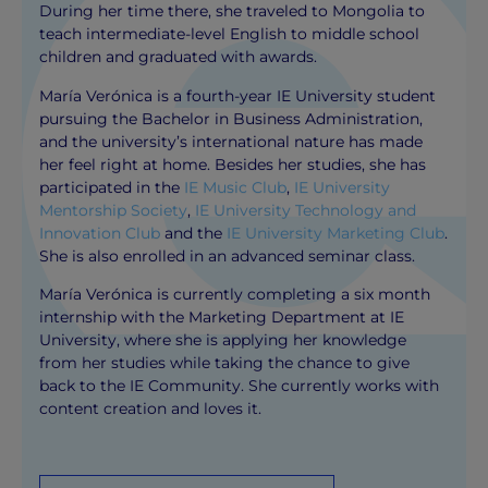
During her time there, she traveled to Mongolia to
teach intermediate-level English to middle school
children and graduated with awards.
María Verónica is a fourth-year IE University student
pursuing the Bachelor in Business Administration,
and the university’s international nature has made
her feel right at home. Besides her studies, she has
participated in the
IE Music Club
,
IE University
Mentorship Society
,
IE University Technology and
Innovation Club
and the
IE University Marketing Club
.
She is also enrolled in an advanced seminar class.
María Verónica is currently completing a six month
internship with the Marketing Department at IE
University, where she is applying her knowledge
from her studies while taking the chance to give
back to the IE Community. She currently works with
content creation and loves it.