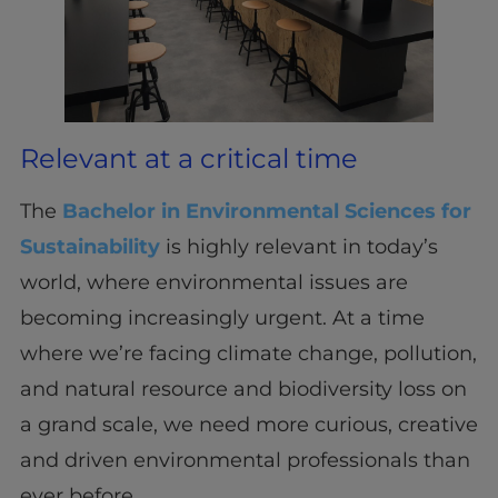
Relevant at a critical time
The
Bachelor in Environmental Sciences for
Sustainability
is highly relevant in today’s
world, where environmental issues are
becoming increasingly urgent. At a time
where we’re facing climate change, pollution,
and natural resource and biodiversity loss on
a grand scale, we need more curious, creative
and driven environmental professionals than
ever before.