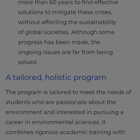
more than 60 years to find effective
solutions to mitigate these crises,
without affecting the sustainability
of global societies. Although some
progress has been made, the
ongoing issues are far from being
solved.
A tailored, holistic program
The program is tailored to meet the needs of
students who are passionate about the
environment and interested in pursuing a
career in environmental sciences. It
combines rigorous academic training with