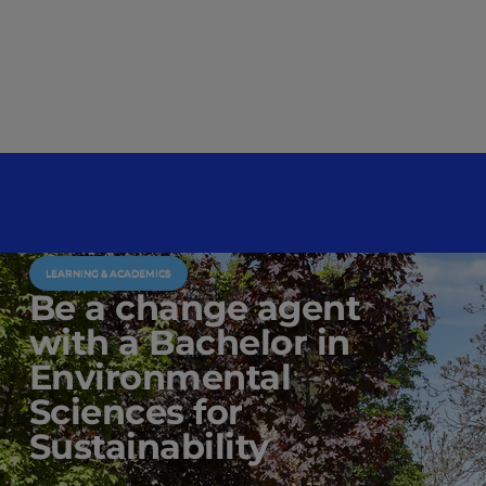
LEARNING & ACADEMICS
Be a change agent
with a Bachelor in
Environmental
Sciences for
Sustainability