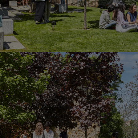
Innovation & Creativity
Industry Insights & Careers
IEU Experience
#GOINGTOIEU