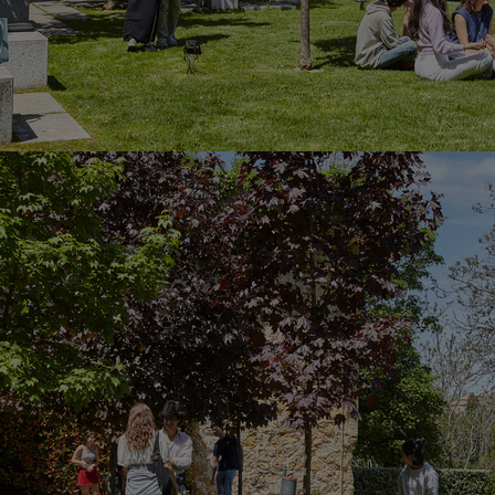
Home
Well-being
Learning & Academics