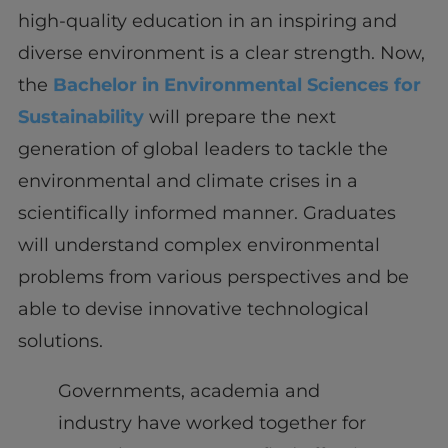
high-quality education in an inspiring and
diverse environment is a clear strength. Now,
the
Bachelor in Environmental Sciences for
Sustainability
will prepare the next
generation of global leaders to tackle the
environmental and climate crises in a
scientifically informed manner. Graduates
will understand complex environmental
problems from various perspectives and be
able to devise innovative technological
solutions.
Governments, academia and
industry have worked together for