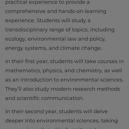
practical experience to provide a
comprehensive and hands-on learning
experience. Students will study a
transdisciplinary range of topics, including
ecology, environmental law and policy,
energy systems, and climate change.
In their first year, students will take courses in
mathematics, physics, and chemistry, as well
as an introduction to environmental sciences.
They’ll also study modern research methods
and scientific communication.
In their second year, students will delve
deeper into environmental sciences, taking