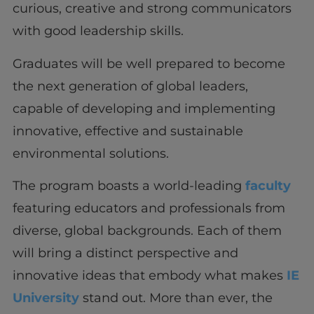
curious, creative and strong communicators
with good leadership skills.
Graduates will be well prepared to become
the next generation of global leaders,
capable of developing and implementing
innovative, effective and sustainable
environmental solutions.
The program boasts a world-leading
faculty
featuring educators and professionals from
diverse, global backgrounds. Each of them
will bring a distinct perspective and
innovative ideas that embody what makes
IE
University
stand out. More than ever, the