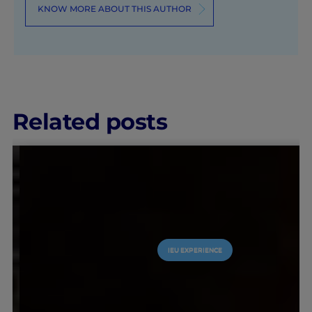
KNOW MORE ABOUT THIS AUTHOR
Related posts
IEU EXPERIENCE