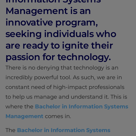
Management is an
innovative program,
seeking individuals who
are ready to ignite their
passion for technology.
There is no denying that technology is an
incredibly powerful tool. As such, we are in
constant need of high-impact professionals
to help us manage and understand it. This is
where the
Bachelor in Information Systems
Management
comes in.
The
Bachelor in Information Systems