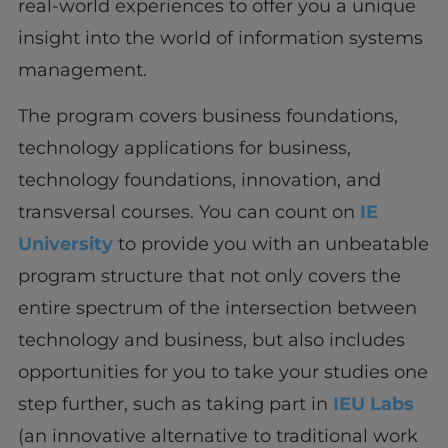
real-world experiences to offer you a unique
insight into the world of information systems
management.
The program covers business foundations,
technology applications for business,
technology foundations, innovation, and
transversal courses. You can count on
IE
University
to provide you with an unbeatable
program structure that not only covers the
entire spectrum of the intersection between
technology and business, but also includes
opportunities for you to take your studies one
step further, such as taking part in
IEU Labs
(an innovative alternative to traditional work