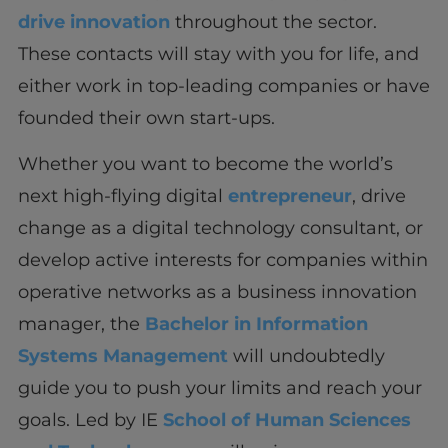
drive innovation
throughout the sector.
These contacts will stay with you for life, and
either work in top-leading companies or have
founded their own start-ups.
Whether you want to become the world’s
next high-flying digital
entrepreneur
, drive
change as a digital technology consultant, or
develop active interests for companies within
operative networks as a business innovation
manager, the
Bachelor in Information
Systems Management
will undoubtedly
guide you to push your limits and reach your
goals. Led by IE
School of Human Sciences