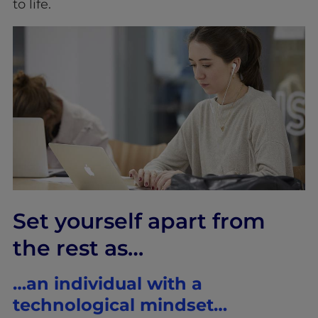
to life.
Set yourself apart from
the rest as…
…an individual with a
technological mindset…