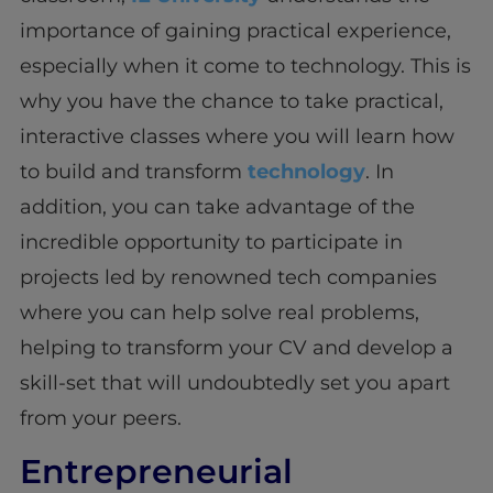
importance of gaining practical experience,
especially when it come to technology. This is
why you have the chance to take practical,
interactive classes where you will learn how
to build and transform
technology
. In
addition, you can take advantage of the
incredible opportunity to participate in
projects led by renowned tech companies
where you can help solve real problems,
helping to transform your CV and develop a
skill-set that will undoubtedly set you apart
from your peers.
Entrepreneurial