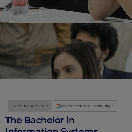
22 FEBRUARY, 2019
Add as preferred source on Google
The Bachelor in
Information Systems