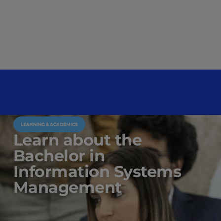
LEARNING & ACADEMICS
Learn about the
Bachelor in
Information Systems
Management