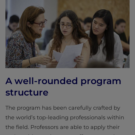
A well-rounded program
structure
The program has been carefully crafted by
the world’s top-leading professionals within
the field. Professors are able to apply their