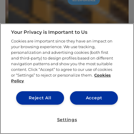
Your Privacy is Important to Us
Cookies are important since they have an impact on
your browsing experience. We use tracking,
personalization and advertising cookies (both first
and third-party) to design profiles based on different
navigation patterns and show you the most suitable
content. Click “Accept” to agree to our use of cookies
or “Settings” to reject or personalize them.
Cookies
Policy
Reject All
Accept
Settings