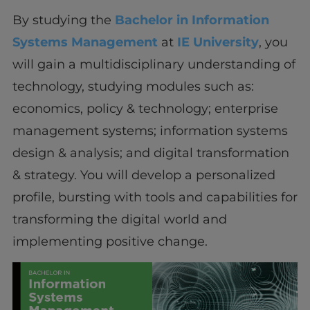
By studying the
Bachelor in Information
Systems Management
at
IE University
, you
will gain a multidisciplinary understanding of
technology, studying modules such as:
economics, policy & technology; enterprise
management systems; information systems
design & analysis; and digital transformation
& strategy. You will develop a personalized
profile, bursting with tools and capabilities for
transforming the digital world and
implementing positive change.