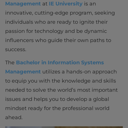
Management
at
IE University
is an
innovative, cutting-edge program, seeking
individuals who are ready to ignite their
passion for technology and be dynamic
influencers who guide their own paths to
success.
The
Bachelor in Information Systems
Management
utilizes a hands-on approach
to equip you with the knowledge and skills
needed to solve the world’s most important
issues and helps you to develop a global
mindset ready for the professional world
ahead.