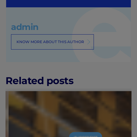
admin
KNOW MORE ABOUT THIS AUTHOR
Related posts
IEU EXPERIENCE