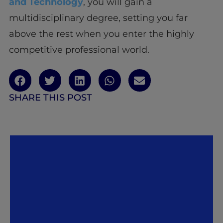
and Technology
, you will gain a
multidisciplinary degree, setting you far
above the rest when you enter the highly
competitive professional world.
SHARE THIS POST