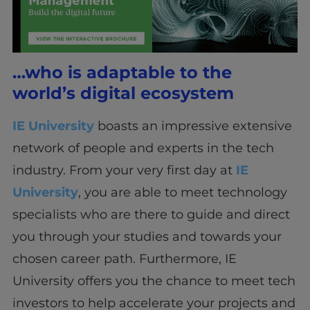
…who is adaptable to the
world’s digital ecosystem
IE University
boasts an impressive extensive
network of people and experts in the tech
industry. From your very first day at
IE
University
, you are able to meet technology
specialists who are there to guide and direct
you through your studies and towards your
chosen career path. Furthermore, IE
University offers you the chance to meet tech
investors to help accelerate your projects and