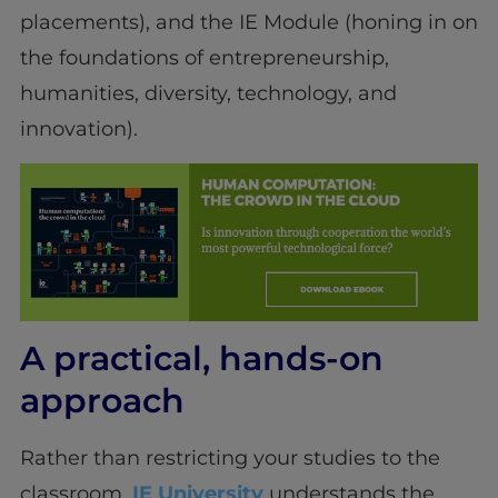
placements), and the IE Module (honing in on
the foundations of entrepreneurship,
humanities, diversity, technology, and
innovation).
A practical, hands-on
approach
Rather than restricting your studies to the
classroom,
IE University
understands the