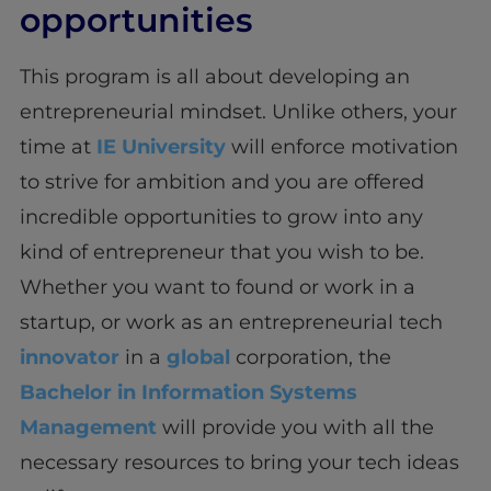
opportunities
This program is all about developing an
entrepreneurial mindset. Unlike others, your
time at
IE University
will enforce motivation
to strive for ambition and you are offered
incredible opportunities to grow into any
kind of entrepreneur that you wish to be.
Whether you want to found or work in a
startup, or work as an entrepreneurial tech
innovator
in a
global
corporation, the
Bachelor in Information Systems
Management
will provide you with all the
necessary resources to bring your tech ideas