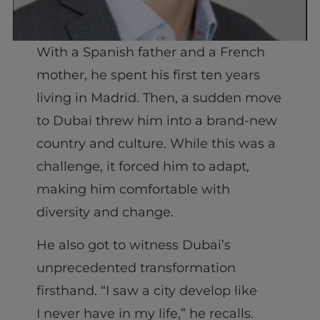
With a Spanish father and a French
mother, he spent his first ten years
living in Madrid. Then, a sudden move
to Dubai threw him into a brand-new
country and culture. While this was a
challenge, it forced him to adapt,
making him comfortable with
diversity and change.
He also got to witness Dubai’s
unprecedented transformation
firsthand. “I saw a city develop like
I never have in my life,” he recalls.