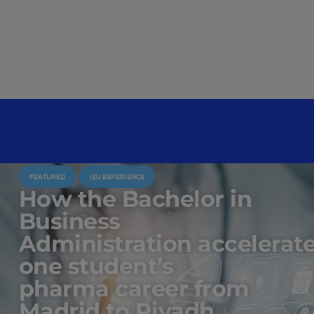
FEATURED
IEU EXPERIENCE
How the Bachelor in
Business
Administration accelerat
one student’s
pharma career from
Madrid to Riyadh