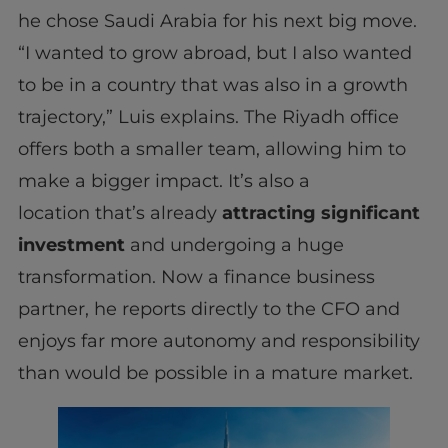
he chose Saudi Arabia for his next big move.
“I wanted to grow abroad, but I also wanted
to be in a country that was also in a growth
trajectory,” Luis explains. The Riyadh office
offers both a smaller team, allowing him to
make a bigger impact. It’s also a
location that’s already
attracting significant
investment
and undergoing a huge
transformation. Now a finance business
partner, he reports directly to the CFO and
enjoys far more autonomy and responsibility
than would be possible in a mature market.