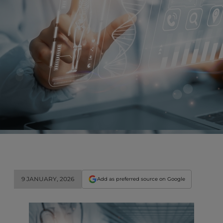
9 JANUARY, 2026
Add as preferred source on Google