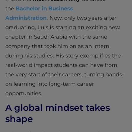
the
Bachelor in Business
Administration.
Now, only two years after
graduating, Luis is starting an exciting new
chapter in Saudi Arabia with the same
company that took him on as an intern
during his studies. His story exemplifies the
real-world impact students can have from
the very start of their careers, turning hands-
on learning into long-term career
opportunities.
A global mindset takes
shape