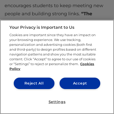
encourages students to keep meeting new
people and building strong links.
“The
friends you make are the best network you
Your Privacy is Important to Us
can ever have,” he says.
Cookies are important since they have an impact on
your browsing experience. We use tracking,
An ongoing journey
personalization and advertising cookies (both first
and third-party) to design profiles based on different
fueled by purpose and
navigation patterns and show you the most suitable
content. Click “Accept” to agree to our use of cookies
curiosity
or “Settings” to reject or personalize them.
Cookies
Policy
Reject All
Accept
Settings