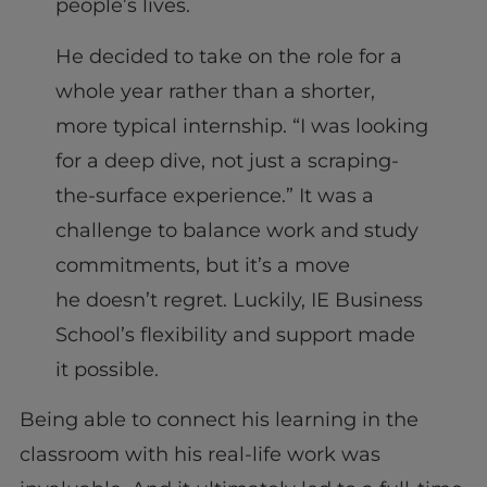
people’s lives.
He decided to take on the role for a
whole year rather than a shorter,
more typical internship. “I was looking
for a deep dive, not just a scraping-
the-surface experience.” It was a
challenge to balance work and study
commitments, but it’s a move
he doesn’t regret. Luckily, IE Business
School’s flexibility and support made
it possible.
Being able to connect his learning in the
classroom with his real-life work was