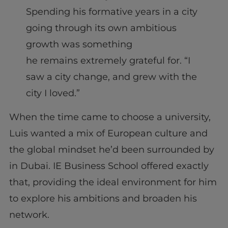
Spending his formative years in a city
going through its own ambitious
growth was something
he remains extremely grateful for. “I
saw a city change, and grew with the
city I loved.”
When the time came to choose a university,
Luis wanted a mix of European culture and
the global mindset he’d been surrounded by
in Dubai. IE Business School offered exactly
that, providing the ideal environment for him
to explore his ambitions and broaden his
network.