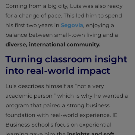
Coming from a big city, Luis was also ready
for a change of pace. This led him to spend
his first two years in
Segovia
, enjoying a
balance between small-town living and a
diverse, international community.
Turning classroom insight
into real-world impact
Luis describes himself as “not a very
academic person,” which is why he wanted a
program that paired a strong business
foundation with real-world experience. IE
Business School’s focus on experiential
learning gave him the
insights and soft