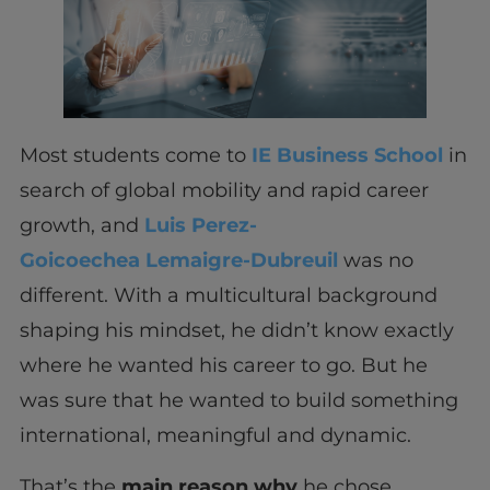
Most students come to
IE Business School
in
search of global mobility and rapid career
growth, and
Luis Perez-
Goicoechea Lemaigre-Dubreuil
was no
different. With a multicultural background
shaping his mindset, he didn’t know exactly
where he wanted his career to go. But he
was sure that he wanted to build something
international, meaningful and dynamic.
That’s the
main reason
why
he chose