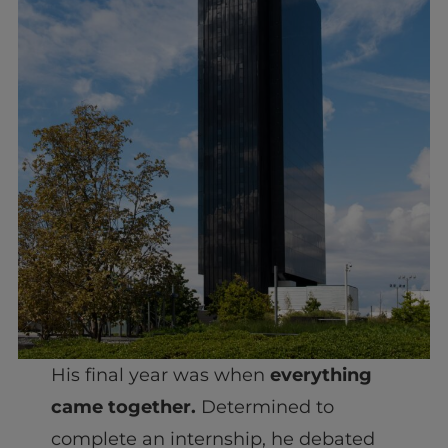
His final year was when
everything
came together.
Determined to
complete an internship, he debated