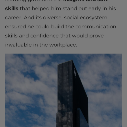
skills
that helped him stand out early in his
career. And its diverse, social ecosystem
ensured he could build the communication
skills and confidence that would prove
invaluable in the workplace.