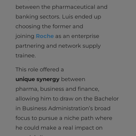
between the pharmaceutical and
banking sectors. Luis ended up
choosing the former and
joining
Roche
as an enterprise
partnering and network supply
trainee.
This role offered a
unique synergy
between
pharma, business and finance,
allowing him to draw on the Bachelor
in Business Administration’s broad
focus to pursue a niche path where
he could make a real impact on