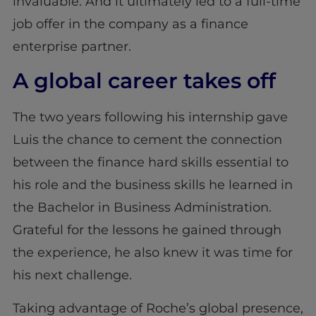
invaluable. And it ultimately led to a full-time
job offer in the company as a finance
enterprise partner.
A global career takes off
The two years following his internship gave
Luis the chance to cement the connection
between the finance hard skills essential to
his role and the business skills he learned in
the Bachelor in Business Administration.
Grateful for the lessons he gained through
the experience, he also knew it was time for
his next challenge.
Taking advantage of Roche’s global presence,