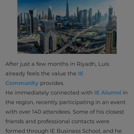
After just a few months in Riyadh, Luis
already feels the value the
IE
Community
provides.
He immediately connected with
IE Alumni
in
the region, recently participating in an event
with over 140 attendees. Some of his closest
friends and professional contacts were
formed through IE Business School, and he