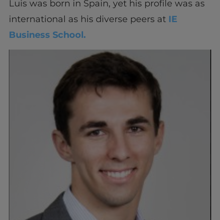
Luis was born in Spain, yet his profile was as
international as his diverse peers at
IE
Business School.