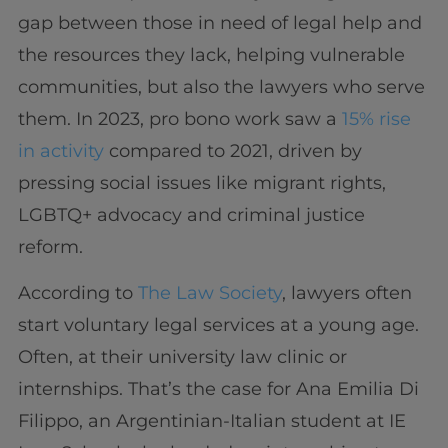
gap between those in need of legal help and
the resources they lack, helping vulnerable
communities, but also the lawyers who serve
them. In 2023, pro bono work saw a
15% rise
in activity
compared to 2021, driven by
pressing social issues like migrant rights,
LGBTQ+ advocacy and criminal justice
reform.
According to
The Law Society
, lawyers often
start voluntary legal services at a young age.
Often, at their university law clinic or
internships. That’s the case for Ana Emilia Di
Filippo, an Argentinian-Italian student at IE