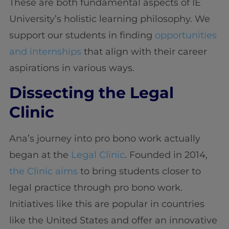
These are both fundamental aspects of IE
University’s holistic learning philosophy. We
support our students in finding
opportunities
and internships
that align with their career
aspirations in various ways.
Dissecting the Legal
Clinic
Ana’s journey into pro bono work actually
began at the
Legal Clinic
. Founded in 2014,
the Clinic aims
to bring students closer to
legal practice through pro bono work.
Initiatives like this are popular in countries
like the United States and offer an innovative