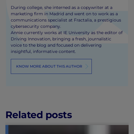
During college, she interned as a copywriter at a
marketing firm in Madrid and went on to work as a
communications specialist at Fractalia, a prestigious
cybersecurity company.
Annie currently works at IE University as the editor of
Driving Innovation, bringing a fresh, journalistic
voice to the blog and focused on delivering
insightful, informative content.
KNOW MORE ABOUT THIS AUTHOR
Related posts