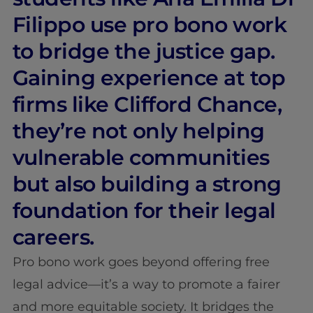
Filippo use pro bono work
to bridge the justice gap.
Gaining experience at top
firms like Clifford Chance,
they’re not only helping
vulnerable communities
but also building a strong
foundation for their legal
careers.
Pro bono work goes beyond offering free
legal advice—it’s a way to promote a fairer
and more equitable society. It bridges the