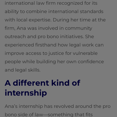
international law firm recognized for its
ability to combine international standards
with local expertise. During her time at the
firm, Ana was involved in community
outreach and pro bono initiatives. She
experienced firsthand how legal work can
improve access to justice for vulnerable
people while building her own confidence
and legal skills.
A different kind of
internship
Ana’s internship has revolved around the pro
bono side of law—something that fits