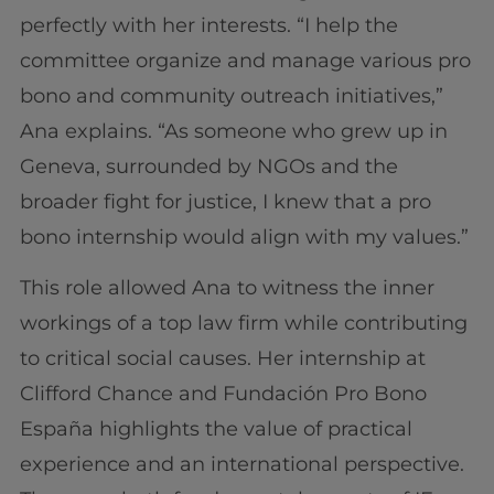
perfectly with her interests. “I help the
committee organize and manage various pro
bono and community outreach initiatives,”
Ana explains. “As someone who grew up in
Geneva, surrounded by NGOs and the
broader fight for justice, I knew that a pro
bono internship would align with my values.”
This role allowed Ana to witness the inner
workings of a top law firm while contributing
to critical social causes. Her internship at
Clifford Chance and Fundación Pro Bono
España highlights the value of practical
experience and an international perspective.