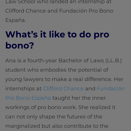
Law School who landed an internship at
Clifford Chance and Fundación Pro Bono
España.
What’s it like to do pro
bono?
Ana is a fourth-year Bachelor of Laws (LL.B.)
student who embodies the potential of
young lawyers to make a real difference. Her
internships at
Clifford Chance
and
Fundación
Pro Bono España
taught her the inner
workings of pro bono work. She realized it
can not only shape the futures of the
marginalized but also contribute to the