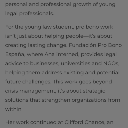
personal and professional growth of young
legal professionals.
For the young law student, pro bono work
isn’t just about helping people—it’s about
creating lasting change. Fundación Pro Bono
España, where Ana interned, provides legal
advice to businesses, universities and NGOs,
helping them address existing and potential
future challenges. This work goes beyond
crisis management; it’s about strategic
solutions that strengthen organizations from
within.
Her work continued at Clifford Chance, an