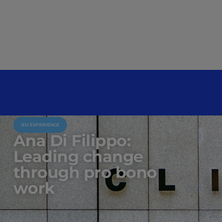
IEU EXPERIENCE
Ana Di Filippo:
Leading change
through pro bono
work