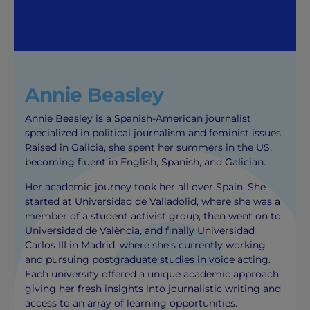
Annie Beasley
Annie Beasley is a Spanish-American journalist
specialized in political journalism and feminist issues.
Raised in Galicia, she spent her summers in the US,
becoming fluent in English, Spanish, and Galician.
Her academic journey took her all over Spain. She
started at Universidad de Valladolid, where she was a
member of a student activist group, then went on to
Universidad de València, and finally Universidad
Carlos III in Madrid, where she’s currently working
and pursuing postgraduate studies in voice acting.
Each university offered a unique academic approach,
giving her fresh insights into journalistic writing and
access to an array of learning opportunities.