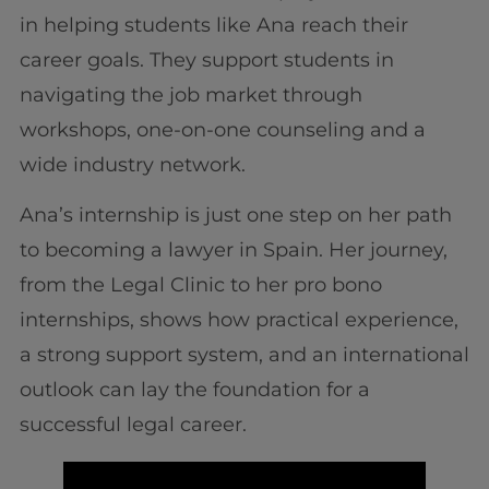
in helping students like Ana reach their
career goals. They support students in
navigating the job market through
workshops, one-on-one counseling and a
wide industry network.
Ana’s internship is just one step on her path
to becoming a lawyer in Spain. Her journey,
from the Legal Clinic to her pro bono
internships, shows how practical experience,
a strong support system, and an international
outlook can lay the foundation for a
successful legal career.