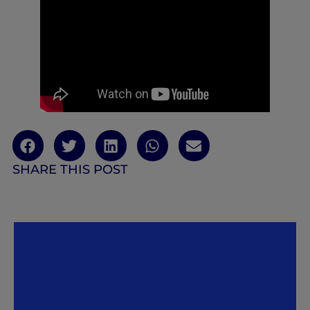
SHARE THIS POST