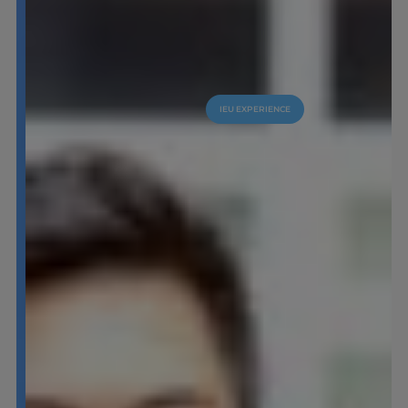
IEU EXPERIENCE