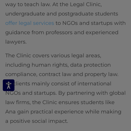
way to teach law. At the Legal Clinic,
undergraduate and postgraduate students
offer legal services
to NGOs and startups with
guidance from professors and experienced
lawyers.
The Clinic covers various legal areas,
including human rights, data protection
compliance, contract law and property law.
Its clients mainly consist of international
NGOs and startups. By partnering with global
law firms, the Clinic ensures students like
Ana gain practical experience while making
a positive social impact.