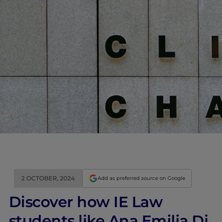
2 OCTOBER, 2024
Add as preferred source on Google
Discover how IE Law
students like Ana Emilia Di