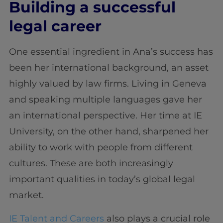
Building a successful
legal career
One essential ingredient in Ana’s success has
been her international background, an asset
highly valued by law firms. Living in Geneva
and speaking multiple languages gave her
an international perspective. Her time at IE
University, on the other hand, sharpened her
ability to work with people from different
cultures. These are both increasingly
important qualities in today’s global legal
market.
IE Talent and Careers
also plays a crucial role