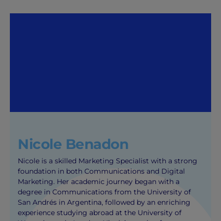
Nicole Benadon
Nicole is a skilled Marketing Specialist with a strong
foundation in both Communications and Digital
Marketing. Her academic journey began with a
degree in Communications from the University of
San Andrés in Argentina, followed by an enriching
experience studying abroad at the University of