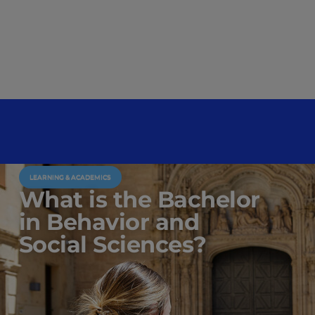
LEARNING & ACADEMICS
What is the Bachelor
in Behavior and
Social Sciences?