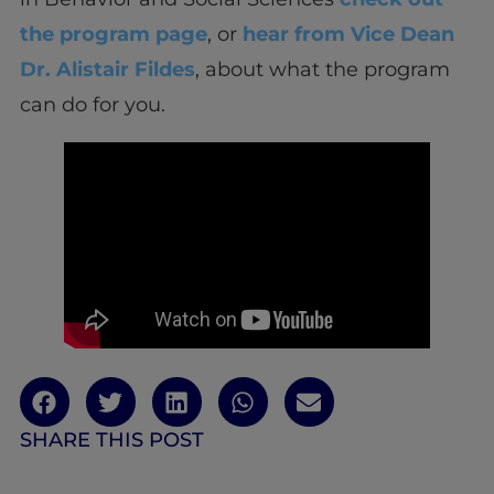
the program page
, or
hear from Vice Dean
Dr. Alistair Fildes
, about what the program
can do for you.
SHARE THIS POST