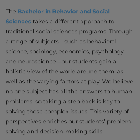
The
Bachelor in Behavior and Social
Sciences
takes a different approach to
traditional social sciences programs. Through
a range of subjects—such as behavioral
science, sociology, economics, psychology
and neuroscience—our students gain a
holistic view of the world around them, as
well as the varying factors at play. We believe
no one subject has all the answers to human
problems, so taking a step back is key to
solving these complex issues. This variety of
perspectives enriches our students’ problem-
solving and decision-making skills.