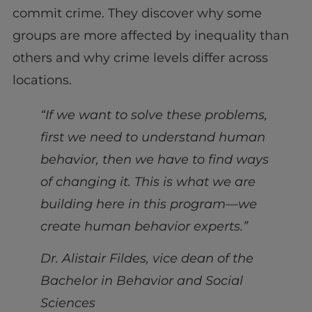
commit crime. They discover why some
groups are more affected by inequality than
others and why crime levels differ across
locations.
“
If we want to solve these problems,
first we need to understand human
behavior, then we have to find ways
of changing it. This is what we are
building here in this program—we
create human behavior experts.”
Dr. Alistair Fildes, vice dean of the
Bachelor in Behavior and Social
Sciences