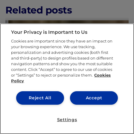
Related posts
Your Privacy is Important to Us
Cookies are important since they have an impact on
your browsing experience. We use tracking,
personalization and advertising cookies (both first
and third-party) to design profiles based on different
navigation patterns and show you the most suitable
LEARNING & ACADEMICS
content. Click “Accept” to agree to our use of cookies
or “Settings” to reject or personalize them.
Cookies
Policy
Reject All
Accept
Settings