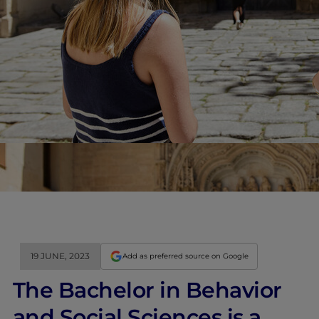
19 JUNE, 2023
Add as preferred source on Google
The Bachelor in Behavior
and Social Sciences is a