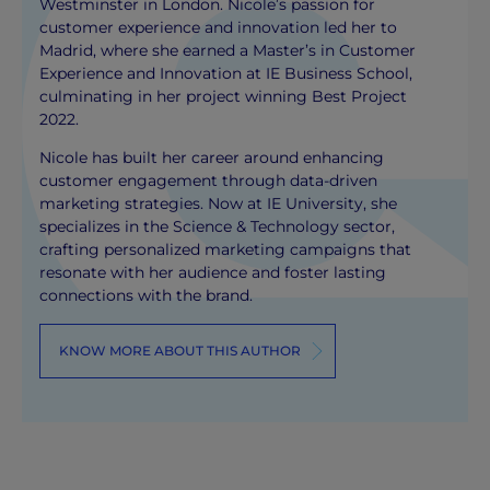
Westminster in London. Nicole’s passion for
customer experience and innovation led her to
Madrid, where she earned a Master’s in Customer
Experience and Innovation at IE Business School,
culminating in her project winning Best Project
2022.
Nicole has built her career around enhancing
customer engagement through data-driven
marketing strategies. Now at IE University, she
specializes in the Science & Technology sector,
crafting personalized marketing campaigns that
resonate with her audience and foster lasting
connections with the brand.
KNOW MORE ABOUT THIS AUTHOR