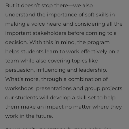
But it doesn’t stop there—we also
understand the importance of soft skills in
making a voice heard and considering all the
important stakeholders before coming to a
decision. With this in mind, the program
helps students learn to work effectively on a
team while also covering topics like
persuasion, influencing and leadership.
What’s more, through a combination of
workshops, presentations and group projects,
our students will develop a skill set to help
them make an impact no matter where they
work in the future.