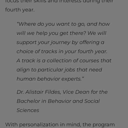
focus their skills and interests during their
fourth year.
“Where do you want to go, and how
will we help you get there? We will
support your journey by offering a
choice of tracks in your fourth year.
A track is a collection of courses that
align to particular jobs that need
human behavior experts.”
Dr. Alistair Fildes, Vice Dean for the
Bachelor in Behavior and Social
Sciences
With personalization in mind, the program