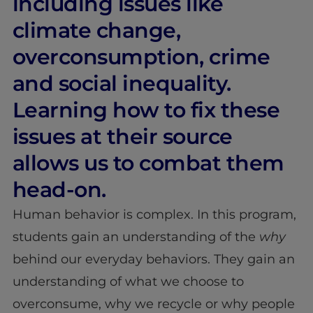
including issues like
climate change,
overconsumption, crime
and social inequality.
Learning how to fix these
issues at their source
allows us to combat them
head-on.
Human behavior is complex. In this program,
students gain an understanding of the
why
behind our everyday behaviors. They gain an
understanding of what we choose to
overconsume, why we recycle or why people