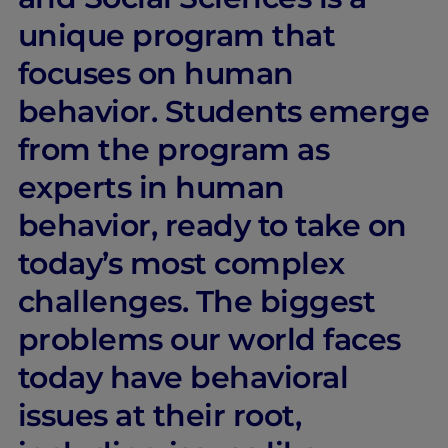
unique program that
focuses on human
behavior. Students emerge
from the program as
experts in human
behavior, ready to take on
today’s most complex
challenges. The biggest
problems our world faces
today have behavioral
issues at their root,