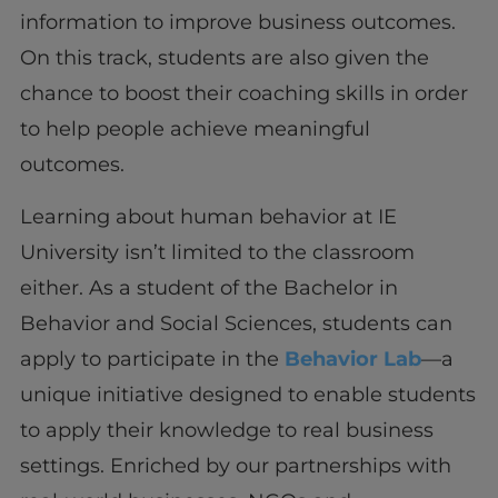
information to improve business outcomes.
On this track, students are also given the
chance to boost their coaching skills in order
to help people achieve meaningful
outcomes.
Learning about human behavior at IE
University isn’t limited to the classroom
either. As a student of the Bachelor in
Behavior and Social Sciences, students can
apply to participate in the
Behavior Lab
—a
unique initiative designed to enable students
to apply their knowledge to real business
settings. Enriched by our partnerships with