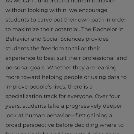
As we can’t understand human behavior
without looking within, we encourage
students to carve out their own path in order
to maximize their potential. The Bachelor in
Behavior and Social Sciences provides
students the freedom to tailor their
experience to best suit their professional and
personal goals. Whether they are leaning
more toward helping people or using data to
improve people’s lives, there is a
specialization track for everyone. Over four
years, students take a progressively deeper
look at human behavior—first gaining a
broad perspective before deciding where to