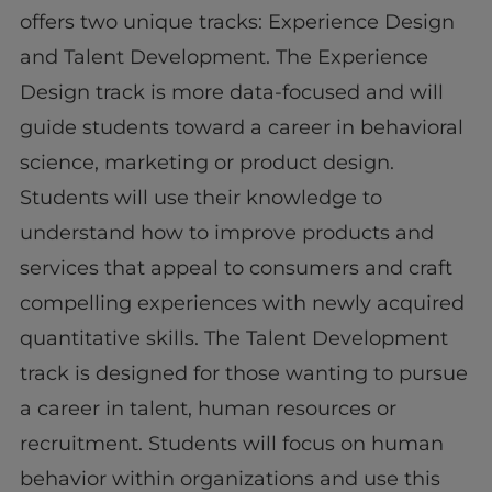
offers two unique tracks: Experience Design
and Talent Development. The Experience
Design track is more data-focused and will
guide students toward a career in behavioral
science, marketing or product design.
Students will use their knowledge to
understand how to improve products and
services that appeal to consumers and craft
compelling experiences with newly acquired
quantitative skills. The Talent Development
track is designed for those wanting to pursue
a career in talent, human resources or
recruitment. Students will focus on human
behavior within organizations and use this