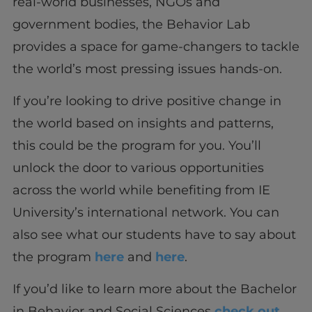
real-world businesses, NGOs and
government bodies, the Behavior Lab
provides a space for game-changers to tackle
the world’s most pressing issues hands-on.
If you’re looking to drive positive change in
the world based on insights and patterns,
this could be the program for you. You’ll
unlock the door to various opportunities
across the world while benefiting from IE
University’s international network. You can
also see what our students have to say about
the program
here
and
here
.
If you’d like to learn more about the Bachelor
in Behavior and Social Sciences
check out