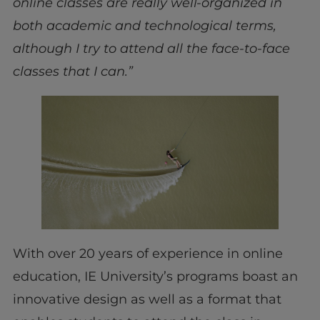
online classes are really well-organized in
both academic and technological terms,
although I try to attend all the face-to-face
classes that I can.”
With over 20 years of experience in online
education, IE University’s programs boast an
innovative design as well as a format that