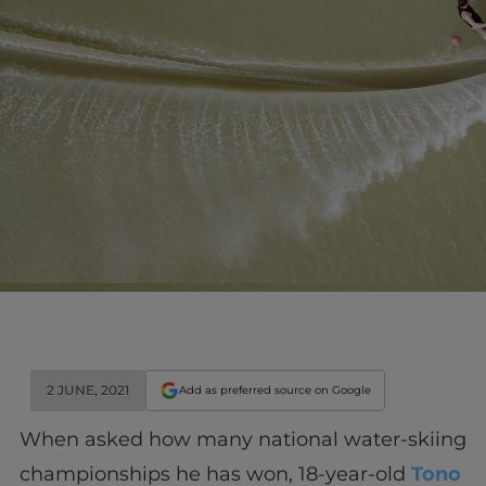
2 JUNE, 2021
Add as preferred source on Google
When asked how many national water-skiing
championships he has won, 18-year-old
Tono