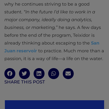
why he continues striving to be a good
student.
“In the future I’d like to work in a
major company, ideally doing analytics,
business, or marketing,”
he says. A few days
before the end of the program, Teixidor is
already thinking about escaping to the
San
Juan reservoir
to practice. Much more than a
passion, it is a way of life—a life on the water.
SHARE THIS POST