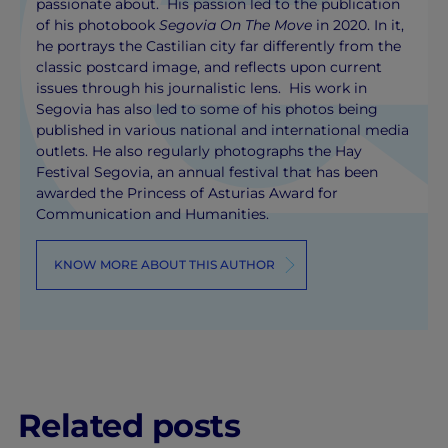
passionate about. His passion led to the publication
of his photobook
Segovia On The Move
in 2020. In it,
he portrays the Castilian city far differently from the
classic postcard image, and reflects upon current
issues through his journalistic lens. His work in
Segovia has also led to some of his photos being
published in various national and international media
outlets. He also regularly photographs the Hay
Festival Segovia, an annual festival that has been
awarded the Princess of Asturias Award for
Communication and Humanities.
KNOW MORE ABOUT THIS AUTHOR
Related posts