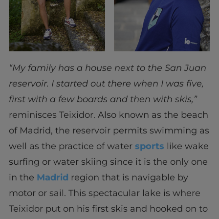
“My family has a house next to the San Juan
reservoir. I started out there when I was five,
first with a few boards and then with skis,”
reminisces Teixidor. Also known as the beach
of Madrid, the reservoir permits swimming as
well as the practice of water
sports
like wake
surfing or water skiing since it is the only one
in the
Madrid
region that is navigable by
motor or sail. This spectacular lake is where
Teixidor put on his first skis and hooked on to