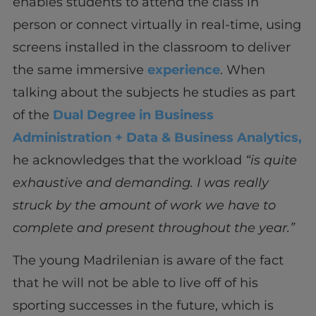
enables students to attend the class in
person or connect virtually in real-time, using
screens installed in the classroom to deliver
the same immersive
experience
. When
talking about the subjects he studies as part
of the
Dual Degree in Business
Administration + Data & Business Analytics,
he acknowledges that the workload
“is quite
exhaustive and demanding. I was really
struck by the amount of work we have to
complete and present throughout the year.”
The young Madrilenian is aware of the fact
that he will not be able to live off of his
sporting successes in the future, which is