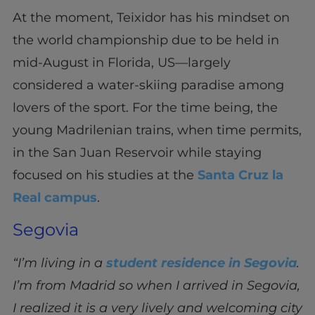
At the moment, Teixidor has his mindset on
the world championship due to be held in
mid-August in Florida, US—largely
considered a water-skiing paradise among
lovers of the sport. For the time being, the
young Madrilenian trains, when time permits,
in the San Juan Reservoir while staying
focused on his studies at the
Santa Cruz la
Real campus
.
Segovia
“I’m living in a
student residence in Segovia
.
I’m from Madrid so when I arrived in Segovia,
I realized it is a very lively and welcoming city