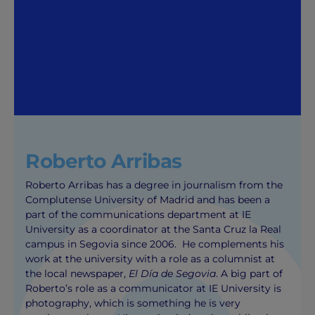
Roberto Arribas
Roberto Arribas has a degree in journalism from the
Complutense University of Madrid and has been a
part of the communications department at IE
University as a coordinator at the Santa Cruz la Real
campus in Segovia since 2006. He complements his
work at the university with a role as a columnist at
the local newspaper,
El Día de Segovia
. A big part of
Roberto’s role as a communicator at IE University is
photography, which is something he is very