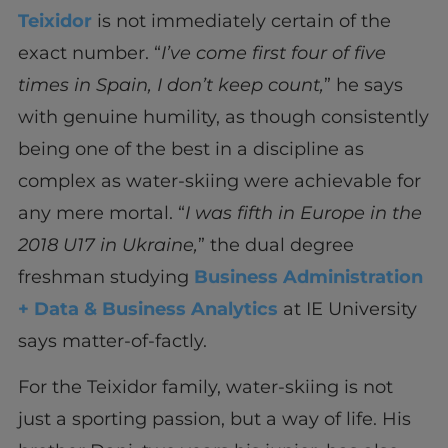
Teixidor
is not immediately certain of the
exact number. “
I’ve come first four of five
times in Spain, I don’t keep count,
”
he says
with genuine humility, as though consistently
being one of the best in a discipline as
complex as water-skiing were achievable for
any mere mortal. “
I was fifth in Europe in the
2018 U17 in Ukraine,
” the dual degree
freshman studying
Business Administration
+ Data & Business Analytics
at IE University
says matter-of-factly.
For the Teixidor family, water-skiing is not
just a sporting passion, but a way of life. His