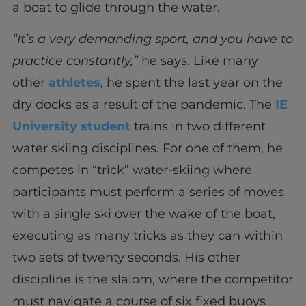
a boat to glide through the water.
“It’s a very demanding sport, and you have to
practice constantly,”
he says. Like many
other
athletes
, he spent the last year on the
dry docks as a result of the pandemic. The
IE
University student
trains in two different
water skiing disciplines. For one of them, he
competes in “trick” water-skiing where
participants must perform a series of moves
with a single ski over the wake of the boat,
executing as many tricks as they can within
two sets of twenty seconds. His other
discipline is the slalom, where the competitor
must navigate a course of six fixed buoys