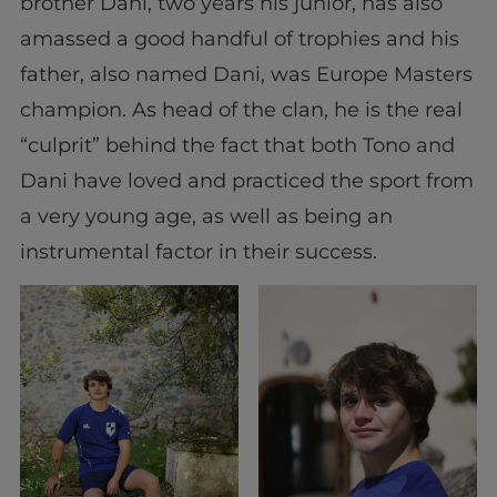
brother Dani, two years his junior, has also
amassed a good handful of trophies and his
father, also named Dani, was Europe Masters
champion. As head of the clan, he is the real
“culprit” behind the fact that both Tono and
Dani have loved and practiced the sport from
a very young age, as well as being an
instrumental factor in their success.