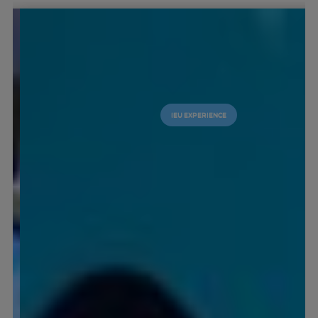
IEU EXPERIENCE