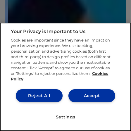
Your Privacy is Important to Us
Cookies are important since they have an impact on
your browsing experience. We use tracking,
personalization and advertising cookies (both first
and third-party) to design profiles based on different
navigation patterns and show you the most suitable
content. Click “Accept” to agree to our use of cookies
or “Settings” to reject or personalize them.
Cookies
Policy
Reject All
Accept
Settings