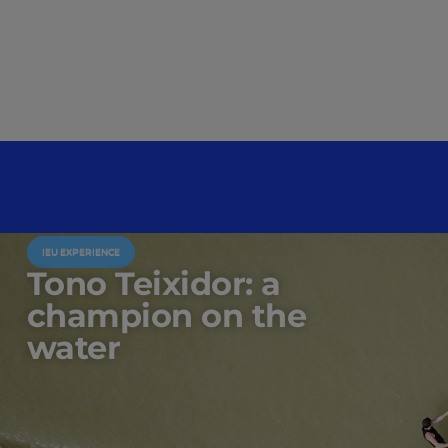
IEU EXPERIENCE
Tono Teixidor: a
champion on the
water