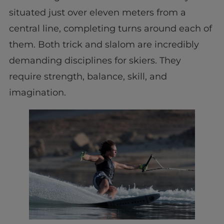
situated just over eleven meters from a
central line, completing turns around each of
them. Both trick and slalom are incredibly
demanding disciplines for skiers. They
require strength, balance, skill, and
imagination.