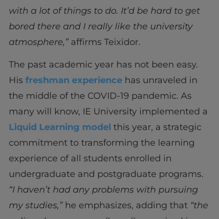
with a lot of things to do. It’d be hard to get
bored there and I really like the university
atmosphere,”
affirms Teixidor.
The past academic year has not been easy.
His
freshman experience
has unraveled in
the middle of the COVID-19 pandemic. As
many will know, IE University implemented a
Liquid Learning model
this year, a strategic
commitment to transforming the learning
experience of all students enrolled in
undergraduate and postgraduate programs.
“I haven’t had any problems with pursuing
my studies,”
he emphasizes, adding that
“the