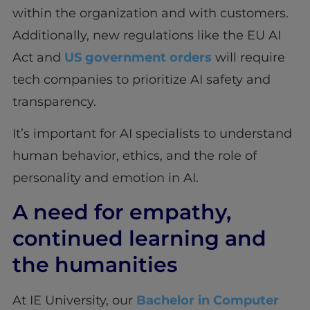
within the organization and with customers.
Additionally, new regulations like the EU AI
Act and
US government orders
will require
tech companies to prioritize AI safety and
transparency.
It’s important for AI specialists to understand
human behavior, ethics, and the role of
personality and emotion in AI.
A need for empathy,
continued learning and
the humanities
At IE University, our
Bachelor in Computer