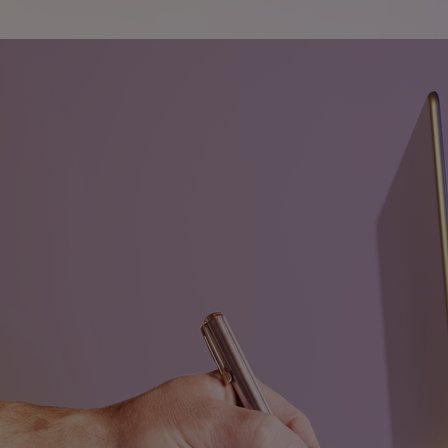
Innovation & Creativity
Industry Insights & Careers
IEU Experience
#GOINGTOIEU