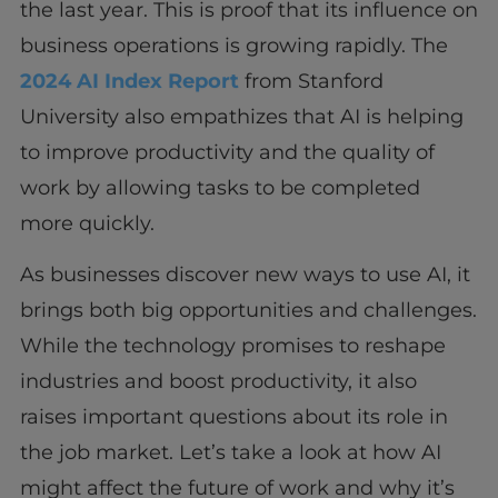
the last year. This is proof that its influence on
business operations is growing rapidly. The
2024 AI Index Report
from Stanford
University also empathizes that AI is helping
to improve productivity and the quality of
work by allowing tasks to be completed
more quickly.
As businesses discover new ways to use AI, it
brings both big opportunities and challenges.
While the technology promises to reshape
industries and boost productivity, it also
raises important questions about its role in
the job market. Let’s take a look at how AI
might affect the future of work and why it’s