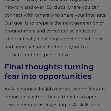
network and over 150 clubs where you can
connect with others who share your interests.
Our goal is to prepare the next generation of
programmers and computer scientists to
think critically, challenge conventional ideas,
and approach new technology with a
human-centered perspective.
Final thoughts: turning
fear into opportunities
As AI changes the job market, seeing it as an
opportunity rather than a threat can open
new career paths. Investing in AI skills and