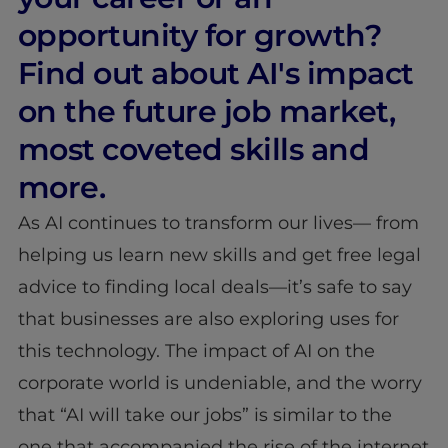
opportunity for growth?
Find out about AI's impact
on the future job market,
most coveted skills and
more.
As AI continues to transform our lives— from
helping us learn new skills and get free legal
advice to finding local deals—it’s safe to say
that businesses are also exploring uses for
this technology. The impact of AI on the
corporate world is undeniable, and the worry
that “AI will take our jobs” is similar to the
one that accompanied the rise of the internet