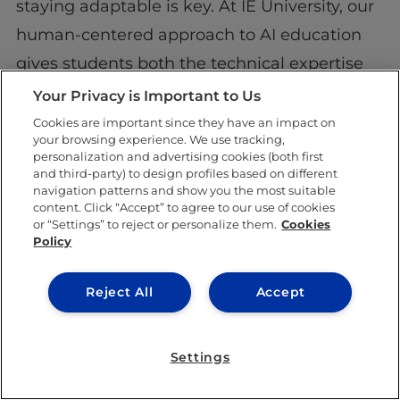
staying adaptable is key. At IE University, our
human-centered approach to AI education
gives students both the technical expertise
and ethical insight needed to reach their full
Your Privacy is Important to Us
potential. With the right preparation, you can
Cookies are important since they have an impact on
your browsing experience. We use tracking,
confidently embrace the future. Let AI
personalization and advertising cookies (both first
and third-party) to design profiles based on different
redefine your career and drive innovation in
navigation patterns and show you the most suitable
ways you never imagined!
content. Click “Accept” to agree to our use of cookies
or “Settings” to reject or personalize them.
Cookies
Policy
Reject All
Accept
Settings