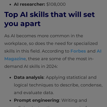
AI researcher:
$108,000
Top AI skills that will set
you apart
As AI becomes more common in the
workplace, so does the need for specialized
skills in this field. According to
Forbes
and
AI
Magazine
, these are some of the most in-
demand AI skills in 2024:
Data analysis
: Applying statistical and
logical techniques to describe, condense,
and evaluate data.
Prompt engineering
: Writing and