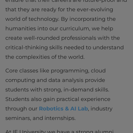
that they are ready for the ever-evolving
world of technology. By incorporating the
humanities into our curriculum, we help
create well-rounded professionals with the
critical-thinking skills needed to understand
the complexities of the world.
Core classes like programming, cloud
computing and data analysis provide
students with strong, in-demand skills.
Students also gain practical experience
through our
Robotics & AI Lab
, industry
seminars, and internships.
At IE University we have a strong alumni