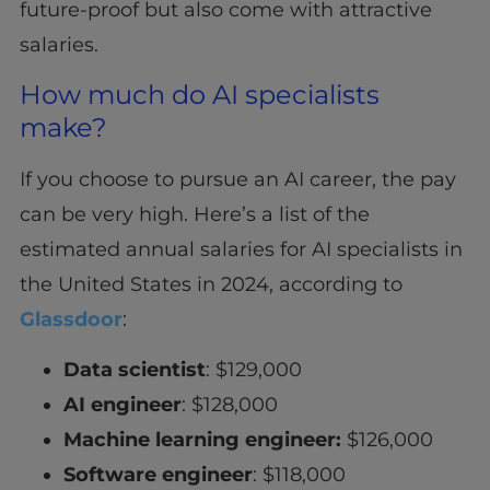
future-proof but also come with attractive
salaries.
How much do AI specialists
make?
If you choose to pursue an AI career, the pay
can be very high. Here’s a list of the
estimated annual salaries for AI specialists in
the United States in 2024, according to
Glassdoor
:
Data scientist
: $129,000
AI engineer
: $128,000
Machine learning engineer:
$126,000
Software engineer
: $118,000