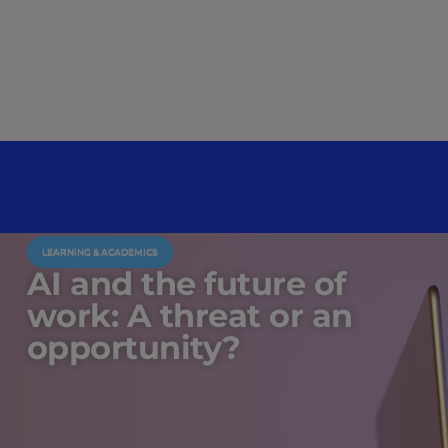
LEARNING & ACADEMICS
AI and the future of
work: A threat or an
opportunity?