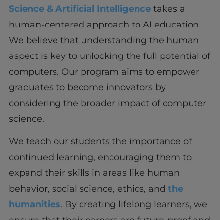
Science & Artificial Intelligence
takes a
human-centered approach to AI education.
We believe that understanding the human
aspect is key to unlocking the full potential of
computers. Our program aims to empower
graduates to become innovators by
considering the broader impact of computer
science.
We teach our students the importance of
continued learning, encouraging them to
expand their skills in areas like human
behavior, social science, ethics, and
the
humanities
. By creating lifelong learners, we
ensure that their careers are future-proof and