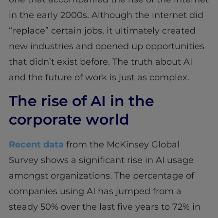
in the early 2000s. Although the internet did
“replace” certain jobs, it ultimately created
new industries and opened up opportunities
that didn’t exist before. The truth about AI
and the future of work is just as complex.
The rise of AI in the
corporate world
Recent data
from the McKinsey Global
Survey shows a significant rise in AI usage
amongst organizations. The percentage of
companies using AI has jumped from a
steady 50% over the last five years to 72% in