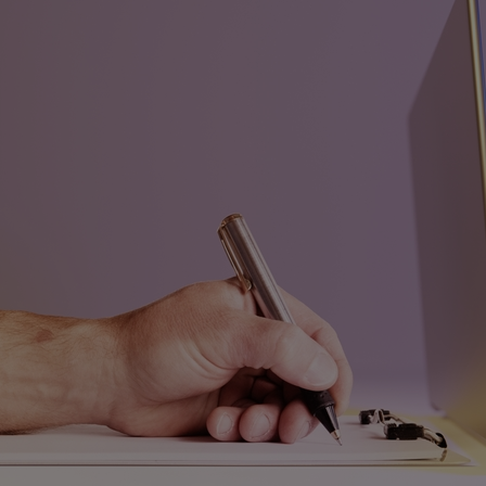
Home
Well-being
Learning & Academics