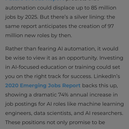
automation could displace up to 85 million
jobs by 2025. But there’s a silver lining: the
same report anticipates the creation of 97
million new roles by then.
Rather than fearing AI automation, it would
be wise to view it as an opportunity. Investing
in AI-focused education or training could set
you on the right track for success. LinkedIn’s
2020 Emerging Jobs Report
backs this up,
showing a dramatic 74% annual increase in
job postings for AI roles like machine learning
engineers, data scientists, and AI researchers.
These positions not only promise to be