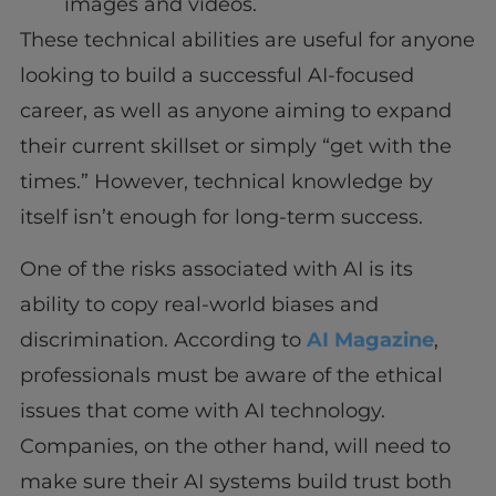
images and videos.
These technical abilities are useful for anyone
looking to build a successful AI-focused
career, as well as anyone aiming to expand
their current skillset or simply “get with the
times.” However, technical knowledge by
itself isn’t enough for long-term success.
One of the risks associated with AI is its
ability to copy real-world biases and
discrimination. According to
AI Magazine
,
professionals must be aware of the ethical
issues that come with AI technology.
Companies, on the other hand, will need to
make sure their AI systems build trust both