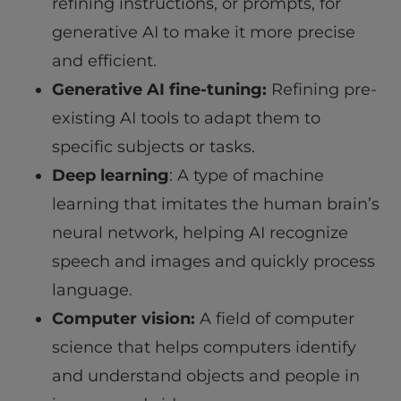
refining instructions, or prompts, for
generative AI to make it more precise
and efficient.
Generative AI fine-tuning:
Refining pre-
existing AI tools to adapt them to
specific subjects or tasks.
Deep learning
: A type of machine
learning that imitates the human brain’s
neural network, helping AI recognize
speech and images and quickly process
language.
Computer vision:
A field of computer
science that helps computers identify
and understand objects and people in