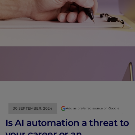
30 SEPTEMBER, 2024
Add as preferred source on Google
Is AI automation a threat to
your career or an