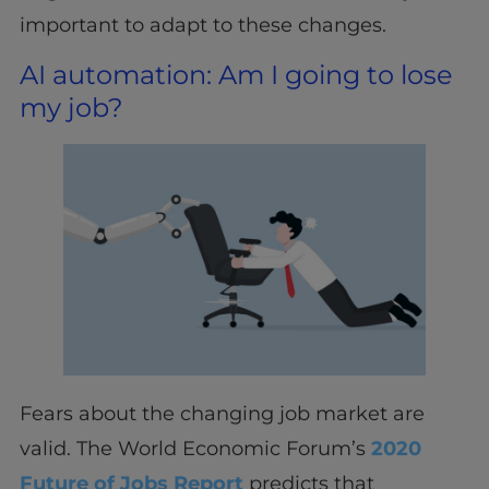
important to adapt to these changes.
AI automation: Am I going to lose
my job?
Fears about the changing job market are
valid. The World Economic Forum’s
2020
Future of Jobs Report
predicts that