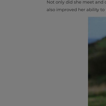
Not only did she meet and de
also improved her ability to