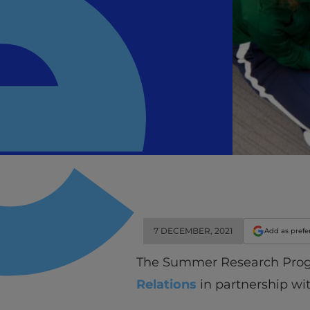
7 DECEMBER, 2021
Add as prefe
The Summer Research Program
Relations
in partnership wi