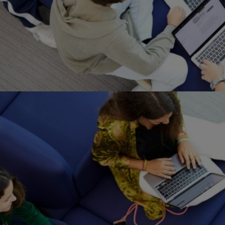
Home
Well-being
Learning & Academ