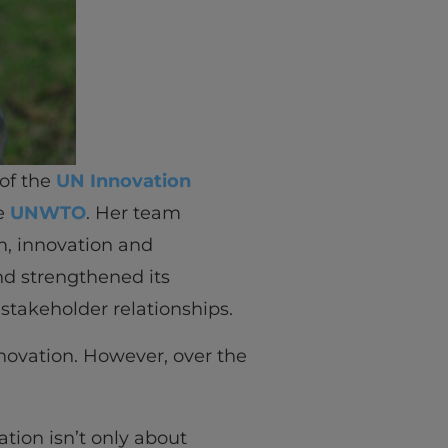
 of the
UN Innovation
he
UNWTO
. Her team
sm, innovation and
d strengthened its
stakeholder relationships.
nnovation. However, over the
ation isn’t only about