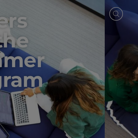
ers
the
mmer
gram