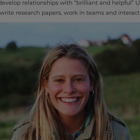
velop relationships with “brilliant and helpful” U
 write research papers, work in teams and interact 