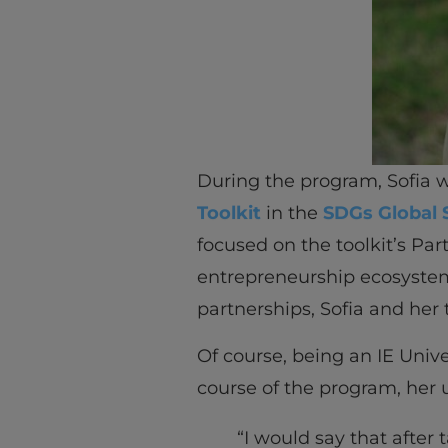
During the program, Sofia wa
Toolkit
in the
SDGs Global 
focused on the toolkit’s Par
entrepreneurship ecosyste
partnerships, Sofia and her
Of course, being an IE Univ
course of the program, her 
“I would say that after 