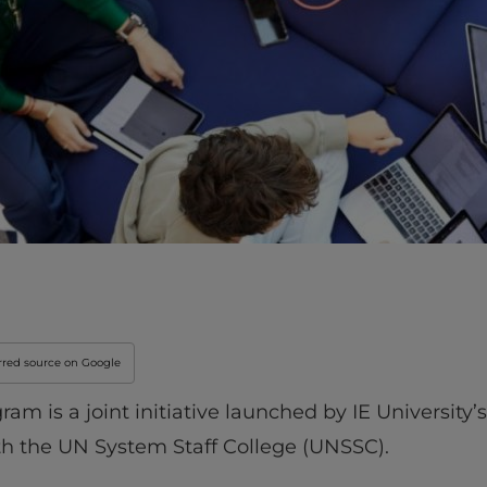
Innovation & Creati
Industry Insights &
IEU Experience
#GOINGTOIEU
rred source on Google
 is a joint initiative launched by IE University’s
th the UN System Staff College (UNSSC).