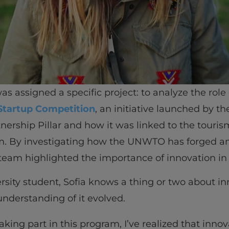
s assigned a specific project: to analyze the role
Startup Competition
, an initiative launched by t
tnership Pillar and how it was linked to the touri
m. By investigating how the UNWTO has forged an
 team highlighted the importance of innovation in 
ersity student, Sofia knows a thing or two about i
understanding of it evolved.
taking part in this program, I’ve realized that innov