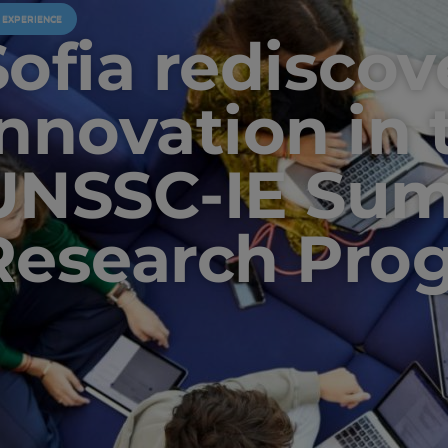
U EXPERIENCE
Sofia rediscov
innovation in 
UNSSC-IE Su
Research Pro