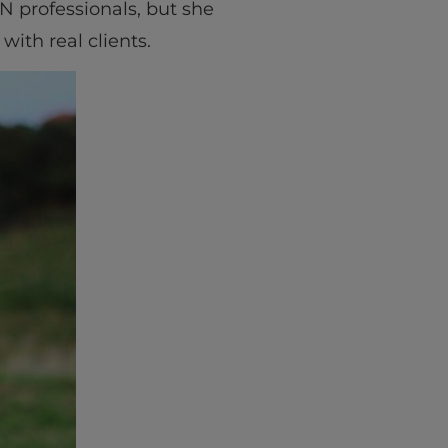
N professionals, but she
with real clients.