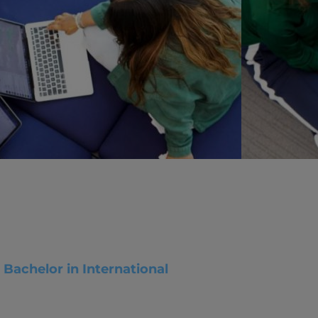
vity
 Careers
Bachelor in International