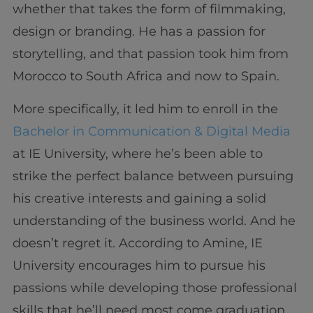
whether that takes the form of filmmaking,
design or branding. He has a passion for
storytelling, and that passion took him from
Morocco to South Africa and now to Spain.
More specifically, it led him to enroll in the
Bachelor in Communication & Digital Media
at IE University, where he’s been able to
strike the perfect balance between pursuing
his creative interests and gaining a solid
understanding of the business world. And he
doesn’t regret it. According to Amine, IE
University encourages him to pursue his
passions while developing those professional
skills that he’ll need most come graduation.