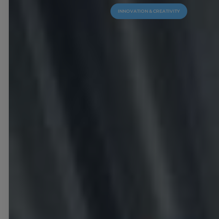
INNOVATION & CREATIVITY