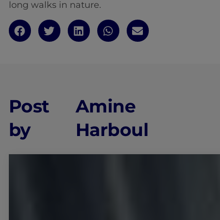
long walks in nature.
Post
Amine
by
Harboul