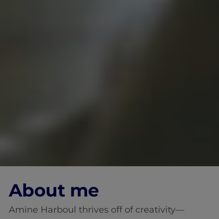
About me
Amine Harboul thrives off of creativity—