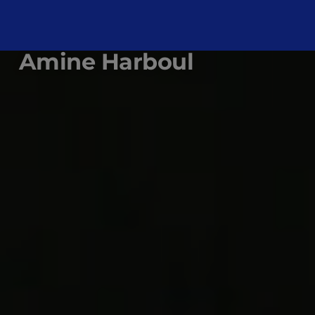
Amine Harboul