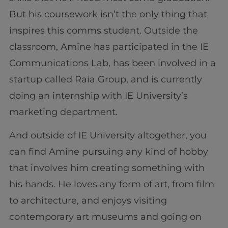
But his coursework isn’t the only thing that
inspires this comms student. Outside the
classroom, Amine has participated in the IE
Communications Lab, has been involved in a
startup called Raia Group, and is currently
doing an internship with IE University’s
marketing department.
And outside of IE University altogether, you
can find Amine pursuing any kind of hobby
that involves him creating something with
his hands. He loves any form of art, from film
to architecture, and enjoys visiting
contemporary art museums and going on