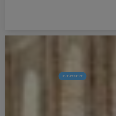
IEU EXPERIENCE