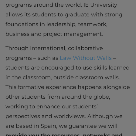
programs around the world, IE University
allows its students to graduate with strong
foundations in leadership, teamwork,
business and project management.
Through international, collaborative
programs – such as
Law Without Walls
–
students are encouraged to use skills learned
in the classroom, outside classroom walls.
This formative experience happens alongside
other students from around the globe,
working to enhance our students’
perspectives and worldviews. Although we
are based in Spain, we guarantee we will
provide you the resources, networks and