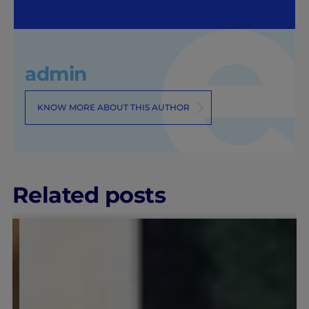
admin
KNOW MORE ABOUT THIS AUTHOR
Related posts