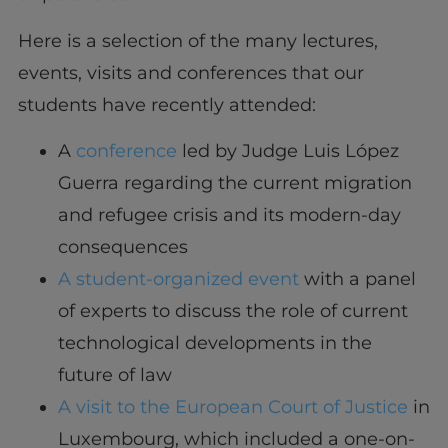
Here is a selection of the many lectures,
events, visits and conferences that our
students have recently attended:
A
conference
led by Judge Luis López
Guerra regarding the current migration
and refugee crisis and its modern-day
consequences
A student-organized event
with a panel
of experts to discuss the role of current
technological developments in the
future of law
A visit to the European Court of Justice
in
Luxembourg, which included a one-on-