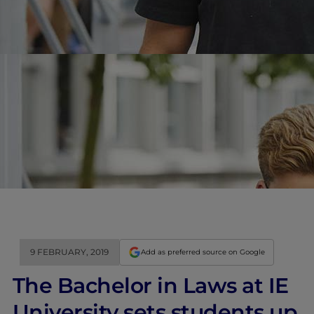
9 FEBRUARY, 2019
Add as preferred source on Google
The Bachelor in Laws at IE
University sets students up