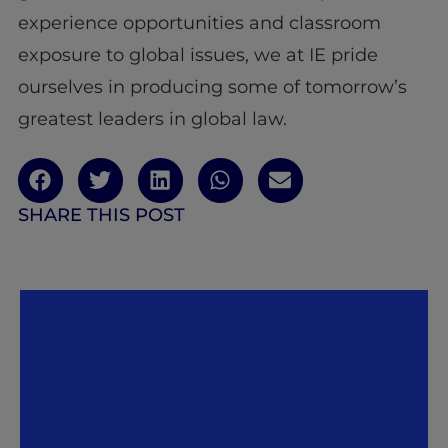
experience opportunities and classroom
exposure to global issues, we at IE pride
ourselves in producing some of tomorrow’s
greatest leaders in global law.
SHARE THIS POST