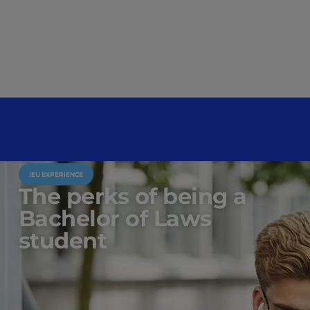
IEU EXPERIENCE
The perks of being a
Bachelor of Laws
student