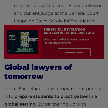
one session with former IE law professor
and current judge at the General Court,
Leopoldo Calvo-Sotelo Ibáñez-Martin
Global lawyers of
tomorrow
In our Bachelor of Laws program, our priority
is to
prepare students to practice law in a
global setting.
By partnering up with