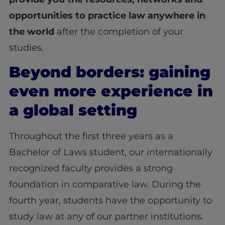
opportunities to practice law anywhere in
the world
after the completion of your
studies
.
Beyond borders: gaining
even more experience in
a global setting
Throughout the first three years as a
Bachelor of Laws student, our internationally
recognized faculty provides a strong
foundation in comparative law. During the
fourth year, students have the opportunity to
study law at any of our partner institutions.