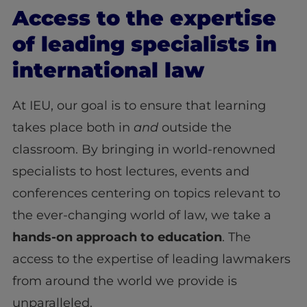
Access to the expertise
of leading specialists in
international law
At IEU, our goal is to ensure that learning
takes place both in
and
outside the
classroom. By bringing in world-renowned
specialists to host lectures, events and
conferences centering on topics relevant to
the ever-changing world of law, we take a
hands-on approach to education
. The
access to the expertise of leading lawmakers
from around the world we provide is
unparalleled.