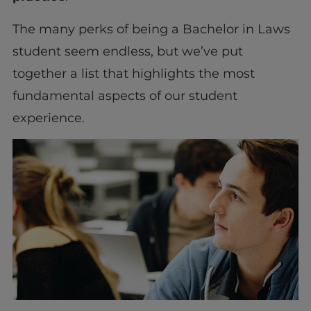
The many perks of being a Bachelor in Laws
student seem endless, but we’ve put
together a list that highlights the most
fundamental aspects of our student
experience.