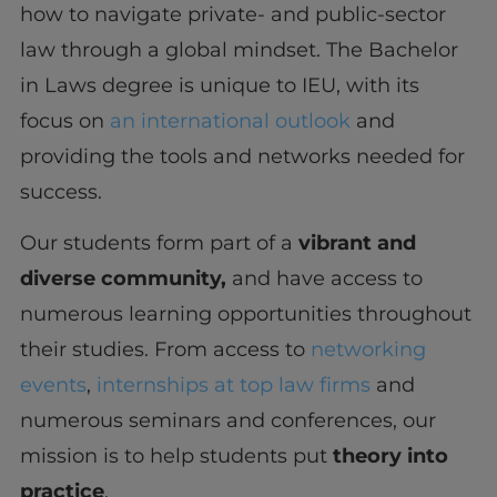
how to navigate private- and public-sector
law through a global mindset. The Bachelor
in Laws degree is unique to IEU, with its
focus on
an international outlook
and
providing the tools and networks needed for
success.
Our students form part of a
vibrant and
diverse community,
and have access to
numerous learning opportunities throughout
their studies. From access to
networking
events
,
internships at top law firms
and
numerous seminars and conferences, our
mission is to help students put
theory into
practice
.