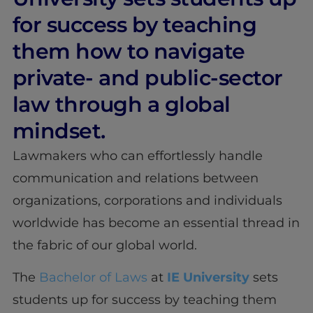
for success by teaching
them how to navigate
private- and public-sector
law through a global
mindset.
Lawmakers who can effortlessly handle
communication and relations between
organizations, corporations and individuals
worldwide has become an essential thread in
the fabric of our global world.
The
Bachelor of Laws
at
IE University
sets
students up for success by teaching them