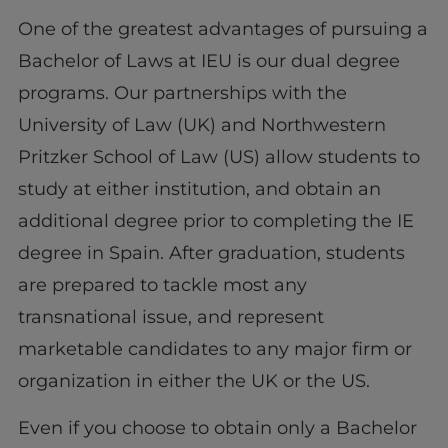
One of the greatest advantages of pursuing a
Bachelor of Laws at IEU is our dual degree
programs. Our partnerships with the
University of Law (UK) and Northwestern
Pritzker School of Law (US) allow students to
study at either institution, and obtain an
additional degree prior to completing the IE
degree in Spain. After graduation, students
are prepared to tackle most any
transnational issue, and represent
marketable candidates to any major firm or
organization in either the UK or the US.
Even if you choose to obtain only a Bachelor