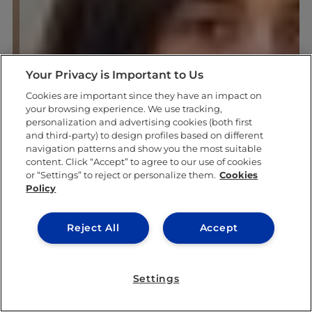
Your Privacy is Important to Us
Cookies are important since they have an impact on
your browsing experience. We use tracking,
personalization and advertising cookies (both first
and third-party) to design profiles based on different
navigation patterns and show you the most suitable
content. Click “Accept” to agree to our use of cookies
or “Settings” to reject or personalize them.
Cookies
Policy
Reject All
Accept
Settings