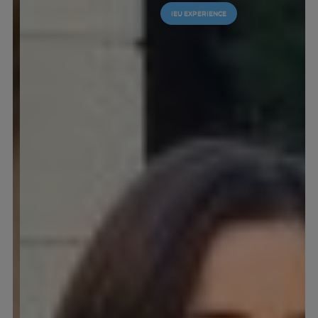
IEU EXPERIENCE