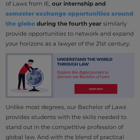
of Laws from IE,
our internship and
semester exchange opportunities around
the globe
during the fourth year
similarly
provide opportunities to network and expand
your horizons as a lawyer of the 21
st
century.
Unlike most degrees, our Bachelor of Laws
provides students with the skills needed to
stand out in the competitive profession of
global law. A
nd with the blend of practical