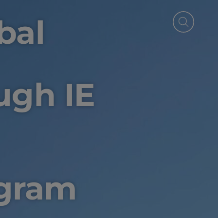
bal
ugh IE
gram