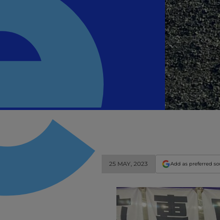
25 MAY, 2023
Add as preferred s