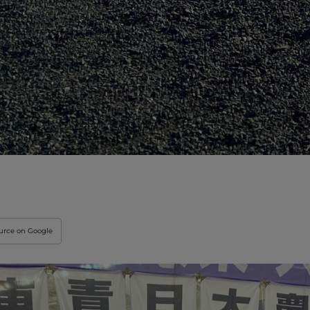
ource on Google