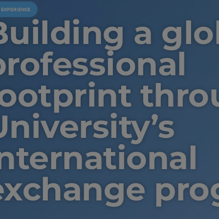
U EXPERIENCE
Building a glo
professional
footprint thro
University’s
international
exchange pro