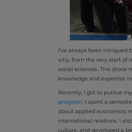
I’ve always been intrigued b
why, from the very start of
social sciences. This drove
knowledge and expertise in
Recently, I got to pursue my
program
. I spent a semest
about applied economics; mon
international relations. I 
culture, and developed a br