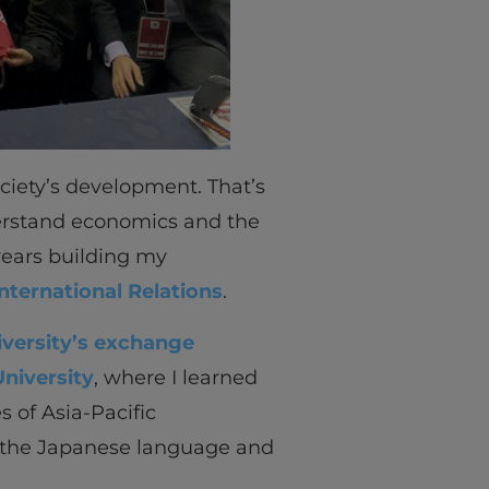
ociety’s development. That’s
derstand economics and the
 years building my
International Relations
.
iversity’s exchange
niversity
, where I learned
s of Asia-Pacific
in the Japanese language and