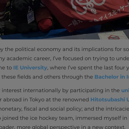
y the political economy and its implications for s
 my academic career, I’ve focused on trying to un
 me to
IE University
, where I’ve spent the last four
 these fields and others through the
Bachelor in 
 interest internationally by participating in the
un
er abroad in Tokyo at the renowned
Hitotsubashi U
etary, fiscal and social policy; and the intricacie
also joined the ice hockey team, immersed myself 
oader, more global perspective in a new context.