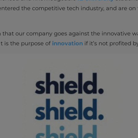
entered the competitive tech industry, and are on
m that our company goes against the innovative wa
t is the purpose of
innovation
if it’s not profited 