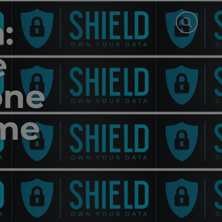
:
e
one
ime