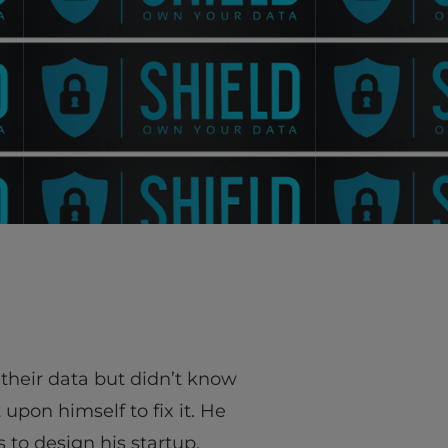
their data but didn’t know
upon himself to fix it. He
 to design his startup,