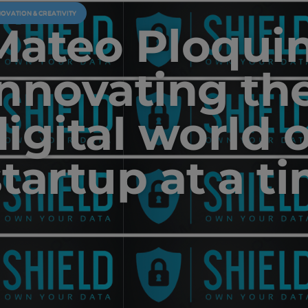
NOVATION & CREATIVITY
Mateo Ploquin
innovating th
digital world 
startup at a t