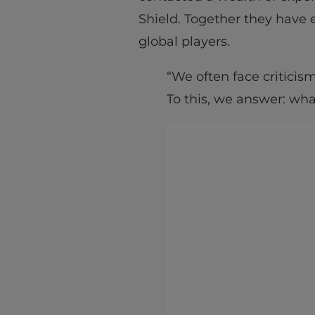
Shield. Together they have 
global players.
“We often face criticis
To this, we answer: wha