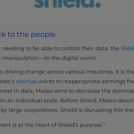
k to the people
 needing to be able to control their data, the
Shie
 manipulation—to the digital world.
s driving change across various industries. It is the
ateo’s
startup
wants to reappropriate earnings fr
nterest in data, Mateo aims to decrease the domin
on an individual scale. Before Shield, Mateo desc
by large corporations. Shield is disrupting this tre
t is at the heart of Shield’s purpose.”