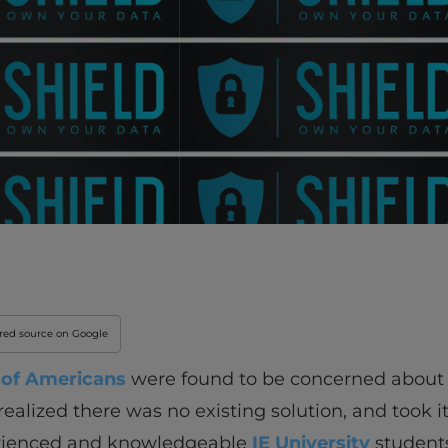
rred source on Google
of Americans
were found to be concerned about 
lized there was no existing solution, and took it 
erienced and knowledgeable
IE University
students