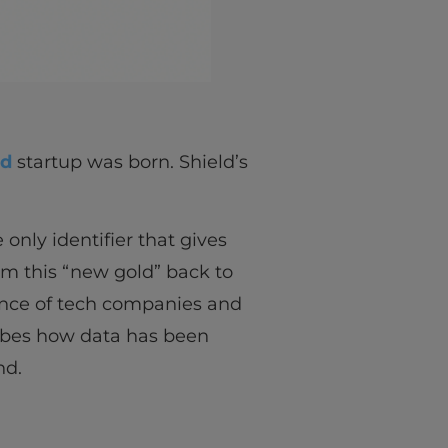
ld
startup was born. Shield’s
 only identifier that gives
om this “new gold” back to
ance of tech companies and
ribes how data has been
nd.