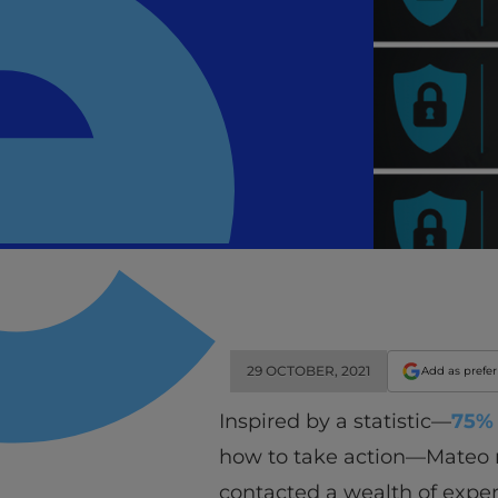
29 OCTOBER, 2021
Add as prefe
Inspired by a statistic—
75% 
how to take action—Mateo rea
contacted a wealth of exp