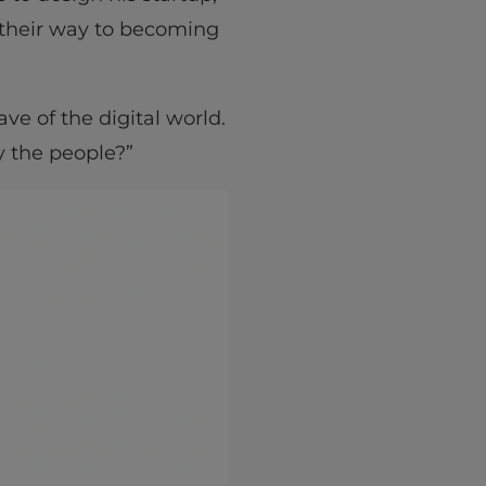
 their way to becoming
ve of the digital world.
by the people?”