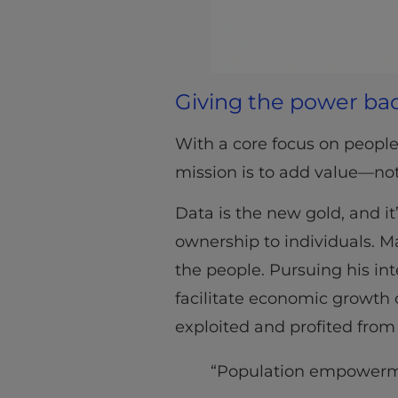
Giving the power bac
With a core focus on people
mission is to add value—not
Data is the new gold, and it’
ownership to individuals. M
the people. Pursuing his i
facilitate economic growth 
exploited and profited from 
“Population empowermen