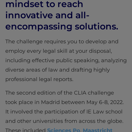
mindset to reach
innovative and all-
encompassing solutions.
The challenge requires you to develop and
employ every legal skill at your disposal,
including effective public speaking, analyzing
diverse areas of law and drafting highly
professional legal reports.
The second edition of the CLIA challenge
took place in Madrid between May 6-8, 2022.
It involved the participation of IE Law school
and other universities from across the globe.
These included
Sciences Po
,
Maastricht