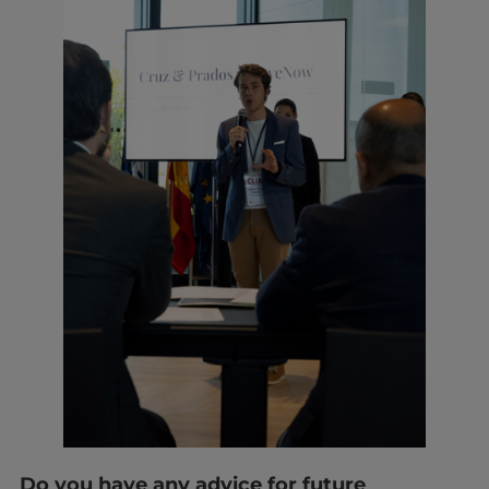
Do you have any advice for future