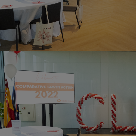
Innovation & Creativity
Industry Insights & Careers
IEU Experience
#GOINGTOIEU