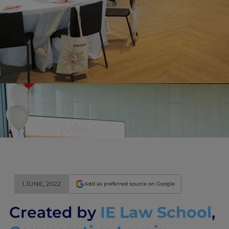
1 JUNE, 2022
Add as preferred source on Google
Created by
IE Law School
,