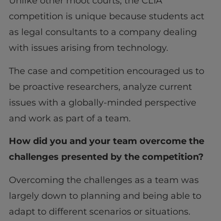
Unlike other moot courts, the CLIA
competition is unique because students act
as legal consultants to a company dealing
with issues arising from technology.
The case and competition encouraged us to
be proactive researchers, analyze current
issues with a globally-minded perspective
and work as part of a team.
How did you and your team overcome the
challenges presented by the competition?
Overcoming the challenges as a team was
largely down to planning and being able to
adapt to different scenarios or situations.