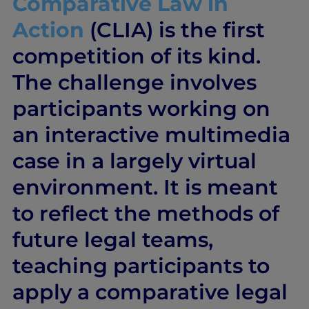
Comparative Law in
Action
(CLIA) is the first
competition of its kind.
The challenge involves
participants working on
an interactive multimedia
case in a largely virtual
environment. It is meant
to reflect the methods of
future legal teams,
teaching participants to
apply a comparative legal