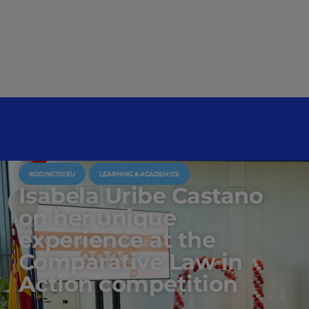
#GOINGTOIEU
LEARNING & ACADEMICS
Isabela Uribe Castano
on her unique
experience at the
Comparative Law in
Action competition