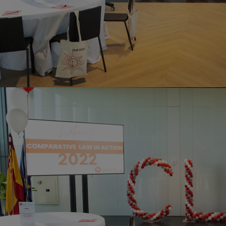
Home
Well-being
Learning & Academics