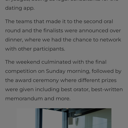
dating app.
The teams that made it to the second oral
round and the finalists were announced over
dinner, where we had the chance to network
with other participants.
The weekend culminated with the final
competition on Sunday morning, followed by
the award ceremony where different prizes
were given including best orator, best-written
memorandum and more.