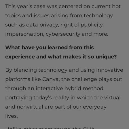
This year’s case was centered on current hot
topics and issues arising from technology
such as data privacy, right of publicity,
impersonation, cybersecurity and more.
What have you learned from this
experience and what makes it so unique?
By blending technology and using innovative
platforms like Canva, the challenge plays out
through an interactive hybrid method
portraying today’s reality in which the virtual
and nonvirtual are part of our everyday
lives.