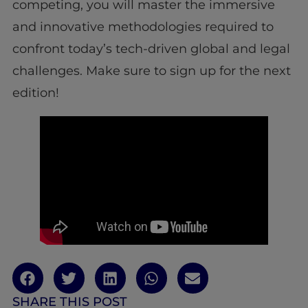
competing, you will master the immersive
and innovative methodologies required to
confront today’s tech-driven global and legal
challenges. Make sure to sign up for the next
edition!
SHARE THIS POST