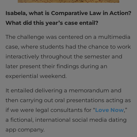
Isabela, what is Comparative Law in Action?
What did this year’s case entail?
The challenge was centered on a multimedia
case, where students had the chance to work
interactively throughout the semester and
later present their findings during an
experiential weekend.
It entailed delivering a memorandum and
then carrying out oral presentations acting as
if we were legal consultants for “
Love Now
,”
a fictional, international social media dating
app company.