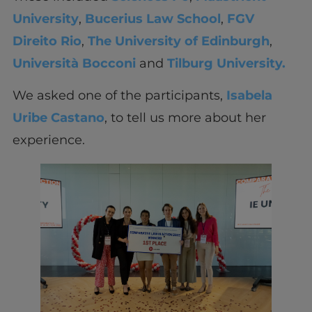
University
,
Bucerius Law School
,
FGV
Direito Rio
,
The University of Edinburgh
,
Università Bocconi
and
Tilburg University.
We asked one of the participants,
Isabela
Uribe Castano
, to tell us more about her
experience.