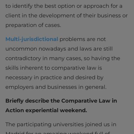
to identify the best option or approach for a
client in the development of their business or
preparation of cases.
Multi-jurisdictional
problems are not
uncommon nowadays and laws are still
contradictory in many cases, so having the
skills inherent to comparative law is
necessary in practice and desired by
employers and businesses in general.
Briefly describe the Comparative Law in
Action experiential weekend.
The participating universities joined us in
Madrid for an amazing weekend full of