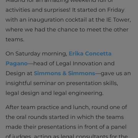
activities and surprises! It started on Friday
with an inauguration cocktail at the IE Tower,
where we had the chance to meet the other
teams.
On Saturday morning,
Erika Concetta
Pagano
—head of Legal Innovation and
Design at
Simmons & Simmons
—gave us an
insightful seminar on presentation skills,
legal design and legal engineering.
After team practice and lunch, round one of
the oral rounds started in which the teams
made their presentations in front of a panel
of judges, acting as legal consultants for the