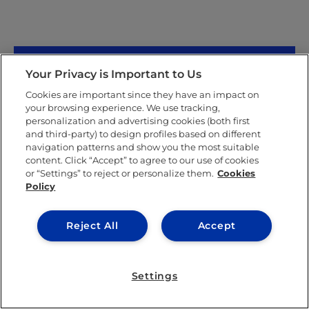
Your Privacy is Important to Us
Cookies are important since they have an impact on
your browsing experience. We use tracking,
personalization and advertising cookies (both first
and third-party) to design profiles based on different
navigation patterns and show you the most suitable
content. Click “Accept” to agree to our use of cookies
or “Settings” to reject or personalize them.
Cookies
Policy
Valentina Sicilia
Reject All
Accept
Valentina Sicilia was born in Venezuela and grew up
in Miami, Florida. She speaks Spanish, English, and
Settings
basic Greek.
She completed her primary education at