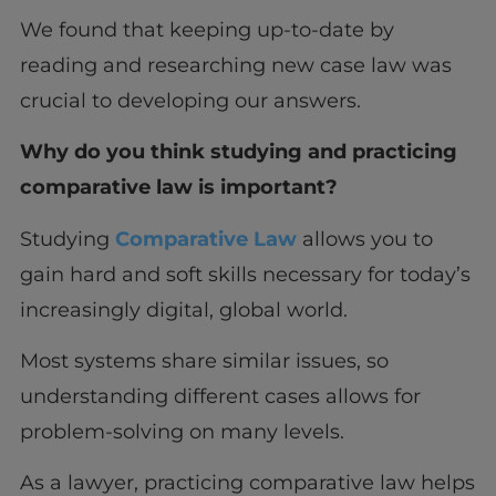
We found that keeping up-to-date by
reading and researching new case law was
crucial to developing our answers.
Why do you think studying and practicing
comparative law is important?
Studying
Comparative Law
allows you to
gain hard and soft skills necessary for today’s
increasingly digital, global world.
Most systems share similar issues, so
understanding different cases allows for
problem-solving on many levels.
As a lawyer, practicing comparative law helps