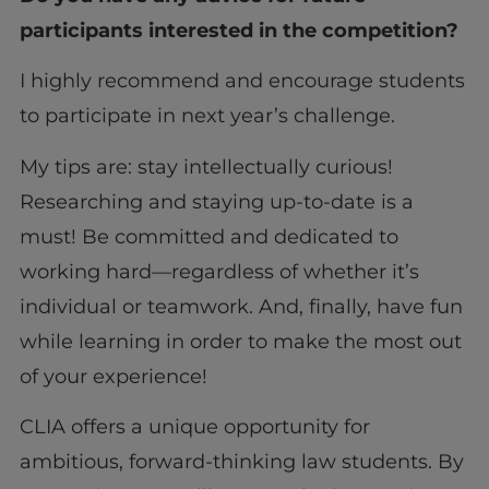
participants interested in the competition?
I highly recommend and encourage students
to participate in next year’s challenge.
My tips are: stay intellectually curious!
Researching and staying up-to-date is a
must! Be committed and dedicated to
working hard—regardless of whether it’s
individual or teamwork. And, finally, have fun
while learning in order to make the most out
of your experience!
CLIA offers a unique opportunity for
ambitious, forward-thinking law students. By