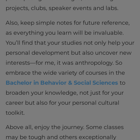
projects, clubs, speaker events and labs.
Also, keep simple notes for future reference,
as everything you learn will be invaluable.
You’ll find that your studies not only help your
personal development but also uncover new
interests—for me, it was anthropology. So
embrace the wide variety of courses in the
Bachelor in Behavior & Social Sciences
to
broaden your knowledge, not just for your
career but also for your personal cultural
toolkit.
Above all, enjoy the journey. Some classes
may be tough and others exceptionally