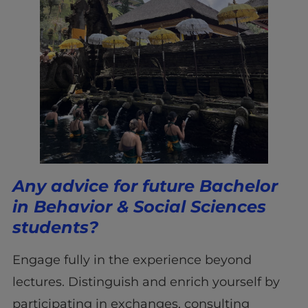
Any advice for future Bachelor
in Behavior & Social Sciences
students?
Engage fully in the experience beyond
lectures. Distinguish and enrich yourself by
participating in exchanges, consulting