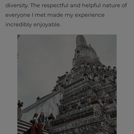
diversity. The respectful and helpful nature of
everyone I met made my experience
incredibly enjoyable.