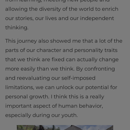
allowing the diversity of the world to enrich
our stories, our lives and our independent
thinking.
This journey also showed me that a lot of the
parts of our character and personality traits
that we think are fixed can actually change
more easily than we think. By confronting
and reevaluating our self-imposed
limitations, we can unlock our potential for
personal growth. I think this is a really
important aspect of human behavior,
especially during our youth.