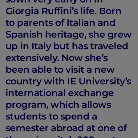
Giorgia Ruffini’s life. Born
to parents of Italian and
Spanish heritage, she grew
up in Italy but has traveled
extensively. Now she’s
been able to visit a new
country with IE University’s
international exchange
program, which allows
students to spend a
semester abroad at one of