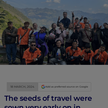
18 MARCH, 2024
Add as preferred source on Google
The seeds of travel were
sown very early on in