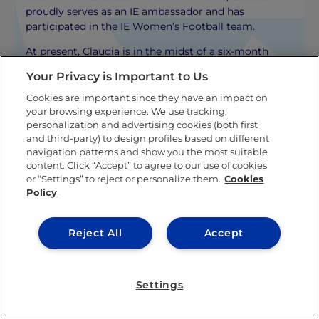
proudly serves as an IE ambassador and has
participated in the IE Women’s Football team.
At present, Claudia is in the midst of a six-month
internship with IE University’s Marketing
Your Privacy is Important to Us
Department, where she’s applying her academic
knowledge while contributing to the IE Community.
Cookies are important since they have an impact on
Her current role involves content creation, a task she
your browsing experience. We use tracking,
personalization and advertising cookies (both first
thoroughly enjoys.
and third-party) to design profiles based on different
navigation patterns and show you the most suitable
KNOW MORE ABOUT THIS AUTHOR
content. Click “Accept” to agree to our use of cookies
or “Settings” to reject or personalize them.
Cookies
Policy
Reject All
Accept
Related posts
Settings