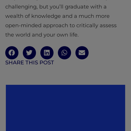
challenging, but you’ll graduate with a
wealth of knowledge and a much more
open-minded approach to critically assess
the world and your own life.
SHARE THIS POST