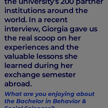
the university’s 200 partner
institutions around the
world. In a recent
interview, Giorgia gave us
the real scoop on her
experiences and the
valuable lessons she
learned during her
exchange semester
abroad.
What are you enjoying about
the Bachelor in Behavior &