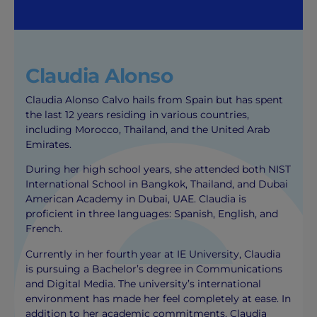
Claudia Alonso
Claudia Alonso Calvo hails from Spain but has spent
the last 12 years residing in various countries,
including Morocco, Thailand, and the United Arab
Emirates.
During her high school years, she attended both NIST
International School in Bangkok, Thailand, and Dubai
American Academy in Dubai, UAE. Claudia is
proficient in three languages: Spanish, English, and
French.
Currently in her fourth year at IE University, Claudia
is pursuing a Bachelor’s degree in Communications
and Digital Media. The university’s international
environment has made her feel completely at ease. In
addition to her academic commitments, Claudia