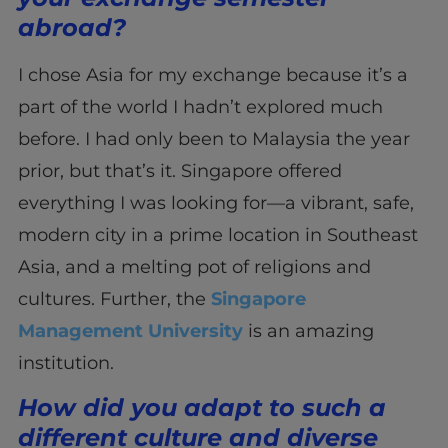
abroad?
I chose Asia for my exchange because it’s a
part of the world I hadn’t explored much
before. I had only been to Malaysia the year
prior, but that’s it. Singapore offered
everything I was looking for—a vibrant, safe,
modern city in a prime location in Southeast
Asia, and a melting pot of religions and
cultures. Further, the
Singapore
Management University
is an amazing
institution.
How did you adapt to such a
different culture and diverse