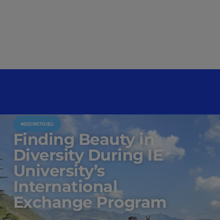
#GOINGTOIEU
Finding Beauty in
Diversity During IE
University’s
International
Exchange Program