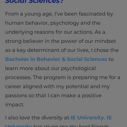
Social Sciences?
From a young age, I’ve been fascinated by
human behavior, psychology and the
underlying reasons for our actions. As a
strong believer in the power of our mindset
as a key determinant of our lives, I chose the
Bachelor in Behavior & Social Sciences
to
learn more about our psychological
processes. The program is preparing me for a
career aligned with my potential and my
passions so that I can make a positive
impact.
I also love the diversity at
IE University
.
IE
University
has given me my best friends,