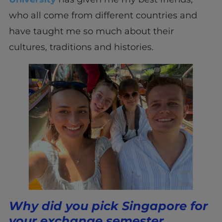
who all come from different countries and
have taught me so much about their
cultures, traditions and histories.
Why did you pick Singapore for
your exchange semester