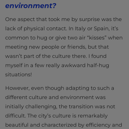
environment?
One aspect that took me by surprise was the
lack of physical contact. In Italy or Spain, it’s
common to hug or give two air “kisses” when
meeting new people or friends, but that
wasn’t part of the culture there. I found
myself in a few really awkward half-hug
situations!
However, even though adapting to such a
different culture and environment was
initially challenging, the transition was not
difficult. The city’s culture is remarkably
beautiful and characterized by efficiency and