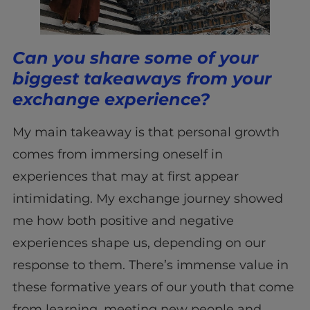
Can you share some of your
biggest takeaways from your
exchange experience?
My main takeaway is that personal growth
comes from immersing oneself in
experiences that may at first appear
intimidating. My exchange journey showed
me how both positive and negative
experiences shape us, depending on our
response to them. There’s immense value in
these formative years of our youth that come
from learning, meeting new people and