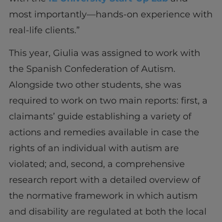
most importantly—hands-on experience with
real-life clients.”
This year, Giulia was assigned to work with
the Spanish Confederation of Autism.
Alongside two other students, she was
required to work on two main reports: first, a
claimants’ guide establishing a variety of
actions and remedies available in case the
rights of an individual with autism are
violated; and, second, a comprehensive
research report with a detailed overview of
the normative framework in which autism
and disability are regulated at both the local