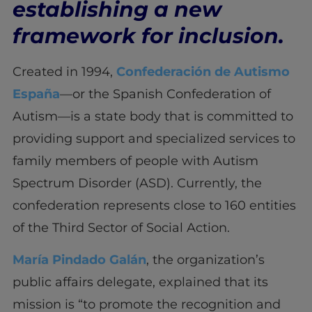
establishing a new
framework for inclusion.
Created in 1994,
Confederación de Autismo
España
—or the Spanish Confederation of
Autism—is a state body that is committed to
providing support and specialized services to
family members of people with Autism
Spectrum Disorder (ASD). Currently, the
confederation represents close to 160 entities
of the Third Sector of Social Action.
María Pindado Galán
, the organization’s
public affairs delegate, explained that its
mission is “to promote the recognition and