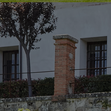
Innovation & Creativity
Industry Insights & Careers
IEU Experience
#GOINGTOIEU