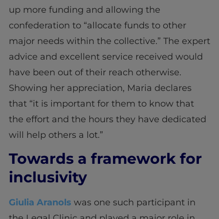
up more funding and allowing the
confederation to “allocate funds to other
major needs within the collective.” The expert
advice and excellent service received would
have been out of their reach otherwise.
Showing her appreciation, Maria declares
that “it is important for them to know that
the effort and the hours they have dedicated
will help others a lot.”
Towards a framework for
inclusivity
Giulia Aranols
was one such participant in
the Legal Clinic and played a major role in