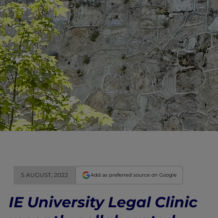
5 AUGUST, 2022
Add as preferred source on Google
IE University Legal Clinic