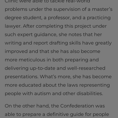
Clinic were able to tackle real-world
problems under the supervision of a master’s
degree student, a professor, and a practicing
lawyer. After completing this project under
such expert guidance, she notes that her
writing and report drafting skills have greatly
improved and that she has also become
more meticulous in both preparing and
delivering up-to-date and well-researched
presentations. What’s more, she has become
more educated about the laws representing
people with autism and other disabilities.
On the other hand, the Confederation was
able to prepare a definitive guide for people