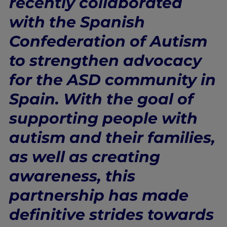
recently collaborated
with the Spanish
Confederation of Autism
to strengthen advocacy
for the ASD community in
Spain. With the goal of
supporting people with
autism and their families,
as well as creating
awareness, this
partnership has made
definitive strides towards