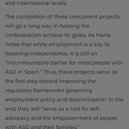
and international levels.
The completion of these concurrent projects
will go a long way in helping the
confederation achieve its goals. As Maria
notes that while employment is a key to
fostering independence, it is still an
“insurmountable barrier for most people with
ASD in Spain.” Thus, these projects serve as
the first step toward improving the
regulatory frameworks governing
employment policy and discrimination. In the
end, they will “serve as a tool for self-
advocacy and the empowerment of people
with ASD and their families.”