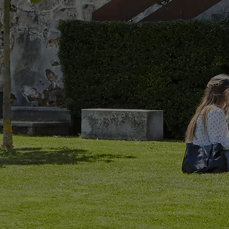
Home
Well-being
Learning & Academics