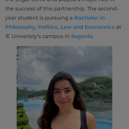
the success of this partnership. The second-
year student is pursuing a
Bachelor in
Philosophy, Politics, Law and Economics
at
IE University’s campus in
Segovia
.