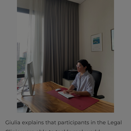
Giulia explains that participants in the Legal