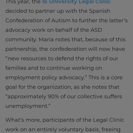
This year, the
IE University Legal Clinic
decided to partner up with the Spanish
Confederation of Autism to further the latter’s
advocacy work on behalf of the ASD
community. Maria notes that, because of this
partnership, the confederation will now have
“new resources to defend the rights of our
families and to continue working on
employment policy advocacy.” This is a core
goal for the organization, as she notes that
“approximately 90% of our collective suffers
unemployment.”
What’s more, participants of the Legal Clinic
work on an entirely voluntary basis, freeing