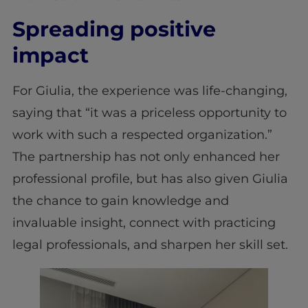
Spreading positive
impact
For Giulia, the experience was life-changing,
saying that “it was a priceless opportunity to
work with such a respected organization.”
The partnership has not only enhanced her
professional profile, but has also given Giulia
the chance to gain knowledge and
invaluable insight, connect with practicing
legal professionals, and sharpen her skill set.