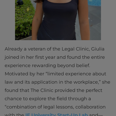
Already a veteran of the Legal Clinic, Giulia
joined in her first year and found the entire
experience rewarding beyond belief.
Motivated by her “limited experience about
law and its application in the workplace,” she
found that The Clinic provided the perfect
chance to explore the field through a
“combination of legal lessons, collaboration
with the
IE University Start-Up Lab
and—