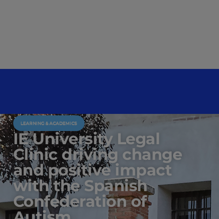
LEARNING & ACADEMICS
IE University Legal
Clinic driving change
and positive impact
with the Spanish
Confederation of
Autism