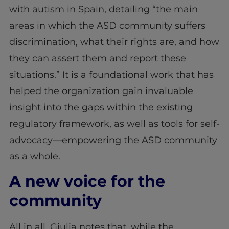
with autism in Spain, detailing “the main
areas in which the ASD community suffers
discrimination, what their rights are, and how
they can assert them and report these
situations.” It is a foundational work that has
helped the organization gain invaluable
insight into the gaps within the existing
regulatory framework, as well as tools for self-
advocacy—empowering the ASD community
as a whole.
A new voice for the
community
All in all, Giulia notes that, while the