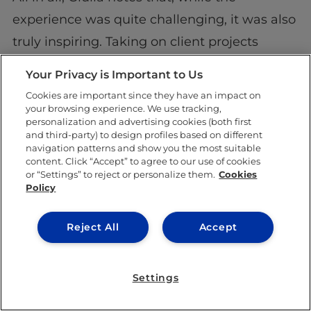
experience was quite challenging, it was also
truly inspiring. Taking on client projects
alongside her regular lectures and other
Your Privacy is Important to Us
extracurricular activities provided her with a
Cookies are important since they have an impact on
very well-rounded, formative experience.
your browsing experience. We use tracking,
personalization and advertising cookies (both first
and third-party) to design profiles based on different
Best of all, the innovative partnership
navigation patterns and show you the most suitable
between IE University and the Spanish
content. Click “Accept” to agree to our use of cookies
or “Settings” to reject or personalize them.
Cookies
Confederation of Autism has given the ASD
Policy
community a voice, expanding their platform
Reject All
Accept
and giving them better tools to advocate for
their rights.
Settings