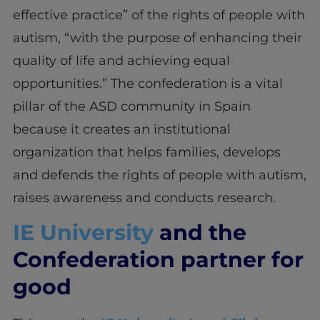
effective practice” of the rights of people with
autism, “with the purpose of enhancing their
quality of life and achieving equal
opportunities.” The confederation is a vital
pillar of the ASD community in Spain
because it creates an institutional
organization that helps families, develops
and defends the rights of people with autism,
raises awareness and conducts research.
IE University
and the
Confederation partner for
good