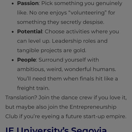
Passion
: Pick something you genuinely
like. No one enjoys “volunteering” for
something they secretly despise.
Potential
: Choose activities where you
can level up. Leadership roles and
tangible projects are gold.
People
: Surround yourself with
ambitious, weird, wonderful humans.
You’ll need them when finals hit like a
freight train.
Translation? Join the dance crew if you love it,
but maybe also join the Entrepreneurship
Club if you’re eyeing a future start-up empire.
IE University’s Segovia