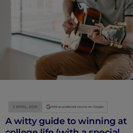
2 APRIL, 2025
Add as preferred source on Google
A witty guide to winning at
college life (with a special