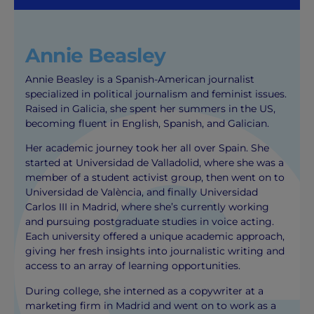
Annie Beasley
Annie Beasley is a Spanish-American journalist
specialized in political journalism and feminist issues.
Raised in Galicia, she spent her summers in the US,
becoming fluent in English, Spanish, and Galician.
Her academic journey took her all over Spain. She
started at Universidad de Valladolid, where she was a
member of a student activist group, then went on to
Universidad de València, and finally Universidad
Carlos III in Madrid, where she’s currently working
and pursuing postgraduate studies in voice acting.
Each university offered a unique academic approach,
giving her fresh insights into journalistic writing and
access to an array of learning opportunities.
During college, she interned as a copywriter at a
marketing firm in Madrid and went on to work as a