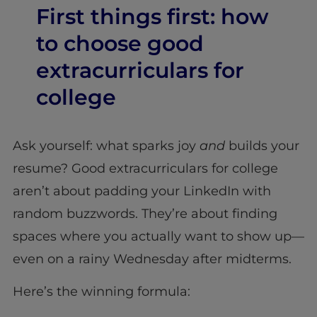
First things first: how
to choose good
extracurriculars for
college
Ask yourself: what sparks joy
and
builds your
resume? Good extracurriculars for college
aren’t about padding your LinkedIn with
random buzzwords. They’re about finding
spaces where you actually want to show up—
even on a rainy Wednesday after midterms.
Here’s the winning formula: