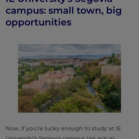
campus: small town, big
opportunities
Now, if you’re lucky enough to study at IE
University’s Segovia campus (an actual