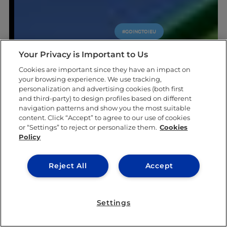
#GOINGTOIEU
Your Privacy is Important to Us
Cookies are important since they have an impact on
your browsing experience. We use tracking,
personalization and advertising cookies (both first
and third-party) to design profiles based on different
navigation patterns and show you the most suitable
content. Click “Accept” to agree to our use of cookies
or “Settings” to reject or personalize them.
Cookies
Policy
Reject All
Accept
Settings