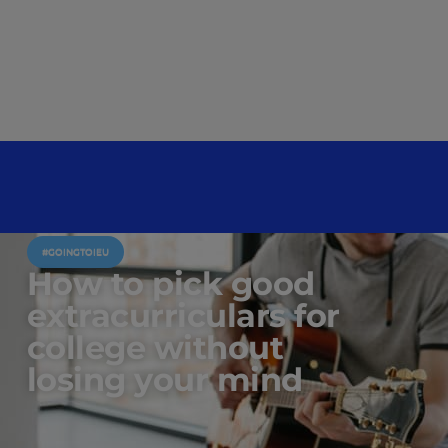
#GOINGTOIEU
How to pick good
extracurriculars for
college without
losing your mind