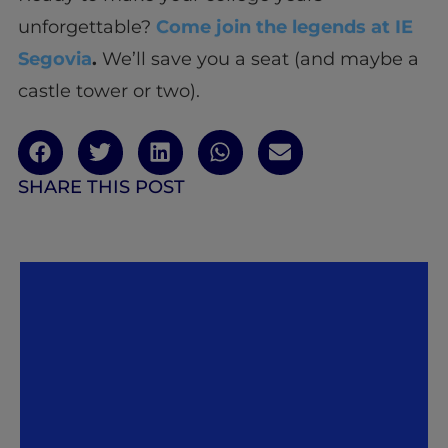
unforgettable?
Come join the legends at IE
Segovia
.
We’ll save you a seat (and maybe a
castle tower or two).
SHARE THIS POST