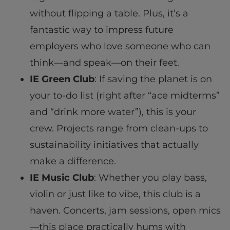
without flipping a table. Plus, it’s a
fantastic way to impress future
employers who love someone who can
think—and speak—on their feet.
IE Green Club
: If saving the planet is on
your to-do list (right after “ace midterms”
and “drink more water”), this is your
crew. Projects range from clean-ups to
sustainability initiatives that actually
make a difference.
IE Music Club
: Whether you play bass,
violin or just like to vibe, this club is a
haven. Concerts, jam sessions, open mics
—this place practically hums with