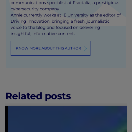
communications specialist at Fractalia, a prestigious
cybersecurity company.
Annie currently works at IE University as the editor of
Driving Innovation, bringing a fresh, journalistic
voice to the blog and focused on delivering
insightful, informative content.
KNOW MORE ABOUT THIS AUTHOR
Related posts