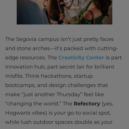
The Segovia campus isn’t just pretty faces
and stone arches—it’s packed with cutting-
edge resources. The
Creativity Center
is part
innovation hub, part secret lair for brilliant
misfits. Think hackathons, startup
bootcamps, and design challenges that
make “just another Thursday” feel like
“changing the world.” The
Refectory
(yes,
Hogwarts vibes) is your go-to social spot,
while lush outdoor spaces double as your