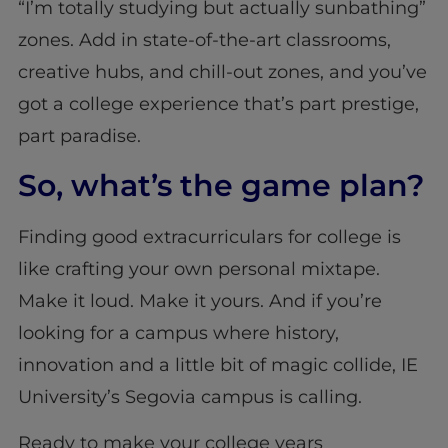
“I’m totally studying but actually sunbathing”
zones. Add in state-of-the-art classrooms,
creative hubs, and chill-out zones, and you’ve
got a college experience that’s part prestige,
part paradise.
So, what’s the game plan?
Finding good extracurriculars for college is
like crafting your own personal mixtape.
Make it loud. Make it yours. And if you’re
looking for a campus where history,
innovation and a little bit of magic collide, IE
University’s Segovia campus is calling.
Ready to make your college years