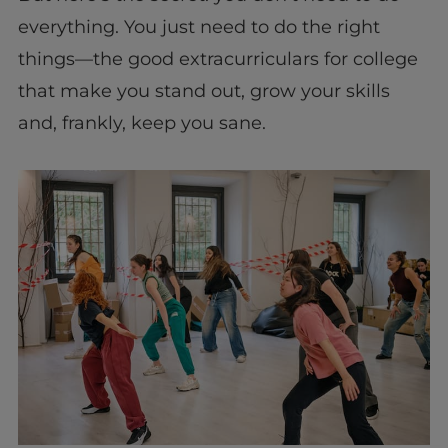
everything. You just need to do the right
things—the good extracurriculars for college
that make you stand out, grow your skills
and, frankly, keep you sane.