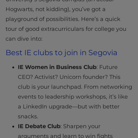
Hogwarts, not kidding), you’ve got a
playground of possibilities. Here’s a quick
tour of good extracurriculars for college you
can dive into:
Best IE clubs to join in Segovia
IE Women in Business Club
: Future
CEO? Activist? Unicorn founder? This
club is your launchpad. From networking
events to leadership workshops, it’s like
a LinkedIn upgrade—but with better
snacks.
IE Debate Club
: Sharpen your
arguments and learn to win fights