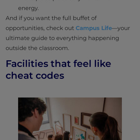
energy.
And if you want the full buffet of
opportunities, check out
Campus Life
—your
ultimate guide to everything happening
outside the classroom.
Facilities that feel like
cheat codes