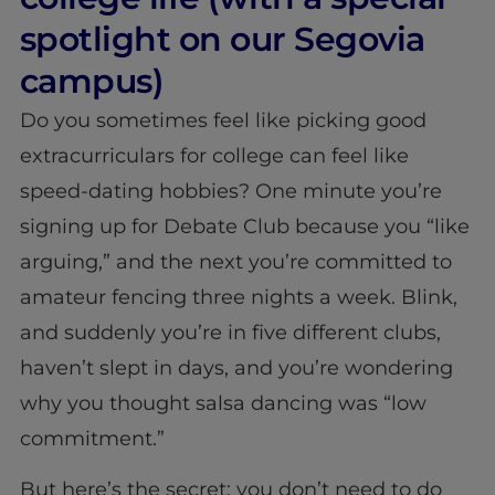
spotlight on our Segovia
campus)
Do you sometimes feel like picking good
extracurriculars for college can feel like
speed-dating hobbies? One minute you’re
signing up for Debate Club because you “like
arguing,” and the next you’re committed to
amateur fencing three nights a week. Blink,
and suddenly you’re in five different clubs,
haven’t slept in days, and you’re wondering
why you thought salsa dancing was “low
commitment.”
But here’s the secret: you don’t need to do