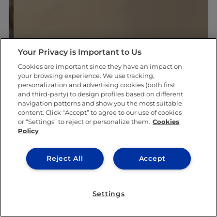
Your Privacy is Important to Us
Cookies are important since they have an impact on
your browsing experience. We use tracking,
personalization and advertising cookies (both first
and third-party) to design profiles based on different
navigation patterns and show you the most suitable
content. Click “Accept” to agree to our use of cookies
or “Settings” to reject or personalize them.
Cookies
Policy
Reject All
Accept
Settings