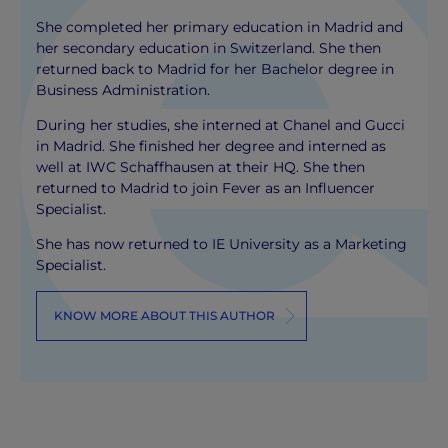
She completed her primary education in Madrid and
her secondary education in Switzerland. She then
returned back to Madrid for her Bachelor degree in
Business Administration.
During her studies, she interned at Chanel and Gucci
in Madrid. She finished her degree and interned as
well at IWC Schaffhausen at their HQ. She then
returned to Madrid to join Fever as an Influencer
Specialist.
She has now returned to IE University as a Marketing
Specialist.
KNOW MORE ABOUT THIS AUTHOR