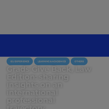
IEU EXPERIENCE
LEARNING & ACADEMICS
OTHERS
Grads Give Back, Law
Edition: sharing
insights on an
international
professional
trajectory