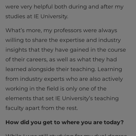
were very helpful both during and after my
studies at IE University.
What’s more, my professors were always
willing to share the expertise and industry
insights that they have gained in the course
of their careers, as well as what they had
learned alongside their teaching. Learning
from industry experts who are also actively
working in the field is only one of the
elements that set IE University’s teaching
faculty apart from the rest.
How did you get to where you are today?