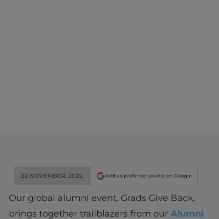
22 NOVEMBER, 2022
Add as preferred source on Google
Our global alumni event, Grads Give Back,
brings together trailblazers from our
Alumni