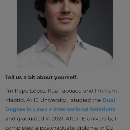
Tell us a bit about yourself.
I’m Pepe López-Rúa Taboada and I’m from
Madrid. At IE University, I studied the
Dual
Degree in Laws + International Relations
and graduated in 2021. After IE University, I
completed a postgraduate diploma in EU