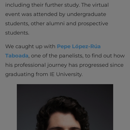
including their further study. The virtual
event was attended by undergraduate
students, other alumni and prospective
students.
We caught up with
Pepe López-Rúa
Taboada
, one of the panelists, to find out how
his professional journey has progressed since
graduating from IE University.