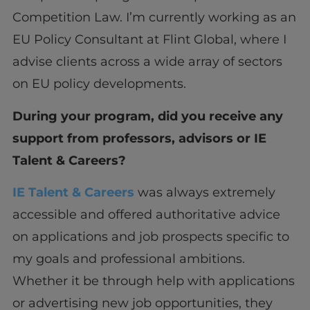
Competition Law. I’m currently working as an
EU Policy Consultant at Flint Global, where I
advise clients across a wide array of sectors
on EU policy developments.
During your program, did you receive any
support from professors, advisors or IE
Talent & Careers?
IE Talent & Careers
was always extremely
accessible and offered authoritative advice
on applications and job prospects specific to
my goals and professional ambitions.
Whether it be through help with applications
or advertising new job opportunities, they