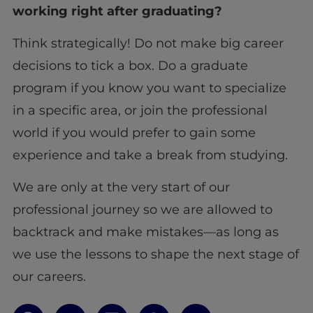
working right after graduating?
Think strategically! Do not make big career
decisions to tick a box. Do a graduate
program if you know you want to specialize
in a specific area, or join the professional
world if you would prefer to gain some
experience and take a break from studying.
We are only at the very start of our
professional journey so we are allowed to
backtrack and make mistakes—as long as
we use the lessons to shape the next stage of
our careers.