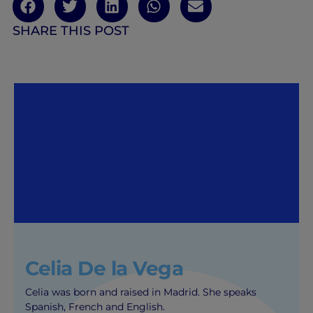
SHARE THIS POST
Celia De la Vega
Celia was born and raised in Madrid. She speaks
Spanish, French and English.