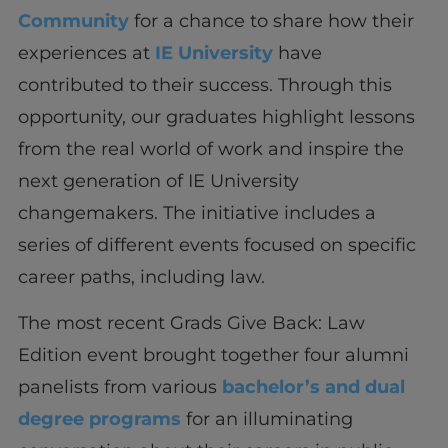
Community
for a chance to share how their
experiences at
IE University
have
contributed to their success. Through this
opportunity, our graduates highlight lessons
from the real world of work and inspire the
next generation of IE University
changemakers. The initiative includes a
series of different events focused on specific
career paths, including law.
The most recent Grads Give Back: Law
Edition event brought together four alumni
panelists from various
bachelor’s and dual
degree programs
for an illuminating