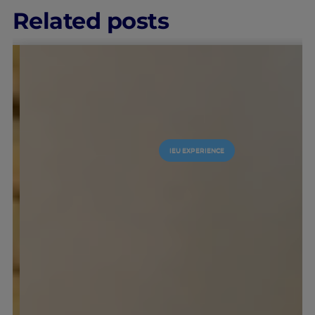
Related posts
IEU EXPERIENCE