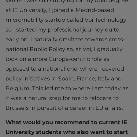
While I was still studying for my dual degree
at IE University, I joined a Madrid-based
micromobility startup called Voi Technology;
so I started my professional journey quite
early on. I naturally gravitate towards cross-
national Public Policy so, at Voi, I gradually
took on a more Europe-centric role as
opposed to a national one, where I covered
policy initiatives in Spain, France, Italy and
Belgium. This led me to where I am today as
it was a natural step for me to relocate to
Brussels in pursuit of a career in EU affairs.
What would you recommend to current IE
University students who also want to start