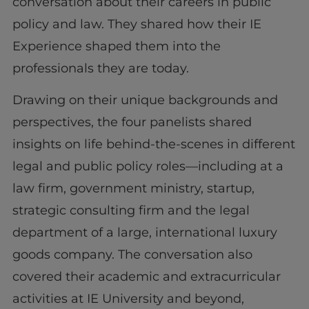
conversation about their careers in public
policy and law. They shared how their IE
Experience shaped them into the
professionals they are today.
Drawing on their unique backgrounds and
perspectives, the four panelists shared
insights on life behind-the-scenes in different
legal and public policy roles—including at a
law firm, government ministry, startup,
strategic consulting firm and the legal
department of a large, international luxury
goods company. The conversation also
covered their academic and extracurricular
activities at IE University and beyond,