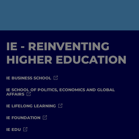
IE - REINVENTING
HIGHER EDUCATION
IE BUSINESS SCHOOL
IE SCHOOL OF POLITICS, ECONOMICS AND GLOBAL
AFFAIRS
IE LIFELONG LEARNING
IE FOUNDATION
IE EDU