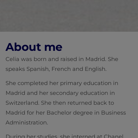
About me
Celia was born and raised in Madrid. She
speaks Spanish, French and English.
She completed her primary education in
Madrid and her secondary education in
Switzerland. She then returned back to
Madrid for her Bachelor degree in Business
Administration.
During her studies, she interned at Chanel