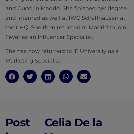
and Gucci in Madrid. She finished her degree
and interned as well at IWC Schaffhausen at
their HQ. She then returned to Madrid to join
Fever as an Influencer Specialist.
She has now returned to IE University as a
Marketing Specialist.
Post
Celia De la