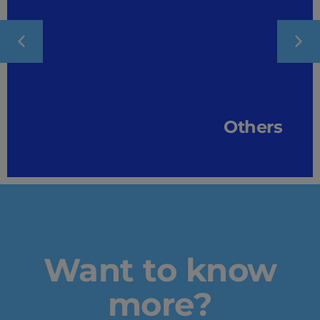
Others
Want to know
more?