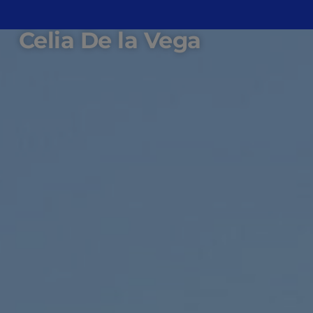
Celia De la Vega