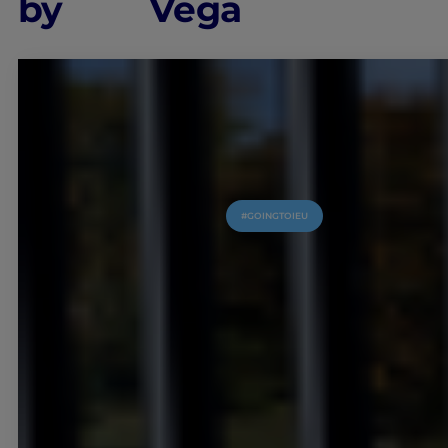
by
Vega
#GOINGTOIEU