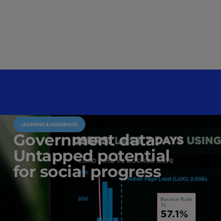
LEARNING & ACADEMICS
Government data:
Untapped potential
for social progress