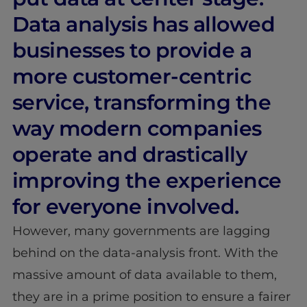
Data analysis has allowed
businesses to provide a
more customer-centric
service, transforming the
way modern companies
operate and drastically
improving the experience
for everyone involved.
However, many governments are lagging
behind on the data-analysis front. With the
massive amount of data available to them,
they are in a prime position to ensure a fairer