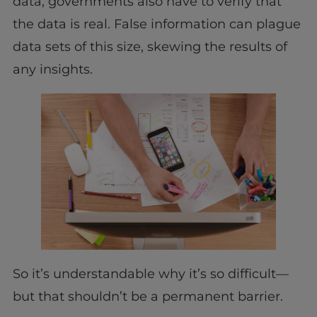
data, governments also have to verify that
the data is real. False information can plague
data sets of this size, skewing the results of
any insights.
So it’s understandable why it’s so difficult—
but that shouldn’t be a permanent barrier.