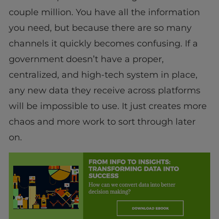
couple million. You have all the information
you need, but because there are so many
channels it quickly becomes confusing. If a
government doesn’t have a proper,
centralized, and high-tech system in place,
any new data they receive across platforms
will be impossible to use. It just creates more
chaos and more work to sort through later
on.