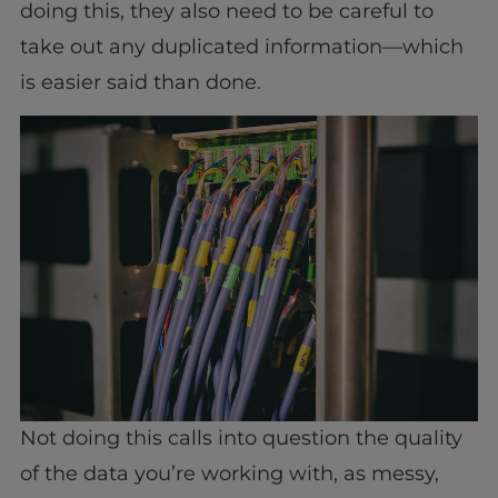
doing this, they also need to be careful to
take out any duplicated information—which
is easier said than done.
Not doing this calls into question the quality
of the data you’re working with, as messy,