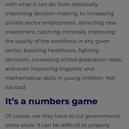
with what it can do: from drastically
improving decision-making, to increasing
private sector employment, attracting new
investment, catching criminals, improving
the quality of the workforce in any given
sector, boosting healthcare, fighting
terrorism, increasing school graduation rates,
and even improving linguistic and
mathematical skills in young children. Not
too bad.
It’s a numbers game
Of course, we may have to cut governments
some slack. It can be difficult to properly