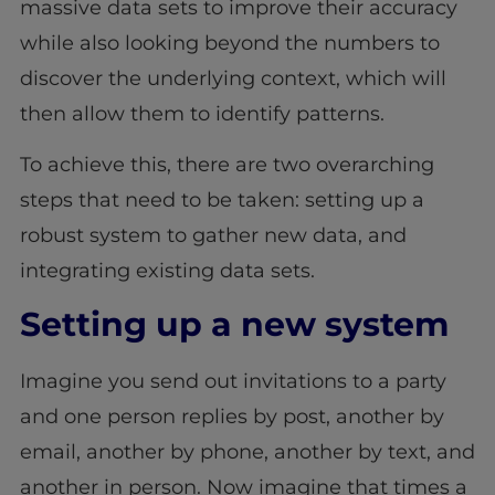
massive data sets to improve their accuracy
while also looking beyond the numbers to
discover the underlying context, which will
then allow them to identify patterns.
To achieve this, there are two overarching
steps that need to be taken: setting up a
robust system to gather new data, and
integrating existing data sets.
Setting up a new system
Imagine you send out invitations to a party
and one person replies by post, another by
email, another by phone, another by text, and
another in person. Now imagine that times a