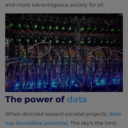
and more advantageous society for all.
The power of
data
When directed toward societal projects,
data
has incredible potential
. The sky’s the limit