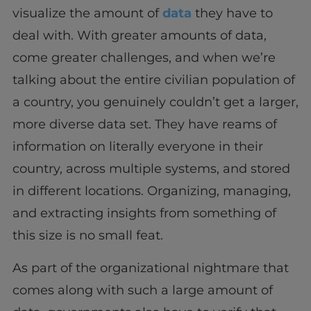
visualize the amount of
data
they have to
deal with. With greater amounts of data,
come greater challenges, and when we’re
talking about the entire civilian population of
a country, you genuinely couldn’t get a larger,
more diverse data set. They have reams of
information on literally everyone in their
country, across multiple systems, and stored
in different locations. Organizing, managing,
and extracting insights from something of
this size is no small feat.
As part of the organizational nightmare that
comes along with such a large amount of