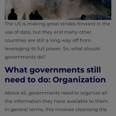
The US is making great strides forward in the
use of data, but they and many other
countries are still a long way off from
leveraging its full power. So, what should
governments do?
What governments still
need to do: Organization
Above all, governments need to organize all
the information they have available to them.
In general terms, this involves cleansing the