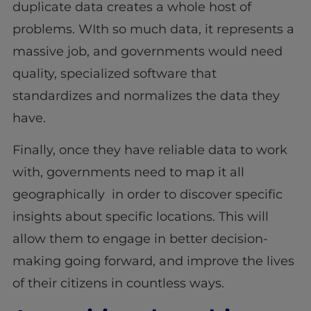
duplicate data creates a whole host of
problems. WIth so much data, it represents a
massive job, and governments would need
quality, specialized software that
standardizes and normalizes the data they
have.
Finally, once they have reliable data to work
with, governments need to map it all
geographically in order to discover specific
insights about specific locations. This will
allow them to engage in better decision-
making going forward, and improve the lives
of their citizens in countless ways.