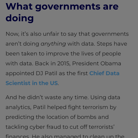
What governments are
doing
Now, it’s also unfair to say that governments
aren’t doing
anything
with data. Steps have
been taken to improve the lives of people
with data. Back in 2015, President Obama
appointed DJ Patil as the first
Chief Data
Scientist in the US
.
And he didn’t waste any time. Using data
analytics, Patil helped fight terrorism by
predicting the location of bombs and
tackling cyber fraud to cut off terrorists’
finances. He also managed to clean up the