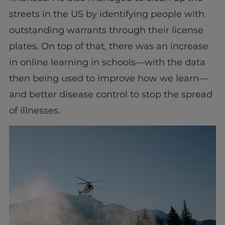
streets in the US by identifying people with
outstanding warrants through their license
plates. On top of that, there was an increase
in online learning in schools—with the data
then being used to improve how we learn—
and better disease control to stop the spread
of illnesses.