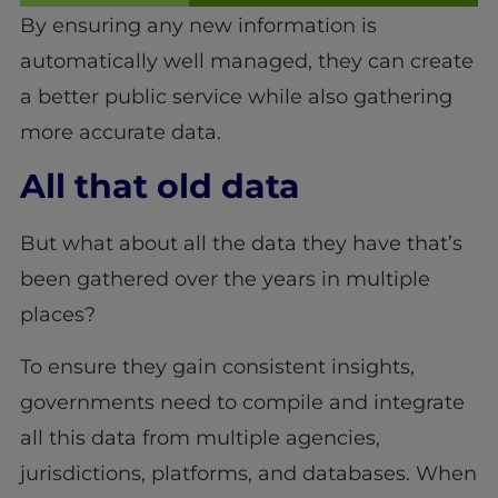
By ensuring any new information is
automatically well managed, they can create
a better public service while also gathering
more accurate data.
All that old data
But what about all the data they have that’s
been gathered over the years in multiple
places?
To ensure they gain consistent insights,
governments need to compile and integrate
all this data from multiple agencies,
jurisdictions, platforms, and databases. When