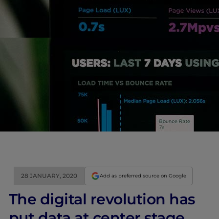
28 JANUARY, 2020
Add as preferred source on Google
The digital revolution has
put data at center stage.