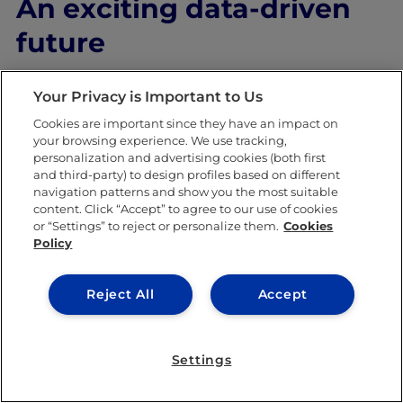
An exciting data-driven
future
We’re still in the early stages of big data.
Your Privacy is Important to Us
Countries like the US have only exposed the
Cookies are important since they have an impact on
your browsing experience. We use tracking,
tip of the iceberg with regard to what’s
personalization and advertising cookies (both first
possible. But even they have a long road
and third-party) to design profiles based on different
navigation patterns and show you the most suitable
ahead of them to unlock its true potential
content. Click “Accept” to agree to our use of cookies
or “Settings” to reject or personalize them.
Cookies
and create a better world for all.
Policy
Reject All
Accept
SHARE THIS POST
Settings