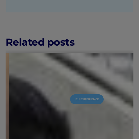
Related posts
IEU EXPERIENCE