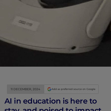
11 DECEMBER, 2024
Add as preferred source on Google
AI in education is here to
stay, and poised to impact