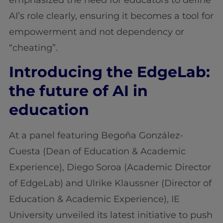
AI’s role clearly, ensuring it becomes a tool for
empowerment and not dependency or
“cheating”.
Introducing the EdgeLab:
the
future of AI in
education
At a panel featuring Begoña González-
Cuesta (Dean of Education & Academic
Experience), Diego Soroa (Academic Director
of EdgeLab) and Ulrike Klaussner (Director of
Education & Academic Experience), IE
University unveiled its latest initiative to push