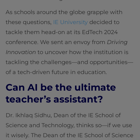
As schools around the globe grapple with
these questions,
IE University
decided to
tackle them head-on at its EdTech 2024
conference. We sent an envoy from
Driving
Innovation
to uncover how the institution is
tackling the challenges—and opportunities—
of a tech-driven future in education.
Can AI be the ultimate
teacher’s assistant?
Dr. Ikhlaq Sidhu, Dean of the IE School of
Science and Technology, thinks so—if we use
it wisely. The Dean of the IE School of Science