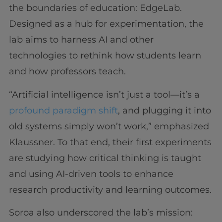
the boundaries of education: EdgeLab.
Designed as a hub for experimentation, the
lab aims to harness AI and other
technologies to rethink how students learn
and how professors teach.
“Artificial intelligence isn’t just a tool—it’s a
profound paradigm shift
, and plugging it into
old systems simply won’t work,” emphasized
Klaussner. To that end, their first experiments
are studying how critical thinking is taught
and using AI-driven tools to enhance
research productivity and learning outcomes.
Soroa also underscored the lab’s mission: