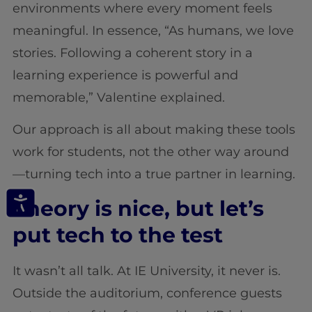
environments where every moment feels
meaningful. In essence, “As humans, we love
stories. Following a coherent story in a
learning experience is powerful and
memorable,” Valentine explained.
Our approach is all about making these tools
work for students, not the other way around
—turning tech into a true partner in learning.
Theory is nice, but let’s
put tech to the test
It wasn’t all talk. At IE University, it never is.
Outside the auditorium, conference guests