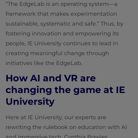
“The EdgeLab is an operating system—a
framework that makes experimentation
sustainable, systematic and safe.” Thus, by
fostering innovation and empowering its
people, IE University continues to lead in
creating meaningful change through
initiatives like the EdgeLab.
How AI and VR are
changing the game at IE
University
Here at IE University, our experts are
rewriting the rulebook on education with AI
and immersive tech. Cynthia Bowles,