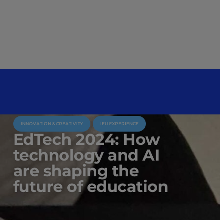
INNOVATION & CREATIVITY
IEU EXPERIENCE
EdTech 2024: How
technology and AI
are shaping the
future of education