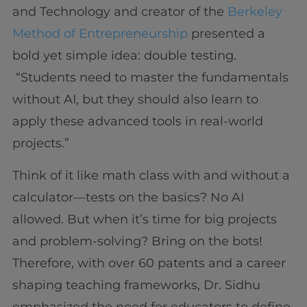
and Technology and creator of the
Berkeley
Method of Entrepreneurship
presented a
bold yet simple idea: double testing.
“Students need to master the fundamentals
without AI, but they should also learn to
apply these advanced tools in real-world
projects.”
Think of it like math class with and without a
calculator—tests on the basics? No AI
allowed. But when it’s time for big projects
and problem-solving? Bring on the bots!
Therefore, with over 60 patents and a career
shaping teaching frameworks, Dr. Sidhu
emphasized the need for educators to define