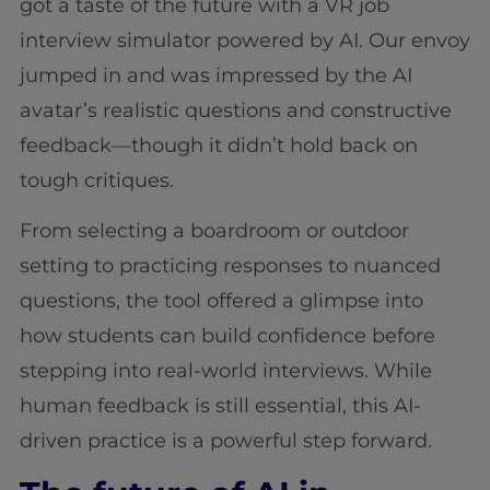
got a taste of the future with a VR job
interview simulator powered by AI. Our envoy
jumped in and was impressed by the AI
avatar’s realistic questions and constructive
feedback—though it didn’t hold back on
tough critiques.
From selecting a boardroom or outdoor
setting to practicing responses to nuanced
questions, the tool offered a glimpse into
how students can build confidence before
stepping into real-world interviews. While
human feedback is still essential, this AI-
driven practice is a powerful step forward.