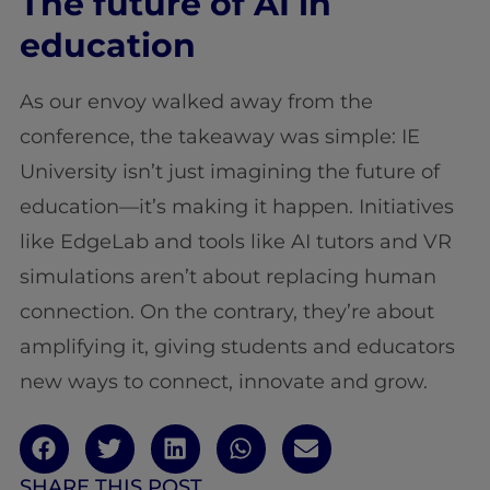
The future of AI in
education
As our envoy walked away from the
conference, the takeaway was simple: IE
University isn’t just imagining the future of
education—it’s making it happen. Initiatives
like EdgeLab and tools like AI tutors and VR
simulations aren’t about replacing human
connection. On the contrary, they’re about
amplifying it, giving students and educators
new ways to connect, innovate and grow.
SHARE THIS POST