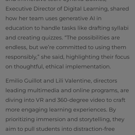
Executive Director of Digital Learning, shared
how her team uses generative AI in
education to handle tasks like drafting syllabi
and creating quizzes. “The possibilities are
endless, but we’re committed to using them
responsibly,” she said, highlighting their focus
on thoughtful, ethical implementation.
Emilio Guillot and Lili Valentine, directors
leading multimedia and online programs, are
diving into VR and 360-degree video to craft
more engaging learning experiences. By
prioritizing immersion and storytelling, they
aim to pull students into distraction-free