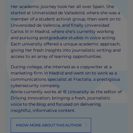
Her academic journey took her all over Spain. She
started at Universidad de Valladolid, where she was a
member of a student activist group, then went on to
Universidad de València, and finally Universidad
Carlos III in Madrid, where she’s currently working
and pursuing postgraduate studies in voice acting.
Each university offered a unique academic approach,
giving her fresh insights into journalistic writing and
access to an array of learning opportunities.
During college, she interned as a copywriter at a
marketing firm in Madrid and went on to work as a
communications specialist at Fractalia, a prestigious
cybersecurity company.
Annie currently works at IE University as the editor of
Driving Innovation, bringing a fresh, journalistic
voice to the blog and focused on delivering
insightful, informative content.
KNOW MORE ABOUT THIS AUTHOR