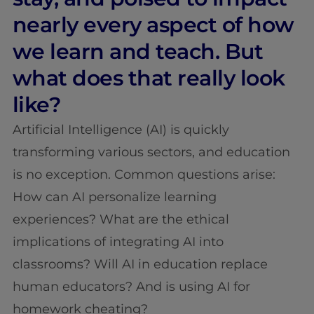
nearly every aspect of how
we learn and teach. But
what does that really look
like?
Artificial Intelligence (AI) is quickly
transforming various sectors, and education
is no exception. Common questions arise:
How can AI personalize learning
experiences? What are the ethical
implications of integrating AI into
classrooms? Will AI in education replace
human educators? And is using AI for
homework cheating?