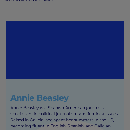
Annie Beasley
Annie Beasley is a Spanish-American journalist
specialized in political journalism and feminist issues.
Raised in Galicia, she spent her summers in the US,
becoming fluent in English, Spanish, and Galician.